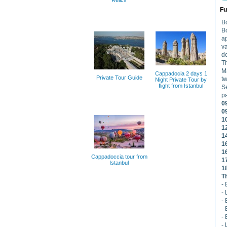
Relics
Fu
Bo
B
ap
va
de
Th
Ma
Cappadocia 2 days 1
Private Tour Guide
tw
Night Private Tour by
flight from Istanbul
Se
pa
0
0
1
1
1
1
1
Cappadoccia tour from
1
Istanbul
1
T
-
-
- 
- 
-
- 