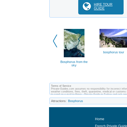
HIRE TOUR
GUIDE
bosphorus tour
Bosphorus from the
sky
Terms of Service
Private-Guides.com assumes no responsibility for incorrect infor
weather conditions, fires, theft, quarantine, medical or customs 
to send an e-mail to Emre - Private Guide in Turkey and ask an
between you and private guides of the country you visit. In this
Attractions:
Bosphorus
Home
French Private Guid