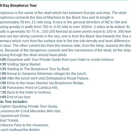
ll Day Bosphorus Tour
sphorus is the name of the strait which lies between Europe and Asia. The strait
osphorus connects the Sea of Marmara to the Black Sea and its length is
proximately 30 km, 21 mile long. It runs in the general direction of NE to SW and
rying greatly in width from 700 m. 0.45 mile to over 3500m. 2 miles at its widest. Its
pth is generally 50-75 m., 150-200 feet but at some points reach to 100 m. 300 feet
ere are two strong currents in the sea, one is from the Black Sea towards the Sea o
rmara which runs from the surface due to the low salt density and level difference 
o seas. The other current lies from the reverse side, from the deep, towards the Bla
a. Because of the dangerous currents and the narrowness of the strait, all the ship
ssing through the strait should have pilots.
9:00
Departure with Your Private Guide from your hotel or cruise horbour
9:30
Visiting Spice Market
0:35
Starting to The Bosphorus Tour by Boat
2:00
Arrival to Sariyer(a fisherman village) for the lunch,
4:00
After the lunch we'll visit Dolmabahce Royal Palace,
6:00
Drive to the Asian Istanbul via Bosphorus Bridge,
6:30
Panoramic Point of Camlica Hill,
7:30
Back to the hotel or horbour,
8:00
End of our tour.
his Tour Includes:
 English Speaking Private Tour Guide,
 Luxurious Air Cond.Mercedes Mini Van,
Experienced Driver,
Boat Tickets,
 Entrance Fees to the museums,
Lunch (without the drinks),