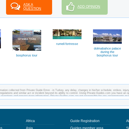
ASK A
ADD OPINION
QUESTION
rumeli fortresse
dolmabahce palace
during the
bosphorus tour
bosphorus tour
mation collected from Private Guide Emre - in Turkey, any delay, changes in his/her schedule, strikes, injury
regulations and similar act or incident beyond its ability to control. Using Private-Guides.com you have an o
y questions and request more information. Private-Guides.com are not responsible for any arrangements m
 case - Private Guide Emre in Turkey.
Africa
Guide Registration
A
es
Asia
Guides member area
S