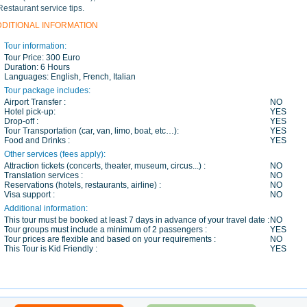
Restaurant service tips.
DDITIONAL INFORMATION
Tour information:
Tour Price:
300 Euro
Duration:
6 Hours
Languages:
English, French, Italian
Tour package includes:
Airport Transfer :
NO
Hotel pick-up:
YES
Drop-off :
YES
Tour Transportation (car, van, limo, boat, etc…):
YES
Food and Drinks :
YES
Other services (fees apply):
Attraction tickets (concerts, theater, museum, circus...) :
NO
Translation services :
NO
Reservations (hotels, restaurants, airline) :
NO
Visa support :
NO
Additional information:
This tour must be booked at least 7 days in advance of your travel date :
NO
Tour groups must include a minimum of 2 passengers :
YES
Tour prices are flexible and based on your requirements :
NO
This Tour is Kid Friendly :
YES