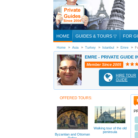
HOME
GUIDES & TOURS
▽
FOR G
Home
Asia
Turkey
Istanbul
Emre
F
EMRE - PRIVATE GUIDE I
Member Since 2005
HIRE TOUR
GUIDE
OFFERED TOURS:
PR
Walking tour of the old
peninsula
Byzantian and Ottoman