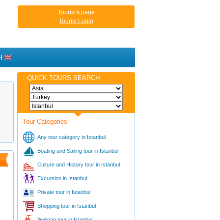
Tourist's page
Tourist Login
H
QUICK TOURS SEARCH
Tour Categories
Any tour category in Istanbul
Boating and Sailing tour in Istanbul
Culture and History tour in Istanbul
Excursion in Istanbul
Private tour in Istanbul
Shopping tour in Istanbul
Walking tour in Istanbul