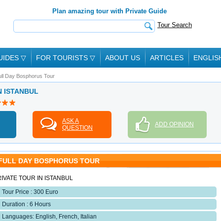
Plan amazing tour with Private Guide
Tour Search
UIDES
▽
FOR TOURISTS
▽
ABOUT US
ARTICLES
ENGLIS
ull Day Bosphorus Tour
N ISTANBUL
ASK A
ADD OPINION
QUESTION
FULL DAY BOSPHORUS TOUR
IVATE TOUR IN ISTANBUL
Tour Price : 300 Euro
Duration : 6 Hours
Languages: English, French, Italian