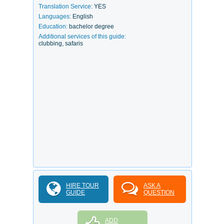
Translation Service:
YES
Languages:
English
Education:
bachelor degree
Additional services of this guide:
clubbing, safaris
HIRE TOUR
ASK A
GUIDE
QUESTION
ADD