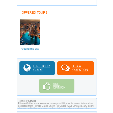
OFFERED TOURS:
Around the city
HIRE TOUR
ASK A
GUIDE
QUESTION
ADD
OPINION
Terms of Service
Private-Guides.com assumes no responsibility for incorrect information
collected from Private Guide Sherif - in United Arab Emirates, any delay,
changes in his/her schedule, strikes, injury, weather conditions, fires,
theft, quarantine, medical or customs regulations and similar act or