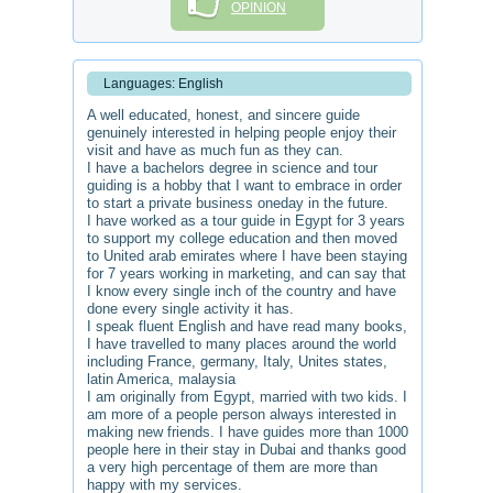
OPINION
Languages: English
A well educated, honest, and sincere guide
genuinely interested in helping people enjoy their
visit and have as much fun as they can.
I have a bachelors degree in science and tour
guiding is a hobby that I want to embrace in order
to start a private business oneday in the future.
I have worked as a tour guide in Egypt for 3 years
to support my college education and then moved
to United arab emirates where I have been staying
for 7 years working in marketing, and can say that
I know every single inch of the country and have
done every single activity it has.
I speak fluent English and have read many books,
I have travelled to many places around the world
including France, germany, Italy, Unites states,
latin America, malaysia
I am originally from Egypt, married with two kids. I
am more of a people person always interested in
making new friends. I have guides more than 1000
people here in their stay in Dubai and thanks good
a very high percentage of them are more than
happy with my services.