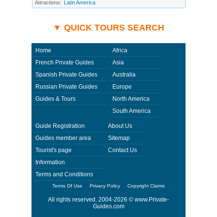
incident beyond its ability to control. Using Private-Guides.com you have
Attractions:
Latin America
an option to send an e-mail to Sherif - Private Guide in United Arab
Emirates and ask any questions and request more information. Private-
Guides.com are not responsible for any arrangements made between you
and private guides of the country you visit. In this case - Private Guide
Sherif in United Arab Emirates.
▼ QUICK TOURS SEARCH
Home
Africa
French Private Guides
Asia
Spanish Private Guides
Australia
Russian Private Guides
Europe
Guides & Tours
North America
South America
Guide Registration
About Us
Guides member area
Sitemap
Tourist's page
Contact Us
Information
Terms and Conditions
Terms Of Use
Privacy Policy
Copyright Claims
All rights reserved. 2004-2026 ©
www.Private-
Guides.com