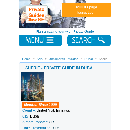
Tourist's page
Tourist Login
Plan amazing tour with Private Guide
Home
Asia
United Arab Emirates
Dubai
Sherif
SHERIF - PRIVATE GUIDE IN DUBAI
Member Since 2009
Country:
United Arab Emirates
City:
Dubai
Airport Transfer:
YES
Hotel Reservation:
YES