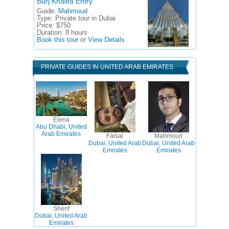
Burj Khalifa Entry
Guide:
Mahmoud
Type:
Private tour in Dubai
Price:
$750
Duration:
8 hours
Book this tour
or
View Details
PRIVATE GUIDES IN UNITED ARAB EMIRATES
Elena
Abu Dhabi, United
Arab Emirates
Faisal
Mahmoud
Dubai, United Arab
Dubai, United Arab
Emirates
Emirates
Sherif
Dubai, United Arab
Emirates