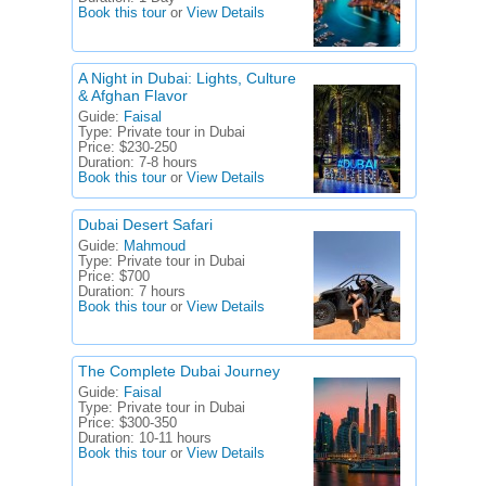
Book this tour
or
View Details
A Night in Dubai: Lights, Culture
& Afghan Flavor
Guide:
Faisal
Type:
Private tour in Dubai
Price:
$230-250
Duration:
7-8 hours
Book this tour
or
View Details
Dubai Desert Safari
Guide:
Mahmoud
Type:
Private tour in Dubai
Price:
$700
Duration:
7 hours
Book this tour
or
View Details
The Complete Dubai Journey
Guide:
Faisal
Type:
Private tour in Dubai
Price:
$300-350
Duration:
10-11 hours
Book this tour
or
View Details