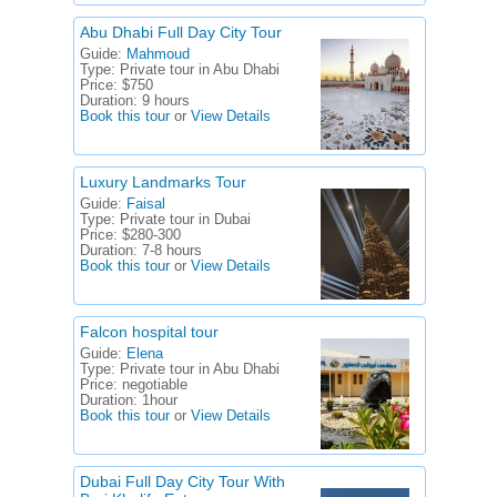
Abu Dhabi Full Day City Tour
Guide:
Mahmoud
Type:
Private tour in Abu Dhabi
Price:
$750
Duration:
9 hours
Book this tour
or
View Details
Luxury Landmarks Tour
Guide:
Faisal
Type:
Private tour in Dubai
Price:
$280-300
Duration:
7-8 hours
Book this tour
or
View Details
Falcon hospital tour
Guide:
Elena
Type:
Private tour in Abu Dhabi
Price:
negotiable
Duration:
1hour
Book this tour
or
View Details
Dubai Full Day City Tour With