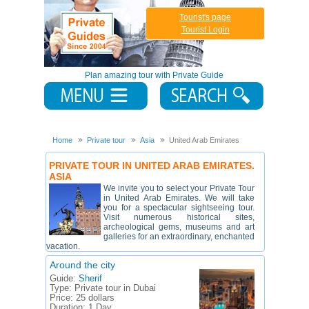
Tourist's page
Tourist Login
Plan amazing tour with Private Guide
Home
Private tour
Asia
United Arab Emirates
PRIVATE TOUR IN UNITED ARAB EMIRATES.
ASIA
We invite you to select your Private Tour
in United Arab Emirates. We will take
you for a spectacular sightseeing tour.
Visit numerous historical sites,
archeological gems, museums and art
galleries for an extraordinary, enchanted
vacation.
Around the city
Guide:
Sherif
Type:
Private tour in Dubai
Price:
25 dollars
Duration:
1 Day