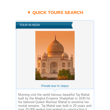
▼ QUICK TOURS SEARCH
TOUR IN INDIA
Private tour in Jaipur
Morning visit the world famous beautiful Taj Mahal
built by the Moghul Emperor Shahjehan in 1630 for
his beloved Queen Mumtaz Mahal to enshrine her
mortal remains. Taj Mahal was built in 20 years and
over 20,000 worker had worked in constructing it.