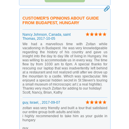
CUSTOMER'S OPINIONS ABOUT GUIDE
FROM BUDAPEST, HUNGARY
Nancy Johnson
, Canada, saint
Thomas,
2017-10-05
We had a marvellous time with Zoltan while
vacationing in Budapest. He was very knowledgeable
regarding the history of his country and gave us
insight into the day to day life of living in Hungary. He
was willing to accommodate us in every way. The time
flew by from 1030 am to 6pm. A special thanks for
rescuing our laptop that was inadvertently left behind
at a restaurant and not realized until after we drove up
the mountain to a castle. Which was spectacular. We
enjoyed a special hidden secret in St Steven's touring
a small museum of microscopic art ( a real highlite).
Thanks very much Zoltan for adding to our holiday!
Scott, Nancy, Brian, Kathy
guy
, Israel, ,
2017-09-07
zoltan was very friendly and built a tour that satisfaied
our entire group both adults and kids
i highly recommended to take him as your guide in
hungary
guy