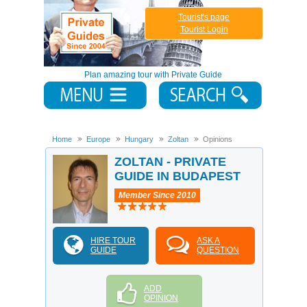
Tourist's page
Tourist Login
Plan amazing tour with Private Guide
Home
Europe
Hungary
Zoltan
Opinions
ZOLTAN - PRIVATE
GUIDE IN BUDAPEST
Member Since 2010
HIRE TOUR
ASK A
GUIDE
QUESTION
ADD
OPINION