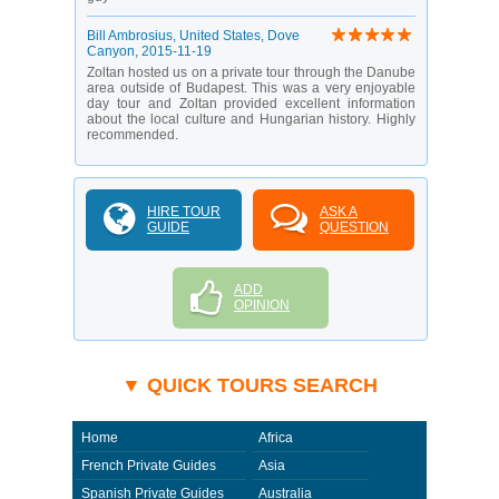
Bill Ambrosius
, United States, Dove
Canyon,
2015-11-19
Zoltan hosted us on a private tour through the Danube
area outside of Budapest. This was a very enjoyable
day tour and Zoltan provided excellent information
about the local culture and Hungarian history. Highly
recommended.
HIRE TOUR
ASK A
GUIDE
QUESTION
ADD
OPINION
▼ QUICK TOURS SEARCH
Home
Africa
French Private Guides
Asia
Spanish Private Guides
Australia