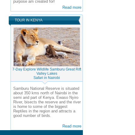
purpose am created for!
Read more
TOUR IN KENYA
7-Day Explore Wildlife Samburu Great Rift
Valley Lakes
Safari in Nairobi
Samburu National Reserve is situated
about 350 kms north of Nairobi in the
semi arid part of Kenya. Ewaso Nyiro
River, bisects the reserve and the river
is home to some of the biggest
Reptiles in the region and attracts a
good number of birds.
Read more