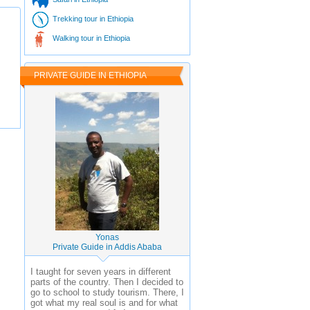
Trekking tour in Ethiopia
Walking tour in Ethiopia
PRIVATE GUIDE IN ETHIOPIA
Yonas
Private Guide in Addis Ababa
I taught for seven years in different
parts of the country. Then I decided to
go to school to study tourism. There, I
got what my real soul is and for what