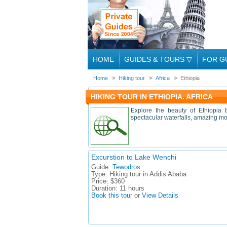
HOME
GUIDES & TOURS
▽
FOR G
Home
Hiking tour
Africa
Ethiopia
HIKING TOUR IN ETHIOPIA. AFRICA
Explore the beauty of Ethiopia b
spectacular waterfalls, amazing mou
Excurstion to Lake Wenchi
Guide:
Tewodros
Type:
Hiking tour in Addis Ababa
Price:
$360
Duration:
11 hours
Book this tour
or
View Details