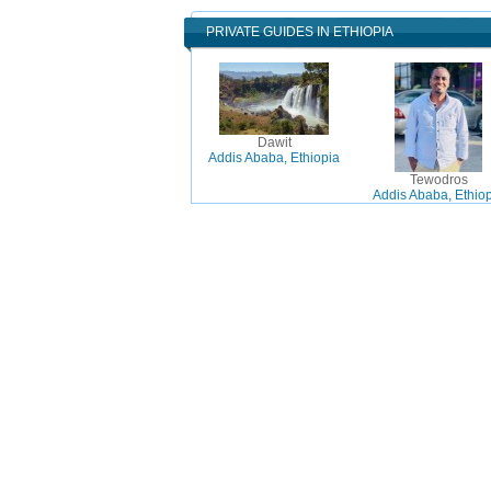
PRIVATE GUIDES IN ETHIOPIA
Dawit
Addis Ababa, Ethiopia
Tewodros
Addis Ababa, Ethio