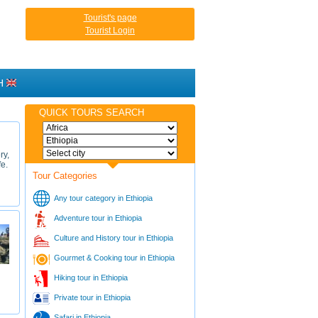
Tourist's page
Tourist Login
H
QUICK TOURS SEARCH
ry,
fe.
Tour Categories
Any tour category in Ethiopia
Adventure tour in Ethiopia
Culture and History tour in Ethiopia
Gourmet & Cooking tour in Ethiopia
Hiking tour in Ethiopia
Private tour in Ethiopia
Safari in Ethiopia