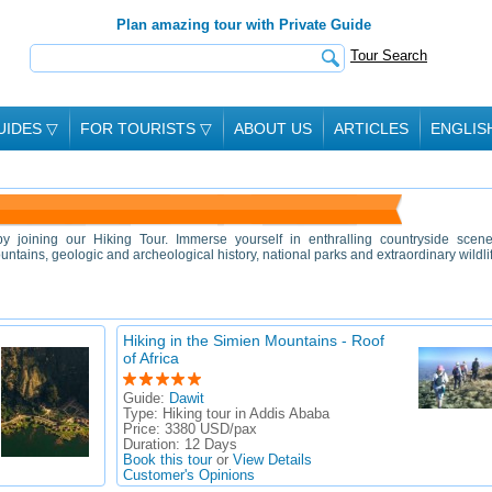
Plan amazing tour with Private Guide
Tour Search
UIDES
▽
FOR TOURISTS
▽
ABOUT US
ARTICLES
ENGLIS
y joining our Hiking Tour. Immerse yourself in enthralling countryside scene
ntains, geologic and archeological history, national parks and extraordinary wildli
Hiking in the Simien Mountains - Roof
of Africa
Guide:
Dawit
Type:
Hiking tour in Addis Ababa
Price:
3380 USD/pax
Duration:
12 Days
Book this tour
or
View Details
Customer's Opinions