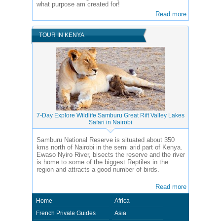
what purpose am created for!
Read more
TOUR IN KENYA
7-Day Explore Wildlife Samburu Great Rift Valley Lakes
Safari in Nairobi
Samburu National Reserve is situated about 350
kms north of Nairobi in the semi arid part of Kenya.
Ewaso Nyiro River, bisects the reserve and the river
is home to some of the biggest Reptiles in the
region and attracts a good number of birds.
Read more
Home
Africa
French Private Guides
Asia