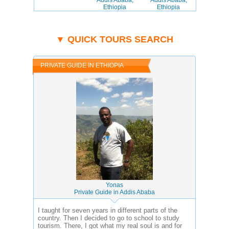
Addis Ababa,
Addis Ababa,
Ethiopia
Ethiopia
▼ QUICK TOURS SEARCH
PRIVATE GUIDE IN ETHIOPIA
Yonas
Private Guide in Addis Ababa
I taught for seven years in different parts of the
country. Then I decided to go to school to study
tourism. There, I got what my real soul is and for