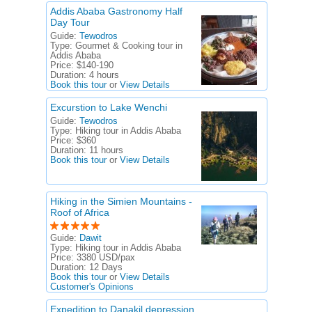
Addis Ababa Gastronomy Half
Day Tour
Guide:
Tewodros
Type:
Gourmet & Cooking tour in
Addis Ababa
Price:
$140-190
Duration:
4 hours
Book this tour
or
View Details
Excurstion to Lake Wenchi
Guide:
Tewodros
Type:
Hiking tour in Addis Ababa
Price:
$360
Duration:
11 hours
Book this tour
or
View Details
Hiking in the Simien Mountains -
Roof of Africa
Guide:
Dawit
Type:
Hiking tour in Addis Ababa
Price:
3380 USD/pax
Duration:
12 Days
Book this tour
or
View Details
Customer's Opinions
Expedition to Danakil depression