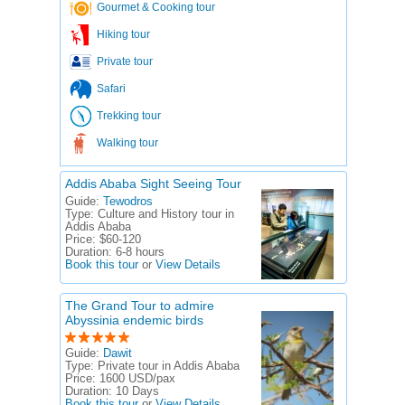
Gourmet & Cooking tour
Hiking tour
Private tour
Safari
Trekking tour
Walking tour
Addis Ababa Sight Seeing Tour
Guide:
Tewodros
Type:
Culture and History tour in
Addis Ababa
Price:
$60-120
Duration:
6-8 hours
Book this tour
or
View Details
The Grand Tour to admire
Abyssinia endemic birds
Guide:
Dawit
Type:
Private tour in Addis Ababa
Price:
1600 USD/pax
Duration:
10 Days
Book this tour
or
View Details