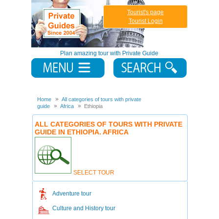
Tourist's page
Tourist Login
Plan amazing tour with Private Guide
Home
All categories of tours with private
guide
Africa
Ethiopia
ALL CATEGORIES OF TOURS WITH PRIVATE
GUIDE IN ETHIOPIA. AFRICA
SELECT TOUR
Adventure tour
Culture and History tour