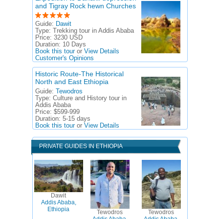
and Tigray Rock hewn Churches
Guide:
Dawit
Type:
Trekking tour in Addis Ababa
Price:
3230 USD
Duration:
10 Days
Book this tour
or
View Details
Customer's Opinions
Historic Route-The Historical
North and East Ethiopia
Guide:
Tewodros
Type:
Culture and History tour in
Addis Ababa
Price:
$599-999
Duration:
5-15 days
Book this tour
or
View Details
PRIVATE GUIDES IN ETHIOPIA
Dawit
Addis Ababa,
Ethiopia
Tewodros
Tewodros