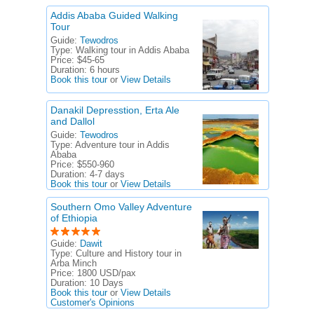
Addis Ababa Guided Walking
Tour
Guide:
Tewodros
Type:
Walking tour in Addis Ababa
Price:
$45-65
Duration:
6 hours
Book this tour
or
View Details
Danakil Depresstion, Erta Ale
and Dallol
Guide:
Tewodros
Type:
Adventure tour in Addis
Ababa
Price:
$550-960
Duration:
4-7 days
Book this tour
or
View Details
Southern Omo Valley Adventure
of Ethiopia
Guide:
Dawit
Type:
Culture and History tour in
Arba Minch
Price:
1800 USD/pax
Duration:
10 Days
Book this tour
or
View Details
Customer's Opinions