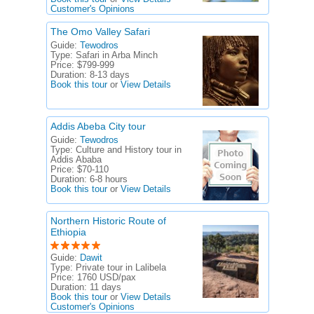
Customer's Opinions
The Omo Valley Safari
Guide:
Tewodros
Type:
Safari in Arba Minch
Price:
$799-999
Duration:
8-13 days
Book this tour
or
View Details
Addis Abeba City tour
Guide:
Tewodros
Type:
Culture and History tour in
Addis Ababa
Price:
$70-110
Duration:
6-8 hours
Book this tour
or
View Details
Northern Historic Route of
Ethiopia
Guide:
Dawit
Type:
Private tour in Lalibela
Price:
1760 USD/pax
Duration:
11 days
Book this tour
or
View Details
Customer's Opinions