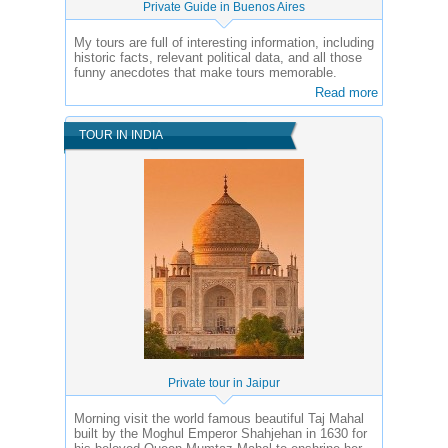
Private Guide in Buenos Aires
My tours are full of interesting information, including
historic facts, relevant political data, and all those
funny anecdotes that make tours memorable.
Read more
TOUR IN INDIA
Private tour in Jaipur
Morning visit the world famous beautiful Taj Mahal
built by the Moghul Emperor Shahjehan in 1630 for