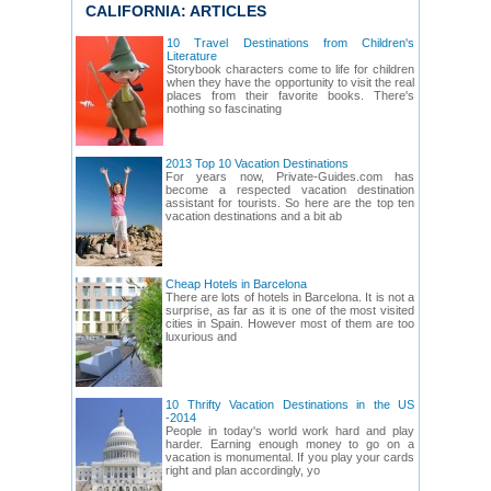
CALIFORNIA: ARTICLES
10 Travel Destinations from Children's
Literature
Storybook characters come to life for children
when they have the opportunity to visit the real
places from their favorite books. There's
nothing so fascinating
2013 Top 10 Vacation Destinations
For years now, Private-Guides.com has
become a respected vacation destination
assistant for tourists. So here are the top ten
vacation destinations and a bit ab
Cheap Hotels in Barcelona
There are lots of hotels in Barcelona. It is not a
surprise, as far as it is one of the most visited
cities in Spain. However most of them are too
luxurious and
10 Thrifty Vacation Destinations in the US
-2014
People in today's world work hard and play
harder. Earning enough money to go on a
vacation is monumental. If you play your cards
right and plan accordingly, yo