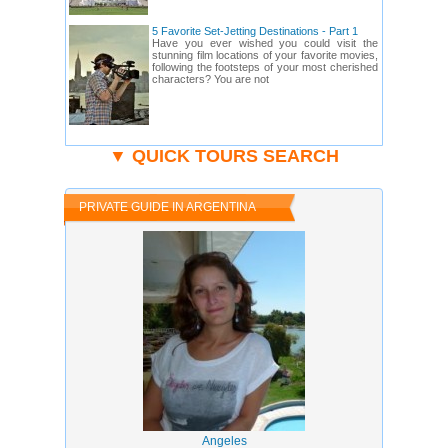
5 Favorite Set-Jetting Destinations - Part 1
Have you ever wished you could visit the
stunning film locations of your favorite movies,
following the footsteps of your most cherished
characters? You are not
▼ QUICK TOURS SEARCH
PRIVATE GUIDE IN ARGENTINA
Angeles