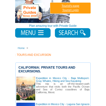
Tourist's page
Tourist Login
Plan amazing tour with Private Guide
Home
: TOURS AND EXCURSION
CALIFORNIA: PRIVATE TOURS AND
EXCURSIONS.
Expedition in Mexico City - Baja Multisport-
Gray Whales, Hiking and Sea Kayaking
This trip is an off-the-beaten-path
adventure that visits both the Pacific Ocean
and Sea of Cortez coastlines of Baja
California, Mexic
Expedition in Mexico City - Laguna San Ignacio