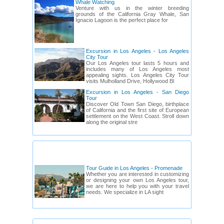
Whale Watching
Venture with us in the winter breeding
grounds of the California Gray Whale, San
Ignacio Lagoon is the perfect place for
Excursion in Los Angeles - Los Angeles
City Tour
Our Los Angeles tour lasts 5 hours and
includes many of Los Angeles most
appealing sights. Los Angeles City Tour
visits Mulholland Drive, Hollywood Bl
Excursion in Los Angeles - San Diego
Tour
Discover Old Town San Diego, birthplace
of California and the first site of European
settlement on the West Coast. Stroll down
along the original stre
CALIFORNIA: TOUR GUIDES
Tour Guide in Los Angeles - Promenade
Whether you are interested in customizing
or designing your own Los Angeles tour,
we are here to help you with your travel
needs. We specialize in LA sight