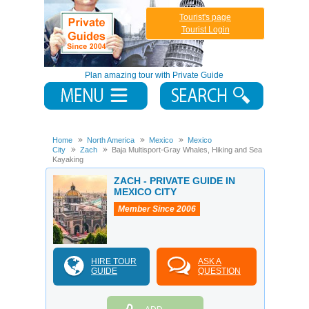
Tourist's page
Tourist Login
Plan amazing tour with Private Guide
Home
North America
Mexico
Mexico
City
Zach
Baja Multisport-Gray Whales, Hiking and Sea
Kayaking
ZACH - PRIVATE GUIDE IN
MEXICO CITY
Member Since 2006
HIRE TOUR
ASK A
GUIDE
QUESTION