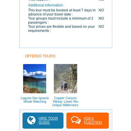
Additional information:
This tour must be booked at least 7 days in
NO
advance of your travel date :
Tour groups must include a minimum of 2
NO
passengers :
Tour prices are flexible and based on your
NO
requirements :
OFFERED TOURS:
Laguna San Ignacio
Copper Canyon
Whale Watching
Hiking- Lower Rio
Urique Wilderness
HIRE TOUR
ASK A
GUIDE
QUESTION