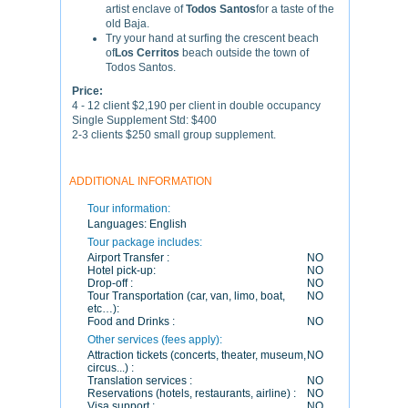
artist enclave of
Todos Santos
for a taste of the
old Baja.
Try your hand at surfing the crescent beach
of
Los Cerritos
beach outside the town of
Todos Santos.
Price:
4 - 12 client $2,190 per client in double occupancy
Single Supplement Std: $400
2-3 clients $250 small group supplement.
ADDITIONAL INFORMATION
Tour information:
Languages:
English
Tour package includes:
Airport Transfer :
NO
Hotel pick-up:
NO
Drop-off :
NO
Tour Transportation (car, van, limo, boat,
NO
etc…):
Food and Drinks :
NO
Other services (fees apply):
Attraction tickets (concerts, theater, museum,
NO
circus...) :
Translation services :
NO
Reservations (hotels, restaurants, airline) :
NO
Visa support :
NO