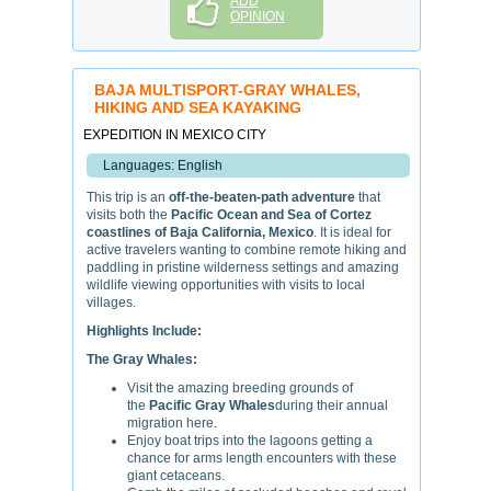
ADD
OPINION
BAJA MULTISPORT-GRAY WHALES,
HIKING AND SEA KAYAKING
EXPEDITION IN MEXICO CITY
Languages: English
This trip is an
off-the-beaten-path adventure
that
visits both the
Pacific Ocean and Sea of Cortez
coastlines of Baja California, Mexico
. It is ideal for
active travelers wanting to combine remote hiking and
paddling in pristine wilderness settings and amazing
wildlife viewing opportunities with visits to local
villages.
Highlights Include:
The Gray Whales:
Visit the amazing breeding grounds of
the
Pacific Gray Whales
during their annual
migration here.
Enjoy boat trips into the lagoons getting a
chance for arms length encounters with these
giant cetaceans.