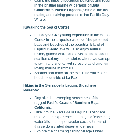
Comb the miles of secluded beaches and revel
in the pristine marine wilderness of
Baja
California’s Pacific Lagoons
, some of the last
mating and calving grounds of the Pacific Gray
Whale.
Kayaking the Sea of Cortez:
Full day
Sea-Kayaking expedition
in the Sea of
Cortez in the turquoise waters of the protected
bays and beaches of the beautiful
Island of
Espiritu Santo
. We will also enjoy natural
history guided walks and a visit to the resident
sea lion colony at Los Islotes where we can opt
to swim and snorkel with these playful and fun-
loving marine mammals.
Snorkel and relax on the exquisite white sand
beaches outside of
La Paz
.
Hiking in the Sierra de la Laguna Biosphere
Reserve:
Day hike the sweeping seascapes of the
rugged
Pacific Coast of Southern Baja
California
.
Hike into the Sierra de la Laguna Biosphere
reserve and experience the magic of cascading
waterfalls in the spectacular cactus forests of
this seldom visited desert wilderness.
Explore the charming fishing village turned