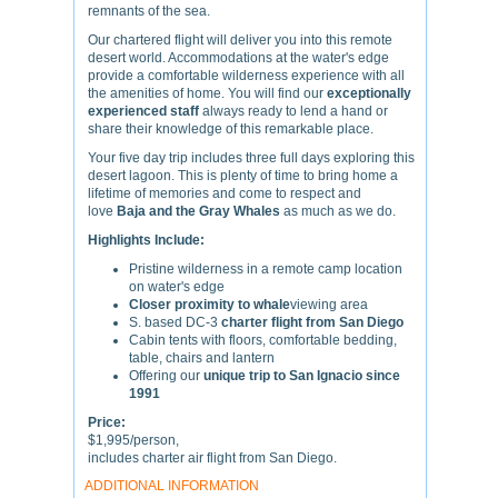
remnants of the sea.
Our chartered flight will deliver you into this remote
desert world. Accommodations at the water's edge
provide a comfortable wilderness experience with all
the amenities of home. You will find our
exceptionally
experienced staff
always ready to lend a hand or
share their knowledge of this remarkable place.
Your five day trip includes three full days exploring this
desert lagoon. This is plenty of time to bring home a
lifetime of memories and come to respect and
love
Baja and the Gray Whales
as much as we do.
Highlights Include:
Pristine wilderness in a remote camp location
on water's edge
Closer proximity to whale
viewing area
S. based DC-3
charter flight from San Diego
Cabin tents with floors, comfortable bedding,
table, chairs and lantern
Offering our
unique trip to San Ignacio since
1991
Price:
$1,995/person,
includes charter air flight from San Diego.
ADDITIONAL INFORMATION