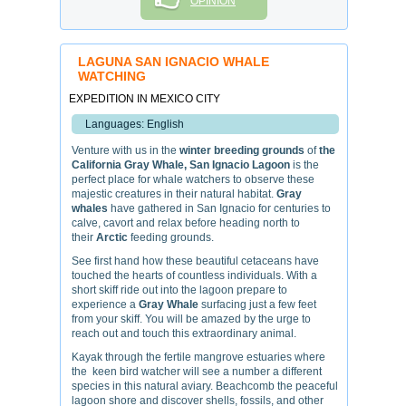
OPINION
LAGUNA SAN IGNACIO WHALE
WATCHING
EXPEDITION IN MEXICO CITY
Languages: English
Venture with us in the
winter breeding grounds
of
the
California Gray Whale,
San Ignacio Lagoon
is the
perfect place for whale watchers to observe these
majestic creatures in their natural habitat.
Gray
whales
have gathered in San Ignacio for centuries to
calve, cavort and relax before heading north to
their
Arctic
feeding grounds.
See first hand how these beautiful cetaceans have
touched the hearts of countless individuals. With a
short skiff ride out into the lagoon prepare to
experience a
Gray Whale
surfacing just a few feet
from your skiff. You will be amazed by the urge to
reach out and touch this extraordinary animal.
Kayak through the fertile mangrove estuaries where
the keen bird watcher will see a number a different
species in this natural aviary. Beachcomb the peaceful
lagoon shore and discover shells, fossils, and other