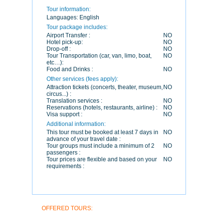
Tour information:
Languages:
English
Tour package includes:
Airport Transfer :
NO
Hotel pick-up:
NO
Drop-off :
NO
Tour Transportation (car, van, limo, boat,
NO
etc…):
Food and Drinks :
NO
Other services (fees apply):
Attraction tickets (concerts, theater, museum,
NO
circus...) :
Translation services :
NO
Reservations (hotels, restaurants, airline) :
NO
Visa support :
NO
Additional information:
This tour must be booked at least 7 days in
NO
advance of your travel date :
Tour groups must include a minimum of 2
NO
passengers :
Tour prices are flexible and based on your
NO
requirements :
OFFERED TOURS: