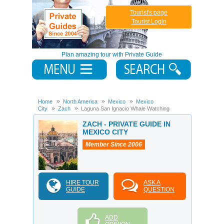
Tourist's page
Tourist Login
Plan amazing tour with Private Guide
Home
North America
Mexico
Mexico
City
Zach
Laguna San Ignacio Whale Watching
ZACH - PRIVATE GUIDE IN
MEXICO CITY
Member Since 2006
HIRE TOUR
ASK A
GUIDE
QUESTION
ADD