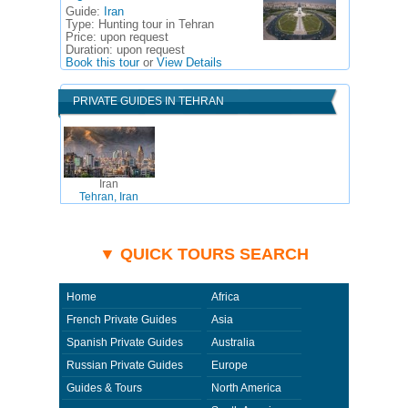
Guide:
Iran
Type:
Hunting tour in Tehran
Price:
upon request
Duration:
upon request
Book this tour
or
View Details
PRIVATE GUIDES IN TEHRAN
Iran
Tehran, Iran
▼ QUICK TOURS SEARCH
Home
Africa
French Private Guides
Asia
Spanish Private Guides
Australia
Russian Private Guides
Europe
Guides & Tours
North America