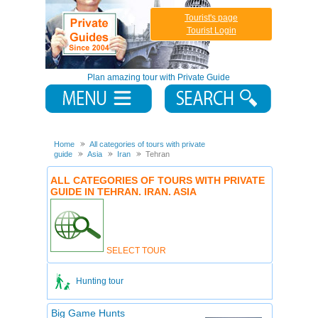
Tourist's page
Tourist Login
Plan amazing tour with Private Guide
Home
All categories of tours with private
guide
Asia
Iran
Tehran
ALL CATEGORIES OF TOURS WITH PRIVATE
GUIDE IN TEHRAN. IRAN. ASIA
SELECT TOUR
Hunting tour
Big Game Hunts