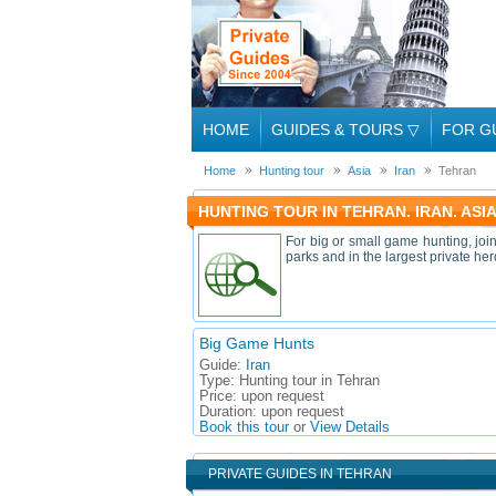
HOME
GUIDES & TOURS
▽
FOR G
Home
Hunting tour
Asia
Iran
Tehran
HUNTING TOUR IN TEHRAN. IRAN. ASI
For big or small game hunting, joi
parks and in the largest private h
Big Game Hunts
Guide:
Iran
Type:
Hunting tour in Tehran
Price:
upon request
Duration:
upon request
Book this tour
or
View Details
PRIVATE GUIDES IN TEHRAN