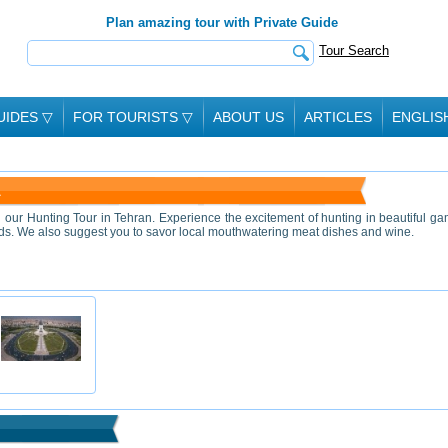
Plan amazing tour with Private Guide
Tour Search
UIDES
▽
FOR TOURISTS
▽
ABOUT US
ARTICLES
ENGLIS
A
n our Hunting Tour in Tehran. Experience the excitement of hunting in beautiful g
erds. We also suggest you to savor local mouthwatering meat dishes and wine.