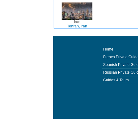
Iran
Tehran, Iran
Home
French Private Guid
Spanish Private Gui
Russian Private Gui
Guides & Tours