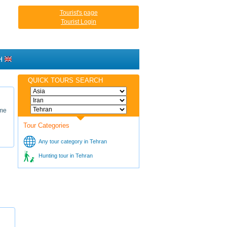
Tourist's page
Tourist Login
H
QUICK TOURS SEARCH
ame
Tour Categories
Any tour category in Tehran
Hunting tour in Tehran