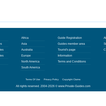
Africa
Guide Registration
A
es
Asia
Guides member area
S
des
Australia
Tourist's page
C
des
Europe
Information
North America
Terms and Conditions
South America
Terms Of Use
Privacy Policy
Copyright Claims
All rights reserved. 2004-2026 ©
www.Private-Guides.com