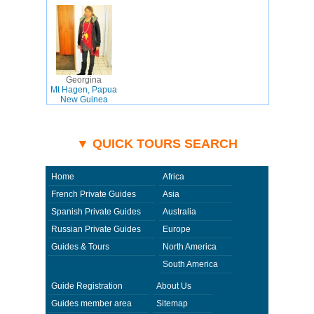
Georgina
Mt Hagen, Papua
New Guinea
▼ QUICK TOURS SEARCH
Home
Africa
French Private Guides
Asia
Spanish Private Guides
Australia
Russian Private Guides
Europe
Guides & Tours
North America
South America
Guide Registration
About Us
Guides member area
Sitemap