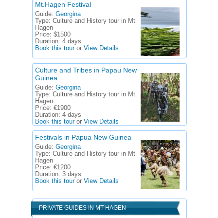
Mt.Hagen Festival
Guide:
Georgina
Type:
Culture and History tour in Mt
Hagen
Price:
$1500
Duration:
4 days
Book this tour
or
View Details
Culture and Tribes in Papau New
Guinea
Guide:
Georgina
Type:
Culture and History tour in Mt
Hagen
Price:
€1900
Duration:
4 days
Book this tour
or
View Details
Festivals in Papua New Guinea
Guide:
Georgina
Type:
Culture and History tour in Mt
Hagen
Price:
€1200
Duration:
3 days
Book this tour
or
View Details
PRIVATE GUIDES IN MT HAGEN