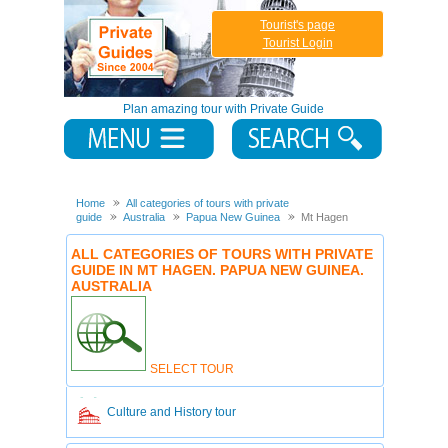
Tourist's page
Tourist Login
Plan amazing tour with Private Guide
Home
All categories of tours with private
guide
Australia
Papua New Guinea
Mt Hagen
ALL CATEGORIES OF TOURS WITH PRIVATE
GUIDE IN MT HAGEN. PAPUA NEW GUINEA.
AUSTRALIA
SELECT TOUR
Culture and History tour