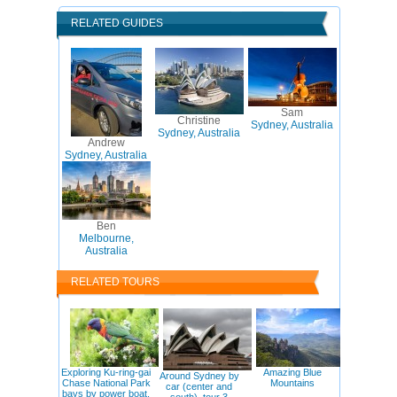
RELATED GUIDES
Sam
Christine
Sydney, Australia
Sydney, Australia
Andrew
Sydney, Australia
Ben
Melbourne,
Australia
RELATED TOURS
Exploring Ku-ring-gai
Amazing Blue
Around Sydney by
Chase National Park
Mountains
car (center and
bays by power boat,
south), tour 3