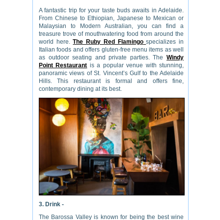
A fantastic trip for your taste buds awaits in Adelaide.
From Chinese to Ethiopian, Japanese to Mexican or
Malaysian to Modern Australian, you can find a
treasure trove of mouthwatering food from around the
world here.
The Ruby Red Flamingo
specializes in
Italian foods and offers gluten-free menu items as well
as outdoor seating and private parties. The
Windy
Point Restaurant
is a popular venue with stunning,
panoramic views of St. Vincent’s Gulf to the Adelaide
Hills. This restaurant is formal and offers fine,
contemporary dining at its best.
3. Drink -
The Barossa Valley is known for being the best wine