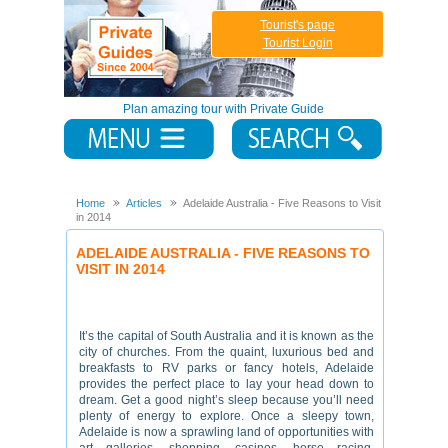
Tourist's page
Tourist Login
Plan amazing tour with Private Guide
Home
Articles
Adelaide Australia - Five Reasons to Visit
in 2014
ADELAIDE AUSTRALIA - FIVE REASONS TO
VISIT IN 2014
It’s the capital of South Australia and it is known as the
city of churches. From the quaint, luxurious bed and
breakfasts to RV parks or fancy hotels, Adelaide
provides the perfect place to lay your head down to
dream. Get a good night’s sleep because you’ll need
plenty of energy to explore. Once a sleepy town,
Adelaide is now a sprawling land of opportunities with