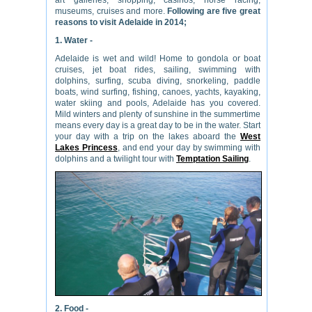
art galleries, shopping, casinos, horse racing,
museums, cruises and more.
Following are five great
reasons to visit Adelaide in 2014;
1. Water -
Adelaide is wet and wild! Home to gondola or boat
cruises, jet boat rides, sailing, swimming with
dolphins, surfing, scuba diving, snorkeling, paddle
boats, wind surfing, fishing, canoes, yachts, kayaking,
water skiing and pools, Adelaide has you covered.
Mild winters and plenty of sunshine in the summertime
means every day is a great day to be in the water. Start
your day with a trip on the lakes aboard the
West
Lakes Princess
, and end your day by swimming with
dolphins and a twilight tour with
Temptation Sailing
.
2. Food -