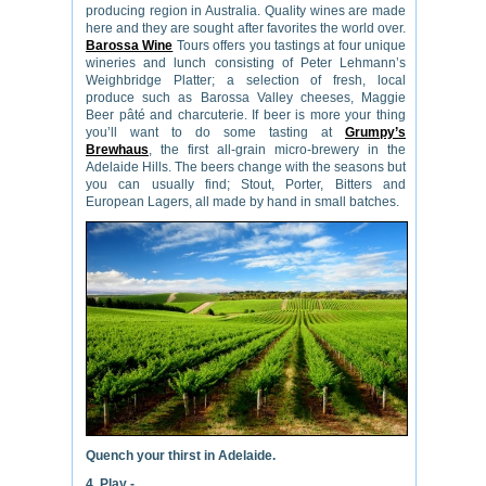
producing region in Australia. Quality wines are made
here and they are sought after favorites the world over.
Barossa Wine
Tours offers you tastings at four unique
wineries and lunch consisting of Peter Lehmann’s
Weighbridge Platter; a selection of fresh, local
produce such as Barossa Valley cheeses, Maggie
Beer pâté and charcuterie. If beer is more your thing
you’ll want to do some tasting at
Grumpy’s
Brewhaus
, the first all-grain micro-brewery in the
Adelaide Hills. The beers change with the seasons but
you can usually find; Stout, Porter, Bitters and
European Lagers, all made by hand in small batches.
Quench your thirst in Adelaide.
4. Play -