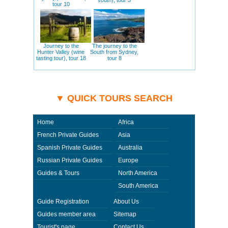
tour 10
Journey to the
The journey to the
Hunter Valley (wine
South from Sydney,
tasting tour), tour 18
tour 8
▼ QUICK TOURS SEARCH
Home
Africa
French Private Guides
Asia
Spanish Private Guides
Australia
Russian Private Guides
Europe
Guides & Tours
North America
South America
Guide Registration
About Us
Guides member area
Sitemap
Tourist's page
Contact Us