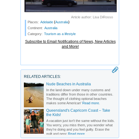
Article author: Lisa DiRosso
(
)
Places:
Adelaide
Australia
Continent:
Australia
Category:
Tourism as a lifestyle
Subscribe to Email Notifications of News, New Articles
and More!
RELATED ARTICLES:
Nude Beaches in Australia
In the land down under many customs and
traditions differ from those in other countries.
The thought of clothing optional beaches
makes some American'
Read more.
Queensland's Capricorn Coast – Take
the Kids!
A vacation just isn't the same without the kids.
You worry, you miss them, you wonder what
they're doing and you feel guilty. Erase the
guilt and penc
Read more.