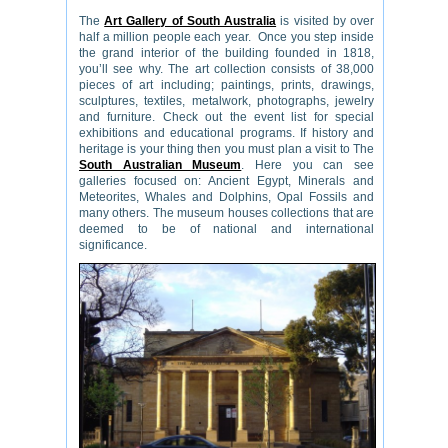
The
Art Gallery of South Australia
is visited by over
half a million people each year. Once you step inside
the grand interior of the building founded in 1818,
you’ll see why. The art collection consists of 38,000
pieces of art including; paintings, prints, drawings,
sculptures, textiles, metalwork, photographs, jewelry
and furniture. Check out the event list for special
exhibitions and educational programs. If history and
heritage is your thing then you must plan a visit to The
South Australian Museum
. Here you can see
galleries focused on: Ancient Egypt, Minerals and
Meteorites, Whales and Dolphins, Opal Fossils and
many others. The museum houses collections that are
deemed to be of national and international
significance.