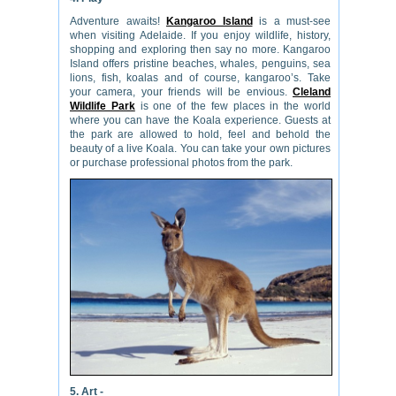
Adventure awaits!
Kangaroo Island
is a must-see
when visiting Adelaide. If you enjoy wildlife, history,
shopping and exploring then say no more. Kangaroo
Island offers pristine beaches, whales, penguins, sea
lions, fish, koalas and of course, kangaroo’s. Take
your camera, your friends will be envious.
Cleland
Wildlife Park
is one of the few places in the world
where you can have the Koala experience. Guests at
the park are allowed to hold, feel and behold the
beauty of a live Koala. You can take your own pictures
or purchase professional photos from the park.
5. Art -