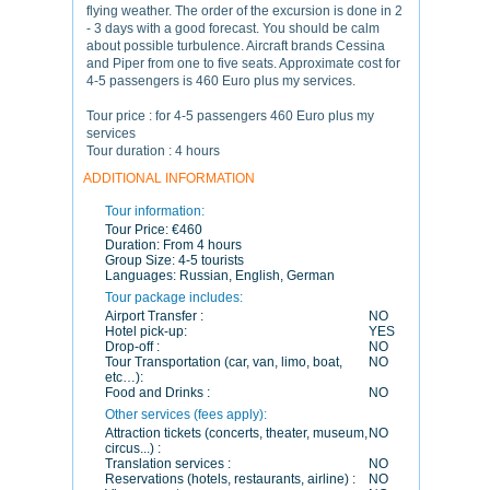
flying weather. The order of the excursion is done in 2
- 3 days with a good forecast. You should be calm
about possible turbulence. Aircraft brands Cessina
and Piper from one to five seats. Approximate cost for
4-5 passengers is 460 Euro plus my services.
Tour price : for 4-5 passengers 460 Euro plus my
services
Tour duration : 4 hours
ADDITIONAL INFORMATION
Tour information:
Tour Price:
€460
Duration:
From 4 hours
Group Size:
4-5 tourists
Languages:
Russian, English, German
Tour package includes:
Airport Transfer :
NO
Hotel pick-up:
YES
Drop-off :
NO
Tour Transportation (car, van, limo, boat,
NO
etc…):
Food and Drinks :
NO
Other services (fees apply):
Attraction tickets (concerts, theater, museum,
NO
circus...) :
Translation services :
NO
Reservations (hotels, restaurants, airline) :
NO