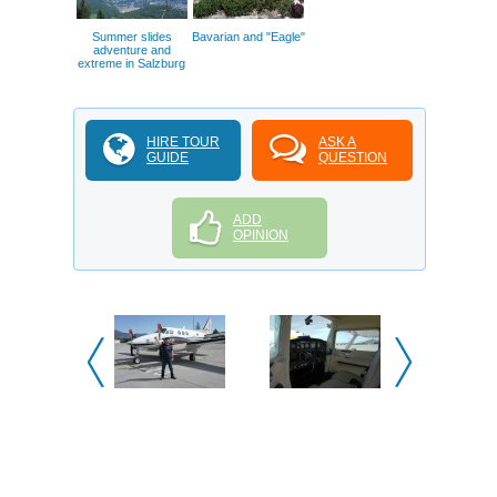
Summer slides
Bavarian and "Eagle"
adventure and
extreme in Salzburg
HIRE TOUR
ASK A
GUIDE
QUESTION
ADD
OPINION