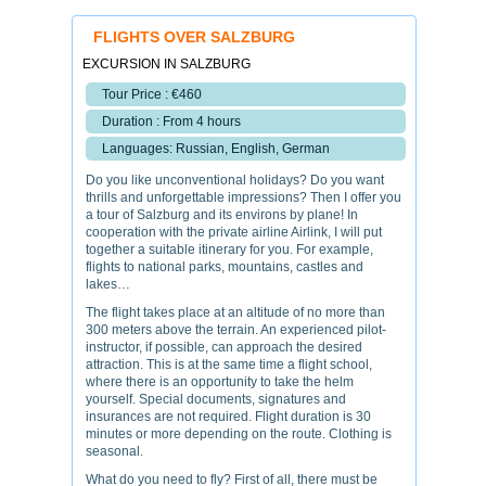
FLIGHTS OVER SALZBURG
EXCURSION IN SALZBURG
Tour Price : €460
Duration : From 4 hours
Languages: Russian, English, German
Do you like unconventional holidays? Do you want
thrills and unforgettable impressions? Then I offer you
a tour of Salzburg and its environs by plane! In
cooperation with the private airline Airlink, I will put
together a suitable itinerary for you. For example,
flights to national parks, mountains, castles and
lakes…
The flight takes place at an altitude of no more than
300 meters above the terrain. An experienced pilot-
instructor, if possible, can approach the desired
attraction. This is at the same time a flight school,
where there is an opportunity to take the helm
yourself. Special documents, signatures and
insurances are not required. Flight duration is 30
minutes or more depending on the route. Clothing is
seasonal.
What do you need to fly? First of all, there must be