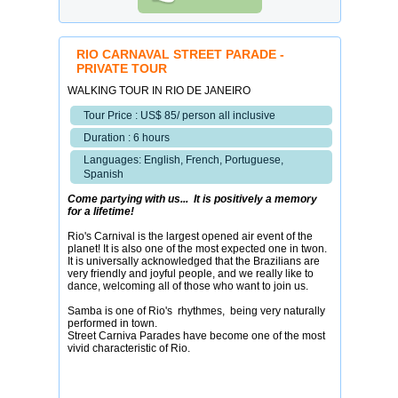
RIO CARNAVAL STREET PARADE -
PRIVATE TOUR
WALKING TOUR IN RIO DE JANEIRO
Tour Price : US$ 85/ person all inclusive
Duration : 6 hours
Languages: English, French, Portuguese,
Spanish
Come partying with us... It is positively a memory
for a lifetime!
Rio's Carnival is the largest opened air event of the
planet! It is also one of the most expected one in twon.
It is universally acknowledged that the Brazilians are
very friendly and joyful people, and we really like to
dance, welcoming all of those who want to join us.
Samba is one of Rio's rhythmes, being very naturally
performed in town.
Street Carniva Parades have become one of the most
vivid characteristic of Rio.