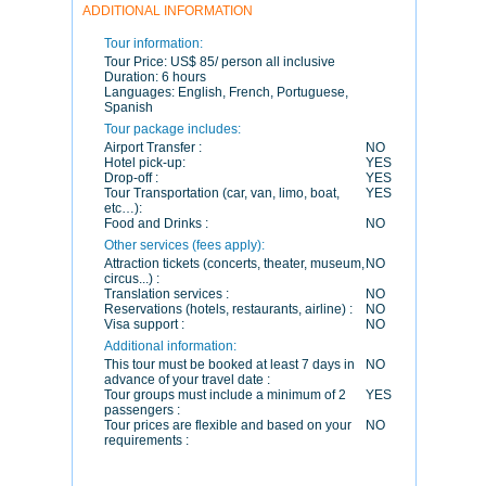
ADDITIONAL INFORMATION
Tour information:
Tour Price:
US$ 85/ person all inclusive
Duration:
6 hours
Languages:
English, French, Portuguese,
Spanish
Tour package includes:
Airport Transfer :
NO
Hotel pick-up:
YES
Drop-off :
YES
Tour Transportation (car, van, limo, boat,
YES
etc…):
Food and Drinks :
NO
Other services (fees apply):
Attraction tickets (concerts, theater, museum,
NO
circus...) :
Translation services :
NO
Reservations (hotels, restaurants, airline) :
NO
Visa support :
NO
Additional information:
This tour must be booked at least 7 days in
NO
advance of your travel date :
Tour groups must include a minimum of 2
YES
passengers :
Tour prices are flexible and based on your
NO
requirements :