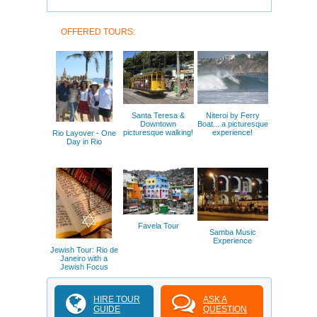
OFFERED TOURS:
Santa Teresa &
Niteroi by Ferry
Downtown
Boat... a picturesque
picturesque walking!
experience!
Rio Layover - One
Day in Rio
Favela Tour
Samba Music
Experience
Jewish Tour: Rio de
Janeiro with a
Jewish Focus
HIRE TOUR
ASK A
GUIDE
QUESTION