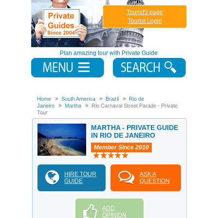
Tourist's page
Tourist Login
Plan amazing tour with Private Guide
Home
South America
Brazil
Rio de
Janeiro
Martha
Rio Carnaval Street Parade - Private
Tour
MARTHA - PRIVATE GUIDE
IN RIO DE JANEIRO
Member Since 2010
HIRE TOUR
ASK A
GUIDE
QUESTION
ADD
OPINION