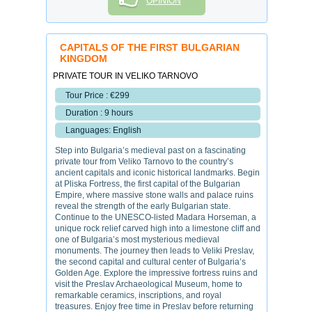
OPINION
CAPITALS OF THE FIRST BULGARIAN
KINGDOM
PRIVATE TOUR IN VELIKO TARNOVO
Tour Price : €299
Duration : 9 hours
Languages: English
Step into Bulgaria’s medieval past on a fascinating
private tour from Veliko Tarnovo to the country’s
ancient capitals and iconic historical landmarks. Begin
at Pliska Fortress, the first capital of the Bulgarian
Empire, where massive stone walls and palace ruins
reveal the strength of the early Bulgarian state.
Continue to the UNESCO-listed Madara Horseman, a
unique rock relief carved high into a limestone cliff and
one of Bulgaria’s most mysterious medieval
monuments. The journey then leads to Veliki Preslav,
the second capital and cultural center of Bulgaria’s
Golden Age. Explore the impressive fortress ruins and
visit the Preslav Archaeological Museum, home to
remarkable ceramics, inscriptions, and royal
treasures. Enjoy free time in Preslav before returning