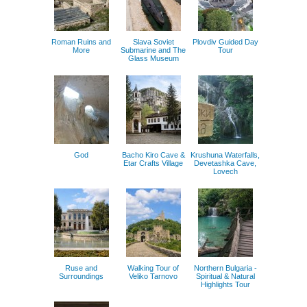
Roman Ruins and
Slava Soviet
Plovdiv Guided Day
More
Submarine and The
Tour
Glass Museum
God
Bacho Kiro Cave &
Krushuna Waterfalls,
Etar Crafts Village
Devetashka Cave,
Lovech
Ruse and
Walking Tour of
Northern Bulgaria -
Surroundings
Veliko Tarnovo
Spiritual & Natural
Highlights Tour