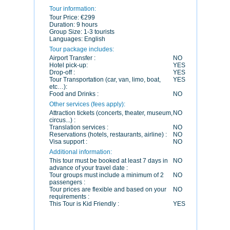
Tour information:
Tour Price:
€299
Duration:
9 hours
Group Size:
1-3 tourists
Languages:
English
Tour package includes:
Airport Transfer :
NO
Hotel pick-up:
YES
Drop-off :
YES
Tour Transportation (car, van, limo, boat,
YES
etc…):
Food and Drinks :
NO
Other services (fees apply):
Attraction tickets (concerts, theater, museum,
NO
circus...) :
Translation services :
NO
Reservations (hotels, restaurants, airline) :
NO
Visa support :
NO
Additional information:
This tour must be booked at least 7 days in
NO
advance of your travel date :
Tour groups must include a minimum of 2
NO
passengers :
Tour prices are flexible and based on your
NO
requirements :
This Tour is Kid Friendly :
YES