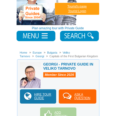
Tourist's page
Tourist Login
Plan amazing tour with Private Guide
Home
Europe
Bulgaria
Veliko
Tarnovo
Georgi
Capitals of the First Bulgarian Kingdom
GEORGI - PRIVATE GUIDE IN
VELIKO TARNOVO
Member Since 2026
HIRE TOUR
ASK A
GUIDE
QUESTION
ADD