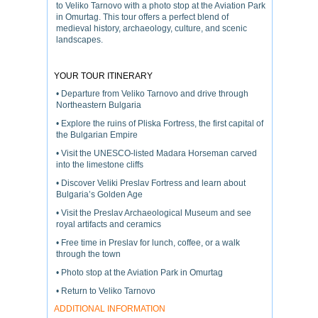
to Veliko Tarnovo with a photo stop at the Aviation Park
in Omurtag. This tour offers a perfect blend of
medieval history, archaeology, culture, and scenic
landscapes.
YOUR TOUR ITINERARY
• Departure from Veliko Tarnovo and drive through
Northeastern Bulgaria
• Explore the ruins of Pliska Fortress, the first capital of
the Bulgarian Empire
• Visit the UNESCO-listed Madara Horseman carved
into the limestone cliffs
• Discover Veliki Preslav Fortress and learn about
Bulgaria’s Golden Age
• Visit the Preslav Archaeological Museum and see
royal artifacts and ceramics
• Free time in Preslav for lunch, coffee, or a walk
through the town
• Photo stop at the Aviation Park in Omurtag
• Return to Veliko Tarnovo
ADDITIONAL INFORMATION