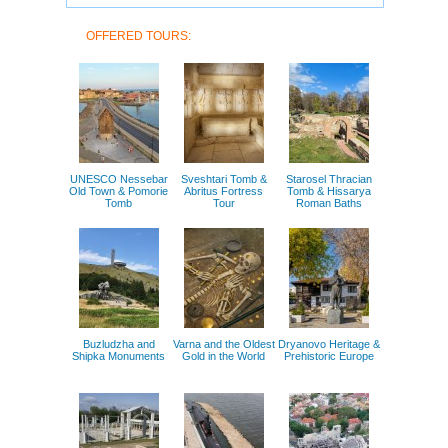
OFFERED TOURS:
UNESCO Nessebar
Sveshtari Tomb &
Starosel Thracian
Old Town & Pomorie
Abritus Fortress
Tomb & Hissarya
Tomb
Tour
Roman Baths
Buzludzha and
Varna and the Oldest
Dryanovo Heritage &
Shipka Monuments
Gold in the World
Prehistoric Europe