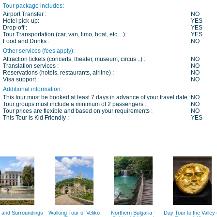
Tour package includes:
Airport Transfer :
NO
Hotel pick-up:
YES
Drop-off :
YES
Tour Transportation (car, van, limo, boat, etc…):
YES
Food and Drinks :
NO
Other services (fees apply):
Attraction tickets (concerts, theater, museum, circus...) :
NO
Translation services :
NO
Reservations (hotels, restaurants, airline) :
NO
Visa support :
NO
Additional information:
This tour must be booked at least 7 days in advance of your travel date :
NO
Tour groups must include a minimum of 2 passengers :
NO
Tour prices are flexible and based on your requirements :
NO
This Tour is Kid Friendly :
YES
 and Surroundings
Walking Tour of Veliko
Northern Bulgaria -
Day Tour to the Valley 