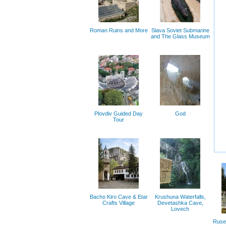
Roman Ruins and More
Slava Soviet Submarine
and The Glass Museum
Plovdiv Guided Day
God
Tour
Bacho Kiro Cave & Etar
Krushuna Waterfalls,
Crafts Village
Devetashka Cave,
Lovech
Ruse