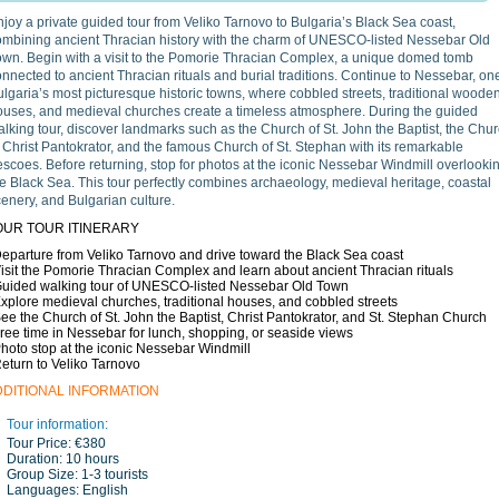
joy a private guided tour from Veliko Tarnovo to Bulgaria’s Black Sea coast,
ombining ancient Thracian history with the charm of UNESCO-listed Nessebar Old
own. Begin with a visit to the Pomorie Thracian Complex, a unique domed tomb
nnected to ancient Thracian rituals and burial traditions. Continue to Nessebar, one
lgaria’s most picturesque historic towns, where cobbled streets, traditional woode
ouses, and medieval churches create a timeless atmosphere. During the guided
lking tour, discover landmarks such as the Church of St. John the Baptist, the Chu
 Christ Pantokrator, and the famous Church of St. Stephan with its remarkable
escoes. Before returning, stop for photos at the iconic Nessebar Windmill overlooki
e Black Sea. This tour perfectly combines archaeology, medieval heritage, coastal
enery, and Bulgarian culture.
OUR TOUR ITINERARY
Departure from Veliko Tarnovo and drive toward the Black Sea coast
Visit the Pomorie Thracian Complex and learn about ancient Thracian rituals
Guided walking tour of UNESCO-listed Nessebar Old Town
Explore medieval churches, traditional houses, and cobbled streets
See the Church of St. John the Baptist, Christ Pantokrator, and St. Stephan Church
Free time in Nessebar for lunch, shopping, or seaside views
Photo stop at the iconic Nessebar Windmill
Return to Veliko Tarnovo
DDITIONAL INFORMATION
Tour information:
Tour Price:
€380
Duration:
10 hours
Group Size:
1-3 tourists
Languages:
English