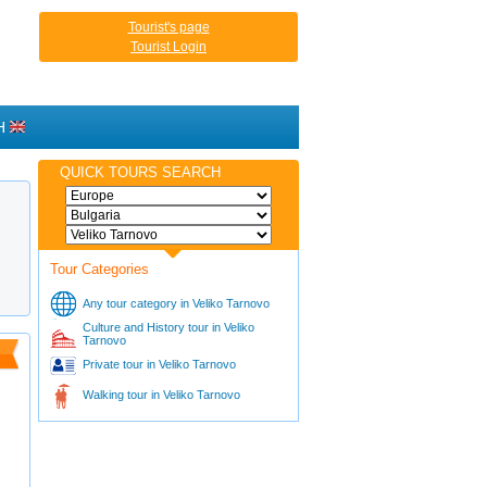
Tourist's page
Tourist Login
H
QUICK TOURS SEARCH
Tour Categories
Any tour category in Veliko Tarnovo
Culture and History tour in Veliko
Tarnovo
Private tour in Veliko Tarnovo
Walking tour in Veliko Tarnovo