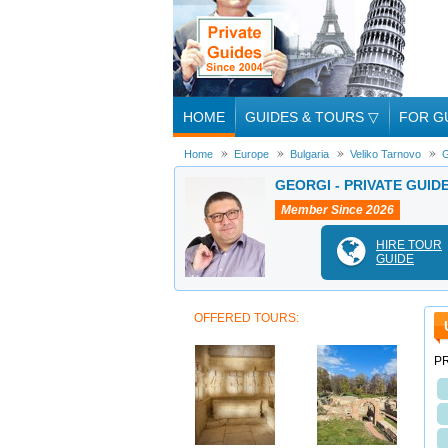
HOME
GUIDES & TOURS
▽
FOR G
Home
Europe
Bulgaria
Veliko Tarnovo
G
GEORGI - PRIVATE GUID
Member Since 2026
HIRE TOUR
GUIDE
OFFERED TOURS:
PR