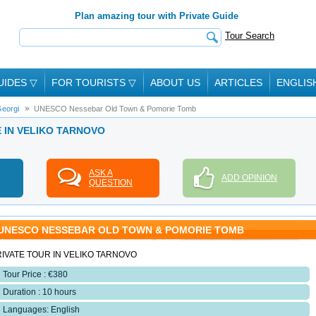
Plan amazing tour with Private Guide
Tour Search
UIDES
▽
FOR TOURISTS
▽
ABOUT US
ARTICLES
ENGLIS
eorgi
UNESCO Nessebar Old Town & Pomorie Tomb
E IN VELIKO TARNOVO
ASK A
ADD OPINION
QUESTION
UNESCO NESSEBAR OLD TOWN & POMORIE TOMB
IVATE TOUR IN VELIKO TARNOVO
Tour Price : €380
Duration : 10 hours
Languages: English