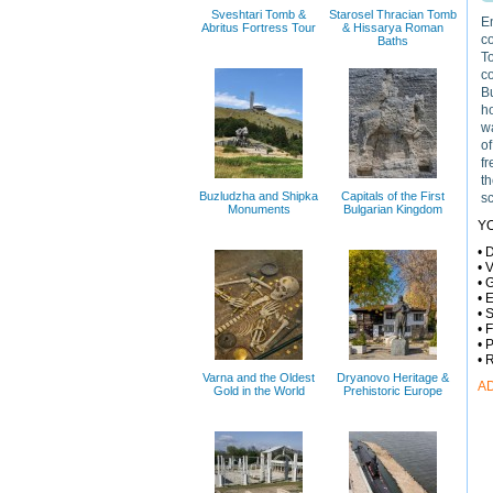
Sveshtari Tomb &
Starosel Thracian Tomb
En
Abritus Fortress Tour
& Hissarya Roman
c
Baths
T
co
Bu
h
wa
of
fr
th
Buzludzha and Shipka
Capitals of the First
sc
Monuments
Bulgarian Kingdom
Y
• 
• 
• 
• 
• 
• 
• 
• 
Varna and the Oldest
Dryanovo Heritage &
A
Gold in the World
Prehistoric Europe