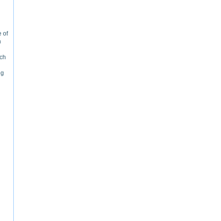
 of
n
rch
ng