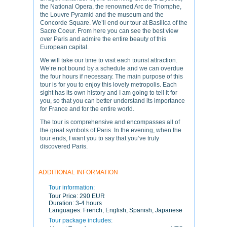
the National Opera, the renowned Arc de Triomphe,
the Louvre Pyramid and the museum and the
Concorde Square. We’ll end our tour at Basilica of the
Sacre Coeur. From here you can see the best view
over Paris and admire the entire beauty of this
European capital.
We will take our time to visit each tourist attraction.
We’re not bound by a schedule and we can overdue
the four hours if necessary. The main purpose of this
tour is for you to enjoy this lovely metropolis. Each
sight has its own history and I am going to tell it for
you, so that you can better understand its importance
for France and for the entire world.
The tour is comprehensive and encompasses all of
the great symbols of Paris. In the evening, when the
tour ends, I want you to say that you’ve truly
discovered Paris.
ADDITIONAL INFORMATION
Tour information:
Tour Price:
290 EUR
Duration:
3-4 hours
Languages:
French, English, Spanish, Japanese
Tour package includes: