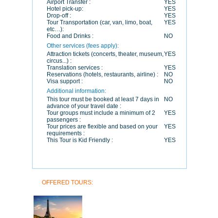
Airport Transfer :
YES
Hotel pick-up:
YES
Drop-off :
YES
Tour Transportation (car, van, limo, boat,
YES
etc…):
Food and Drinks :
NO
Other services (fees apply):
Attraction tickets (concerts, theater, museum,
YES
circus...) :
Translation services :
YES
Reservations (hotels, restaurants, airline) :
NO
Visa support :
NO
Additional information:
This tour must be booked at least 7 days in
NO
advance of your travel date :
Tour groups must include a minimum of 2
YES
passengers :
Tour prices are flexible and based on your
YES
requirements :
This Tour is Kid Friendly :
YES
OFFERED TOURS: