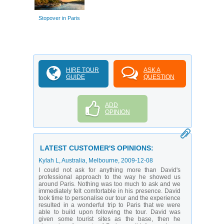
Stopover in Paris
HIRE TOUR
ASK A
GUIDE
QUESTION
ADD
OPINION
LATEST CUSTOMER'S OPINIONS:
Kylah L
, Australia, Melbourne,
2009-12-08
I could not ask for anything more than David's
professional approach to the way he showed us
around Paris. Nothing was too much to ask and we
immediately felt comfortable in his presence. David
took time to personalise our tour and the experience
resulted in a wonderful trip to Paris that we were
able to build upon following the tour. David was
given some tourist sites as the base, then he