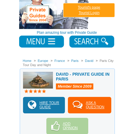
Tourist's page
Tourist Login
Plan amazing tour with Private Guide
Home
Europe
France
Paris
David
Paris City
Tour Day and Night
DAVID - PRIVATE GUIDE IN
PARIS
Member Since 2009
HIRE TOUR
ASK A
GUIDE
QUESTION
ADD
OPINION