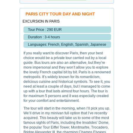
PARIS CITY TOUR DAY AND NIGHT
EXCURSION IN PARIS
Tour Price : 290 EUR
Duration : 3-4 hours
Languages: French, English, Spanish, Japanese
If you really want to discover Paris, then your best
choice would be a private tour carried out by a local
guide. Bus tours are also an alternative, but they’re
more impersonal and they won’t allow you to explore
the lovely French capital bit by bit. Paris is a renowned
metropolis. It’s widely known for its romanticism,
delicious cuisine and historical symbols. To see it, you
need at least a couple of days, but I managed to come
up with a tour that lasts almost four hours. The tour is
for maximum 5 persons and it was especially created
for your comfort and entertainment.
The tour will start in the morning, when I’ll pick you up.
We’ll drive in my minivan full option that I’ve recently
acquired. This beauty will take us to some of the most
famous sights of Paris, including the Invalides’ Dome,
the popular Tour Eiffel Tower, Montmartre, Trocadero,
Bridge Alexander III, the charming Champs Elysees,