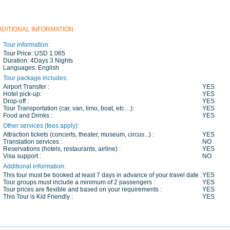
DDITIONAL INFORMATION
Tour information:
Tour Price:
USD 1.065
Duration:
4Days 3 Nights
Languages:
English
Tour package includes:
Airport Transfer :
YES
Hotel pick-up:
YES
Drop-off :
YES
Tour Transportation (car, van, limo, boat, etc…):
YES
Food and Drinks :
YES
Other services (fees apply):
Attraction tickets (concerts, theater, museum, circus...) :
YES
Translation services :
NO
Reservations (hotels, restaurants, airline) :
YES
Visa support :
NO
Additional information:
This tour must be booked at least 7 days in advance of your travel date :
YES
Tour groups must include a minimum of 2 passengers :
YES
Tour prices are flexible and based on your requirements :
YES
This Tour is Kid Friendly :
YES