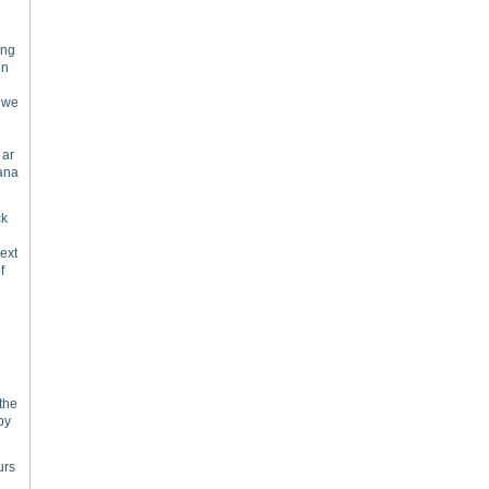
ing
in
p we
e
 ar
yana
ck
Next
f
 the
py
urs