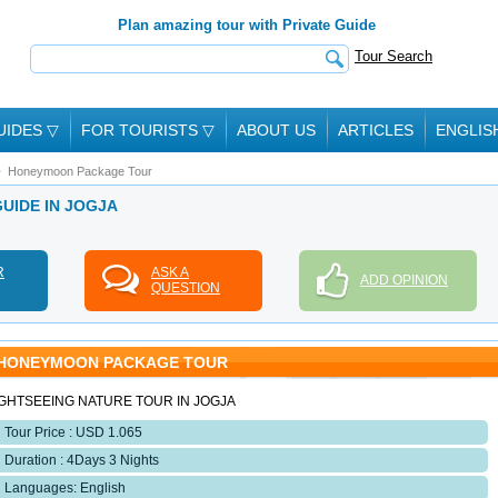
Plan amazing tour with Private Guide
Tour Search
UIDES
▽
FOR TOURISTS
▽
ABOUT US
ARTICLES
ENGLIS
Honeymoon Package Tour
GUIDE IN JOGJA
R
ASK A
ADD OPINION
QUESTION
HONEYMOON PACKAGE TOUR
IGHTSEEING NATURE TOUR IN JOGJA
Tour Price : USD 1.065
Duration : 4Days 3 Nights
Languages: English