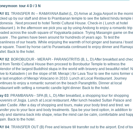
oneymoon tour 4 D / 3 N
AY 01
: TRANSFER IN -- RAMAYANA Ballet (L, D) Arrive at Jogja Airport in the morn
cked up by our staff and drive to Prambanan temple to see the tallest hindu temple 
donesia . Next proceed to hotel Tembi Cultural House. Check-in ( Lunch at hotel
staurant ). In the afternoon we pick you up by using Andong to enjoy a romantic tri
eaded across the south square of Yogyakarta palace. Trying Masangin game on th
quare . The games have been around for hundreds of years ago. To test the
eanliness of our hearts. While enjoying the warmth of hot ginger and banana / toast
he square. Travel by horse cart to Purawisata continued to enjoy dinner and Rama
llet. Back to the hotel.
AY 02
: BOROBUDUR - MERAPI - PARANGTRITIS (B, L, D) After breakfast and che
ut from Tembi Cultural House then proceed to Borobudur Temple to witness the
lendor of the largest Buddhist stupa in the world with bravery and beautiful relief. 
ive to Kaliadem ( on the slope of Mt. Merapi ) for Lava Tour to see the ruins former o
e last eruption of Merapi Volacano in 2010. Lunch at Local Restaurant. Journey
ntinues to enjoy a romantic sunset on the beach Parangtritis. Dinner at local
staurant with setting a romantic candle light dinner. Back to the hotel.
ay 03
: PRAMBANAN-- SPA (B, L, D) After breakfast, a shopping tour for shopping
uvenirs of Jogja. Lunch at Local restaurant. After lunch headed Sultan Palace and
ter Castle. After a day of shopping and tours, make your body tired and tired. we
ansfer you to your face and body treatments. Spa be your best option, in addition to
ody and stamina back into shape, relax the mind can be calm, comfortable and hap
ain. Back to the hotel.
AY 04
: TRANSFER OUT (B) Free and leisure till transfer out to the airport. End of to