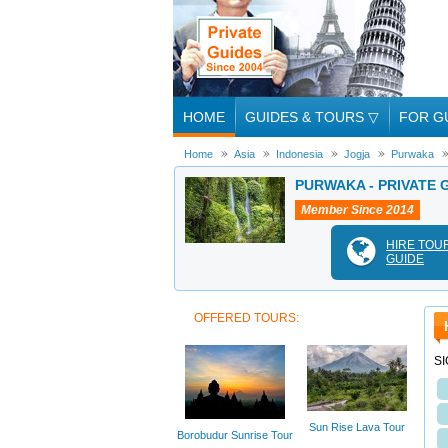
HOME
GUIDES & TOURS
▽
FOR G
Home
Asia
Indonesia
Jogja
Purwaka
PURWAKA - PRIVATE 
Member Since 2014
HIRE TOU
GUIDE
OFFERED TOURS:
S
Sun Rise Lava Tour
Borobudur Sunrise Tour