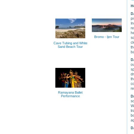
H
D
pi
In
re
h
Bromo - Ijen Tour
s
cl
Cave Tubing and White
Sand Beach Tour
t
ba
D
o
sp
dr
th
co
re
Ramayana Ballet
Performance
D
so
Wa
tr
b
ag
D