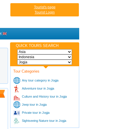
Tourist's page
Tourist Login
H
QUICK TOURS SEARCH
Tour Categories
Any tour category in Jogja
Adventure tour in Jogja
Culture and History tour in Jogja
Jeep tour in Jogja
Private tour in Jogja
Sightseeing Nature tour in Jogja