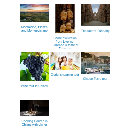
Montalcino, Pienza
and Montepulciano
The secret Tuscany
Shore excursion
from Livorno:
Florence & taste of
Tuscany
Outlet shopping tour
Cinque Terre tour
Wine tour in Chianti
Cooking Course in
Chianti with dinner