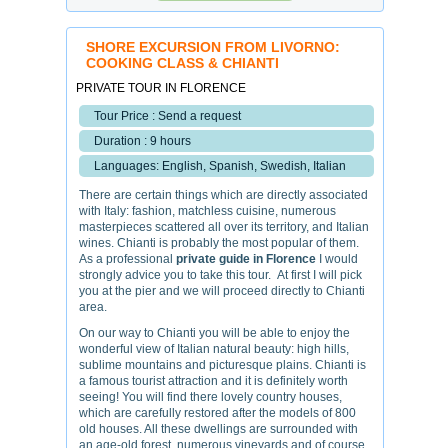
SHORE EXCURSION FROM LIVORNO:
COOKING CLASS & CHIANTI
PRIVATE TOUR IN FLORENCE
Tour Price : Send a request
Duration : 9 hours
Languages: English, Spanish, Swedish, Italian
There are certain things which are directly associated
with Italy: fashion, matchless cuisine, numerous
masterpieces scattered all over its territory, and Italian
wines. Chianti is probably the most popular of them.
As a professional
private guide in Florence
I would
strongly advice you to take this tour. At first I will pick
you at the pier and we will proceed directly to Chianti
area.
On our way to Chianti you will be able to enjoy the
wonderful view of Italian natural beauty: high hills,
sublime mountains and picturesque plains. Chianti is
a famous tourist attraction and it is definitely worth
seeing! You will find there lovely country houses,
which are carefully restored after the models of 800
old houses. All these dwellings are surrounded with
an age-old forest, numerous vineyards and of course