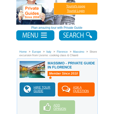
Tourist's page
Tourist Login
Plan amazing tour with Private Guide
Home
Europe
Italy
Florence
Massimo
Shore
excursion from Livorno: cooking class & Chianti
MASSIMO - PRIVATE GUIDE
IN FLORENCE
Member Since 2010
HIRE TOUR
ASK A
GUIDE
QUESTION
ADD
OPINION