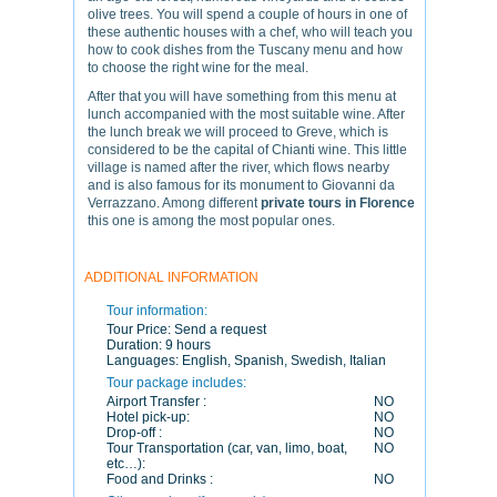
olive trees. You will spend a couple of hours in one of
these authentic houses with a chef, who will teach you
how to cook dishes from the Tuscany menu and how
to choose the right wine for the meal.
After that you will have something from this menu at
lunch accompanied with the most suitable wine. After
the lunch break we will proceed to Greve, which is
considered to be the capital of Chianti wine. This little
village is named after the river, which flows nearby
and is also famous for its monument to Giovanni da
Verrazzano. Among different
private tours in Florence
this one is among the most popular ones.
ADDITIONAL INFORMATION
Tour information:
Tour Price:
Send a request
Duration:
9 hours
Languages:
English, Spanish, Swedish, Italian
Tour package includes:
Airport Transfer :
NO
Hotel pick-up:
NO
Drop-off :
NO
Tour Transportation (car, van, limo, boat,
NO
etc…):
Food and Drinks :
NO