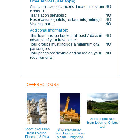
Other services (fees apply):
Attraction tickets (concerts, theater, museum,
NO
circus...) :
Translation services :
NO
Reservations (hotels, restaurants, airline) :
NO
Visa support :
NO
Additional information:
This tour must be booked at least 7 days in
NO
advance of your travel date :
Tour groups must include a minimum of 2
NO
passengers :
Tour prices are flexible and based on your
NO
requirements :
OFFERED TOURS:
Shore excursion
from Livorno: Chianti
tour
Shore excursion
Shore excursion
from Livorno:
from Livorno: Siena
Florence & Pisa
& San Gimignano