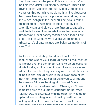
Day Tour provides the perfect "Taste of Tuscany" for
the first-time visitor. Our itinerary involves limited time
driving so that you can thoroughly enjoy the places
visited on this tour while indulging in all the pleasures
that make Tuscany such a popular destination; Taste
fine wines, delight in the local cuisine, stroll around
enchanting hill towns and be intoxicated by the
splendid vistas and views of the Tuscan countryside.
Visit the hill town of Impruneta to see the Terracotta
furnaces and local pottery that has been made here
since the 11th Century. We'll visit a world famous
artisan who's clients include the Botanical gardens of
New York.
We'll tour the workshop that dates from the 17 th
century and where you'll learn about the production of
Terracotta over the centuries. At the Medieval castle of
Montefioralle, stroll around this enchanting castle and
admire the breath-taking scenery with incredible vistas
of the Chianti, and appreciate the slower pace of life
that hasn't changed for centuries as you stroll around
the streets of this enchanting hill town. At Greve in
Chianti, the principal town of the Chianti, you'll have
some free time to explore this friendly market town
(Market Day is Saturday) with the opportunity to do an
optional wine tasting, olive oil tasting and balsamic
tasting while in the town. Before lunch, we'll visit a