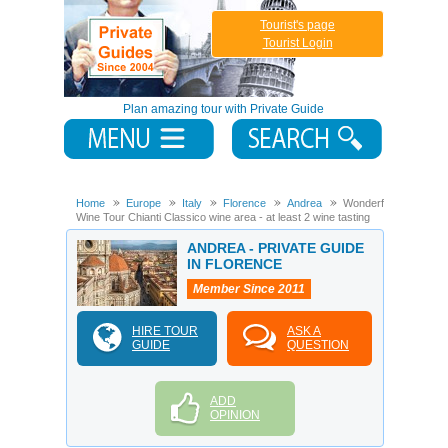
Tourist's page
Tourist Login
Plan amazing tour with Private Guide
Home
Europe
Italy
Florence
Andrea
Wonderful
Wine Tour Chianti Classico wine area - at least 2 wine tasting
ANDREA - PRIVATE GUIDE
IN FLORENCE
Member Since 2011
HIRE TOUR
ASK A
GUIDE
QUESTION
ADD
OPINION