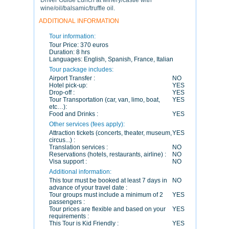
Driver Guide Lunch at winery/castle with
wine/oil/balsamic/truffle oil.
ADDITIONAL INFORMATION
Tour information:
Tour Price:
370 euros
Duration:
8 hrs
Languages:
English, Spanish, France, Italian
Tour package includes:
Airport Transfer :
NO
Hotel pick-up:
YES
Drop-off :
YES
Tour Transportation (car, van, limo, boat,
YES
etc…):
Food and Drinks :
YES
Other services (fees apply):
Attraction tickets (concerts, theater, museum,
YES
circus...) :
Translation services :
NO
Reservations (hotels, restaurants, airline) :
NO
Visa support :
NO
Additional information:
This tour must be booked at least 7 days in
NO
advance of your travel date :
Tour groups must include a minimum of 2
YES
passengers :
Tour prices are flexible and based on your
YES
requirements :
This Tour is Kid Friendly :
YES