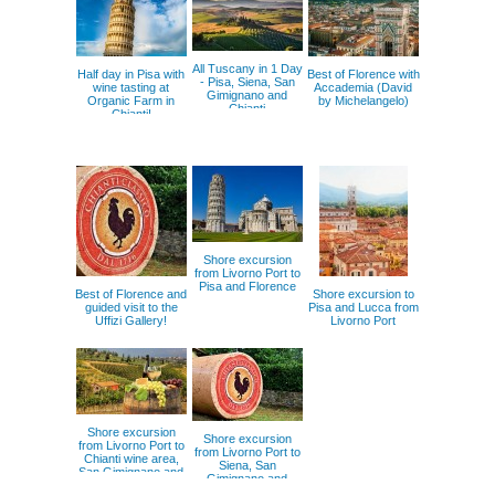
All Tuscany in 1 Day
Half day in Pisa with
Best of Florence with
- Pisa, Siena, San
wine tasting at
Accademia (David
Gimignano and
Organic Farm in
by Michelangelo)
Chianti
Chianti!
Shore excursion
from Livorno Port to
Pisa and Florence
Best of Florence and
Shore excursion to
guided visit to the
Pisa and Lucca from
Uffizi Gallery!
Livorno Port
Shore excursion
Shore excursion
from Livorno Port to
from Livorno Port to
Chianti wine area,
Siena, San
San Gimignano and
Gimignano and
Volterra
Chianti wine area