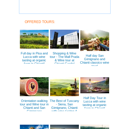
OFFERED TOURS:
Full day in Pisa and
Shopping & Wine
Half day San
Lucca with wine
tour - The Mall Prada
Gimignano and
tasting at organic
& Wine tour at
Chianti classico wine
farm in Chianti!
Chianti Castle!
tour!
Half Day Tour in
Orientation walking
The Best of Tuscany
Lucca with wine
tour and Wine tour in
- Siena, San
tasting at organic
Chianti and San
Gimignano, Chianti
farm in Chianti!
Gimignano
with wine tasting &
lunch