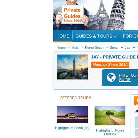
HOME
GUIDES & TOURS
▽
FOR G
Home
Asia
Korea South
Seoul
Jay
JAY - PRIVATE GUIDE
Member Since 2010
HIRE TOU
GUIDE
OFFERED TOURS:
S
Highlights of Seoul (8h)
Highlights of Korea
(10d9n)