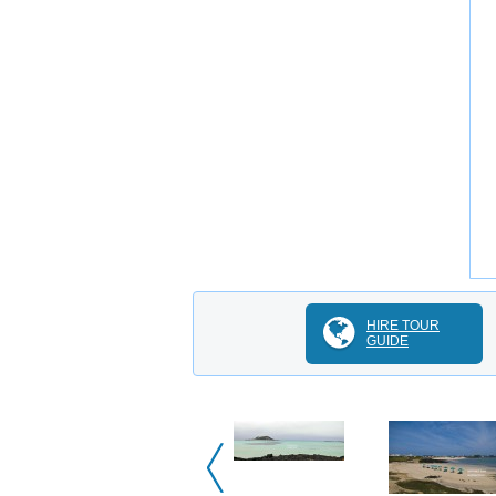
HIRE TOUR
GUIDE