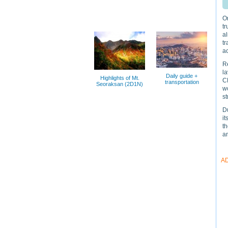
On
tr
a
tr
ac
R
la
Daily guide +
Highlights of Mt.
CN
transportation
Seoraksan (2D1N)
wo
st
Du
it
t
a
A