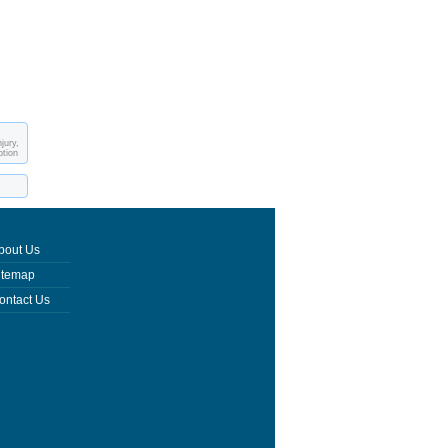
jury,
ption
bout Us
itemap
ontact Us