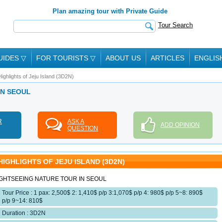
Plan amazing tour with Private Guide
Tour Search
UIDES
▽
FOR TOURISTS
▽
ABOUT US
ARTICLES
ENGLIS
Highlights of Jeju Island (3D2N)
 IN SEOUL
R
ASK A
ADD OPINION
QUESTION
HIGHLIGHTS OF JEJU ISLAND (3D2N)
IGHTSEEING NATURE TOUR IN SEOUL
Tour Price : 1 pax: 2,500$ 2: 1,410$ p/p 3:1,070$ p/p 4: 980$ p/p 5~8: 890$
p/p 9~14: 810$
Duration : 3D2N