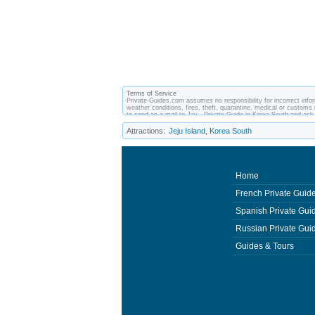
Terms of Service
Private-Guides.com assumes no responsibility for incorrect infor
weather conditions, fires, theft, quarantine, medical or customs 
to send an e-mail to Jay - Private Guide in Korea South and as
made between you and private guides of the country you visit. I
Attractions:
Jeju Island, Korea South
Home
French Private Guid
Spanish Private Gui
Russian Private Gui
Guides & Tours