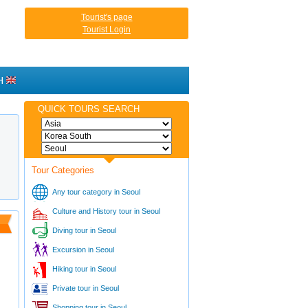
Tourist's page
Tourist Login
H
QUICK TOURS SEARCH
Tour Categories
Any tour category in Seoul
Culture and History tour in Seoul
Diving tour in Seoul
Excursion in Seoul
Hiking tour in Seoul
Private tour in Seoul
Shopping tour in Seoul