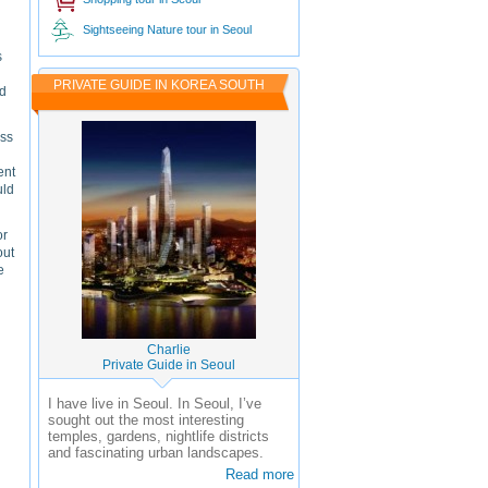
Sightseeing Nature tour in Seoul
s
PRIVATE GUIDE IN KOREA SOUTH
nd
ess
ent
uld
or
out
e
Charlie
Private Guide in Seoul
I have live in Seoul. In Seoul, I’ve
sought out the most interesting
temples, gardens, nightlife districts
and fascinating urban landscapes.
Read more