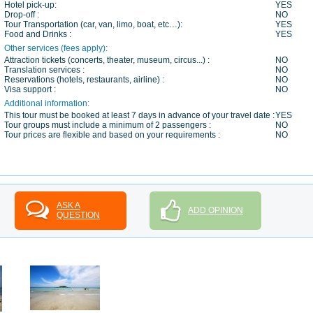
Hotel pick-up:
YES
Drop-off :
NO
Tour Transportation (car, van, limo, boat, etc…):
YES
Food and Drinks :
YES
Other services (fees apply):
Attraction tickets (concerts, theater, museum, circus...) :
NO
Translation services :
NO
Reservations (hotels, restaurants, airline) :
NO
Visa support :
NO
Additional information:
This tour must be booked at least 7 days in advance of your travel date :
YES
Tour groups must include a minimum of 2 passengers :
NO
Tour prices are flexible and based on your requirements :
NO
ASK A
ADD OPINION
QUESTION