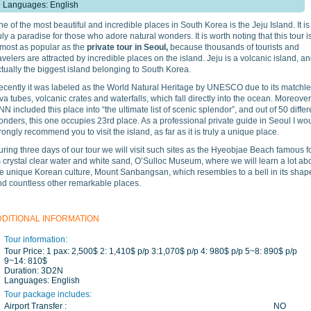
Languages: English
e of the most beautiful and incredible places in South Korea is the Jeju Island. It is
uly a paradise for those who adore natural wonders. It is worth noting that this tour i
lmost as popular as the
private tour in Seoul,
because thousands of tourists and
avelers are attracted by incredible places on the island. Jeju is a volcanic island, a
tually the biggest island belonging to South Korea.
ecently it was labeled as the World Natural Heritage by UNESCO due to its matchl
va tubes, volcanic crates and waterfalls, which fall directly into the ocean. Moreover
N included this place into “the ultimate list of scenic splendor”, and out of 50 differ
nders, this one occupies 23rd place. As a professional private guide in Seoul I wo
rongly recommend you to visit the island, as far as it is truly a unique place.
ring three days of our tour we will visit such sites as the Hyeobjae Beach famous f
s crystal clear water and white sand, O’Sulloc Museum, where we will learn a lot ab
he unique Korean culture, Mount Sanbangsan, which resembles to a bell in its shap
nd countless other remarkable places.
DDITIONAL INFORMATION
Tour information:
Tour Price:
1 pax: 2,500$ 2: 1,410$ p/p 3:1,070$ p/p 4: 980$ p/p 5~8: 890$ p/p
9~14: 810$
Duration:
3D2N
Languages:
English
Tour package includes:
Airport Transfer :
NO