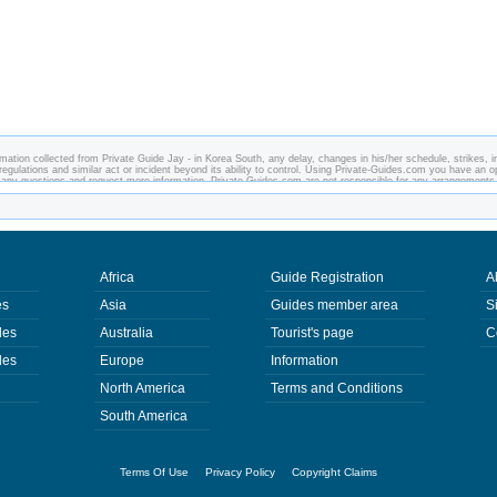
mation collected from Private Guide Jay - in Korea South, any delay, changes in his/her schedule, strikes, in
regulations and similar act or incident beyond its ability to control. Using Private-Guides.com you have an o
k any questions and request more information. Private-Guides.com are not responsible for any arrangements
n this case - Private Guide Jay in Korea South.
Africa
Guide Registration
A
es
Asia
Guides member area
S
des
Australia
Tourist's page
C
des
Europe
Information
North America
Terms and Conditions
South America
Terms Of Use
Privacy Policy
Copyright Claims