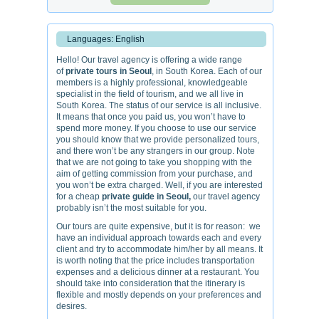
Languages: English
Hello! Our travel agency is offering a wide range
of
private tours in Seoul
, in South Korea. Each of our
members is a highly professional, knowledgeable
specialist in the field of tourism, and we all live in
South Korea. The status of our service is all inclusive.
It means that once you paid us, you won’t have to
spend more money. If you choose to use our service
you should know that we provide personalized tours,
and there won’t be any strangers in our group. Note
that we are not going to take you shopping with the
aim of getting commission from your purchase, and
you won’t be extra charged. Well, if you are interested
for a cheap
private guide in Seoul,
our travel agency
probably isn’t the most suitable for you.
Our tours are quite expensive, but it is for reason: we
have an individual approach towards each and every
client and try to accommodate him/her by all means. It
is worth noting that the price includes transportation
expenses and a delicious dinner at a restaurant. You
should take into consideration that the itinerary is
flexible and mostly depends on your preferences and
desires.