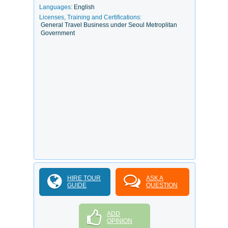
Languages:
English
Licenses, Training and Certifications:
General Travel Business under Seoul Metroplitan
Government
HIRE TOUR
ASK A
GUIDE
QUESTION
ADD
OPINION