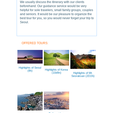
We usually discuss the itinerary with our clients
beforehand. Our guidance service would be very
helpful for sole travelers, small family groups, couples
and seniors. It would be our pleasure to organize the
best tour for you, so you would never forget your trip to
Seoul.
OFFERED TOURS:
Highlights of Seoul
Highlights of Korea
(8h)
(10d9n)
Highlights of Mt.
Seoraksan (2D1N)