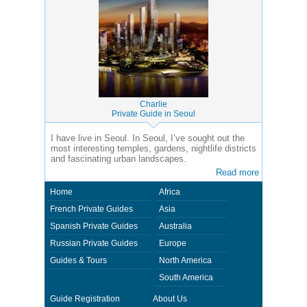
Charlie
Private Guide in Seoul
I have live in Seoul. In Seoul, I’ve sought out the
most interesting temples, gardens, nightlife districts
and fascinating urban landscapes.
Read more
Home
Africa
French Private Guides
Asia
Spanish Private Guides
Australia
Russian Private Guides
Europe
Guides & Tours
North America
South America
Guide Registration
About Us