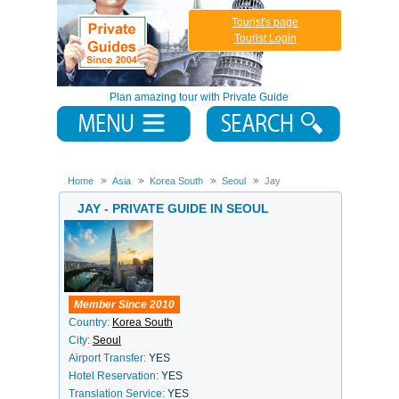
Tourist's page
Tourist Login
Plan amazing tour with Private Guide
Home
Asia
Korea South
Seoul
Jay
JAY - PRIVATE GUIDE IN SEOUL
Member Since 2010
Country:
Korea South
City:
Seoul
Airport Transfer:
YES
Hotel Reservation:
YES
Translation Service:
YES