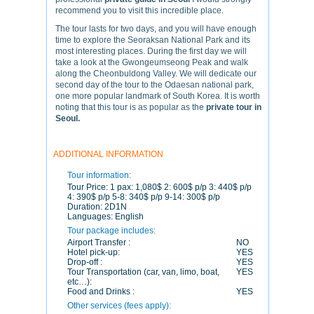
recommend you to visit this incredible place.
The tour lasts for two days, and you will have enough
time to explore the Seoraksan National Park and its
most interesting places. During the first day we will
take a look at the Gwongeumseong Peak and walk
along the Cheonbuldong Valley. We will dedicate our
second day of the tour to the Odaesan national park,
one more popular landmark of South Korea. It is worth
noting that this tour is as popular as the
private tour in
Seoul.
ADDITIONAL INFORMATION
Tour information:
Tour Price:
1 pax: 1,080$ 2: 600$ p/p 3: 440$ p/p
4: 390$ p/p 5-8: 340$ p/p 9-14: 300$ p/p
Duration:
2D1N
Languages:
English
Tour package includes:
Airport Transfer :
NO
Hotel pick-up:
YES
Drop-off :
YES
Tour Transportation (car, van, limo, boat,
YES
etc…):
Food and Drinks :
YES
Other services (fees apply):