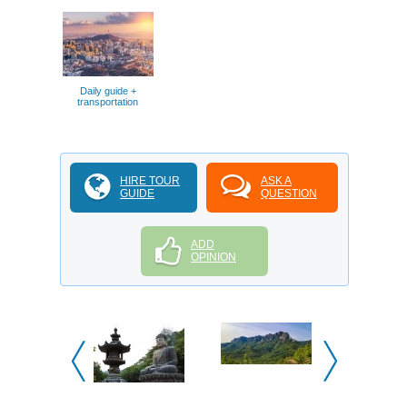
Daily guide +
transportation
HIRE TOUR
ASK A
GUIDE
QUESTION
ADD
OPINION