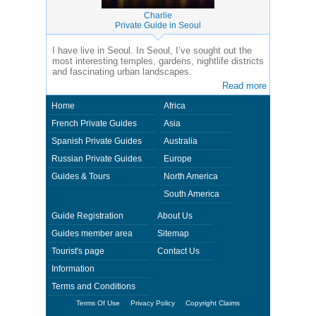
Charlie
Private Guide in Seoul
I have live in Seoul. In Seoul, I’ve sought out the
most interesting temples, gardens, nightlife districts
and fascinating urban landscapes.
Read more
Home
Africa
French Private Guides
Asia
Spanish Private Guides
Australia
Russian Private Guides
Europe
Guides & Tours
North America
South America
Guide Registration
About Us
Guides member area
Sitemap
Tourist's page
Contact Us
Information
Terms and Conditions
Terms Of Use
Privacy Policy
Copyright Claims