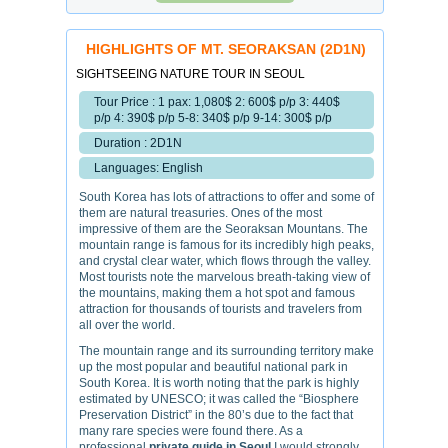
HIGHLIGHTS OF MT. SEORAKSAN (2D1N)
SIGHTSEEING NATURE TOUR IN SEOUL
Tour Price : 1 pax: 1,080$ 2: 600$ p/p 3: 440$
p/p 4: 390$ p/p 5-8: 340$ p/p 9-14: 300$ p/p
Duration : 2D1N
Languages: English
South Korea has lots of attractions to offer and some of
them are natural treasuries. Ones of the most
impressive of them are the Seoraksan Mountans. The
mountain range is famous for its incredibly high peaks,
and crystal clear water, which flows through the valley.
Most tourists note the marvelous breath-taking view of
the mountains, making them a hot spot and famous
attraction for thousands of tourists and travelers from
all over the world.
The mountain range and its surrounding territory make
up the most popular and beautiful national park in
South Korea. It is worth noting that the park is highly
estimated by UNESCO; it was called the “Biosphere
Preservation District” in the 80’s due to the fact that
many rare species were found there. As a
professional
private guide in Seoul
I would strongly