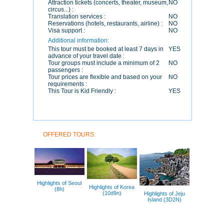
Attraction tickets (concerts, theater, museum,
NO
circus...) :
Translation services :
NO
Reservations (hotels, restaurants, airline) :
NO
Visa support :
NO
Additional information:
This tour must be booked at least 7 days in
YES
advance of your travel date :
Tour groups must include a minimum of 2
NO
passengers :
Tour prices are flexible and based on your
NO
requirements :
This Tour is Kid Friendly :
YES
OFFERED TOURS:
Highlights of Seoul
Highlights of Korea
(8h)
(10d9n)
Highlights of Jeju
Island (3D2N)