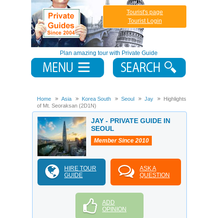
Tourist's page
Tourist Login
Plan amazing tour with Private Guide
Home
Asia
Korea South
Seoul
Jay
Highlights
of Mt. Seoraksan (2D1N)
JAY - PRIVATE GUIDE IN
SEOUL
Member Since 2010
HIRE TOUR
ASK A
GUIDE
QUESTION
ADD
OPINION