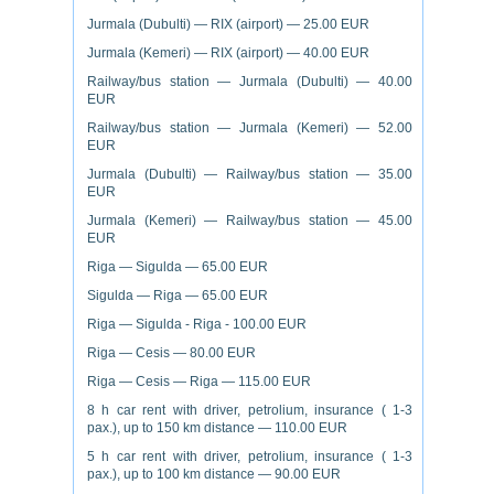
Jurmala (Dubulti) — RIX (airport) — 25.00 EUR
Jurmala (Kemeri) — RIX (airport) — 40.00 EUR
Railway/bus station — Jurmala (Dubulti) — 40.00
EUR
Railway/bus station — Jurmala (Kemeri) — 52.00
EUR
Jurmala (Dubulti) — Railway/bus station — 35.00
EUR
Jurmala (Kemeri) — Railway/bus station — 45.00
EUR
Riga — Sigulda — 65.00 EUR
Sigulda — Riga — 65.00 EUR
Riga — Sigulda - Riga - 100.00 EUR
Riga — Cesis — 80.00 EUR
Riga — Cesis — Riga — 115.00 EUR
8 h car rent with driver, petrolium, insurance ( 1-3
pax.), up to 150 km distance — 110.00 EUR
5 h car rent with driver, petrolium, insurance ( 1-3
pax.), up to 100 km distance — 90.00 EUR