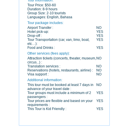
Tour information:
Tour Price:
$50-60
Duration:
8-9 hours
Group Size:
2-10 tourists
Languages:
English, Bahasa
Tour package includes:
Airport Transfer :
NO
Hotel pick-up:
YES
Drop-off :
YES
Tour Transportation (car, van, limo, boat,
YES
etc…):
Food and Drinks :
YES
Other services (fees apply):
Attraction tickets (concerts, theater, museum,
NO
circus...) :
Translation services :
NO
Reservations (hotels, restaurants, airline) :
NO
Visa support :
NO
Additional information:
This tour must be booked at least 7 days in
NO
advance of your travel date :
Tour groups must include a minimum of 2
YES
passengers :
Tour prices are flexible and based on your
YES
requirements :
This Tour is Kid Friendly :
YES