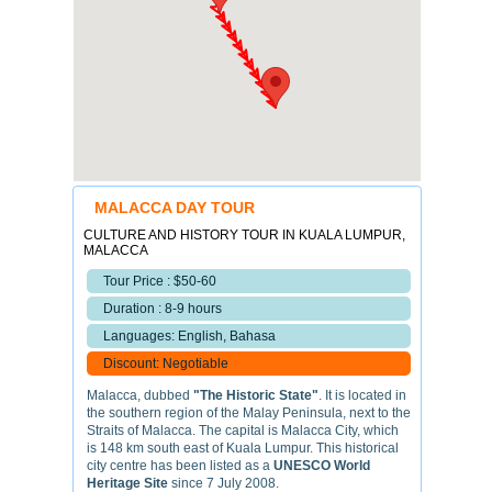
MALACCA DAY TOUR
CULTURE AND HISTORY TOUR IN KUALA LUMPUR,
MALACCA
Tour Price : $50-60
Duration : 8-9 hours
Languages: English, Bahasa
Discount: Negotiable
Malacca, dubbed
"The Historic State"
. It is located in
the southern region of the Malay Peninsula, next to the
Straits of Malacca. The capital is Malacca City, which
is 148 km south east of Kuala Lumpur. This historical
city centre has been listed as a
UNESCO World
Heritage Site
since 7 July 2008.