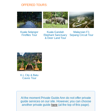
OFFERED TOURS:
Kuala Selangor
Kuala Gandah
Malaysian F1
Fireflies Tour
Elephant Sanctuary
Sepang Circuit Tour
& Deer Land Tour
K.L City & Batu
Caves Tour
At the moment Private Guide Ann do not offer private
guide services on our site. However, you can choose
another private guide
here
(at the top of this page).