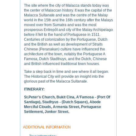
The site where the city of Malacca stands today was
the center of Malaccan history. It was the capital of the
Malacca Sultanate and was the centre of the Malay
world in the 15th and the 16th century after the Malays
moved over from Sumatra and was the most
prosperous Entrepôt and city of the Malay Archipelago
before it fell to the hand of Portuguese in 1511.
Centuries of colonization by the Portuguese, Dutch
and the British as well as development of Straits
Chinese (Peranakan) culture have influenced the
architecture of the town, notably the Portuguese A
Famosa, Dutch Stadthuys, and the Dutch, Chinese
and British influenced traditional town houses.
Take a step back in time and see where it all began.
The Historical City will provide an insight into the
glorious past of the Malacca Sultanate.
ITINERARY:
St.Peter's Church, Bukit Cina, A'Famosa - (Port Of
Santiago), Stadhyus - (Dutch Square), Abode
Merciful Clouds, Armenia Street, Portuguese
Settlement, Jonker Street.
ADDITIONAL INFORMATION