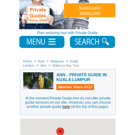
Tourist's page
Tourist Login
Plan amazing tour with Private Guide
Home
Asia
Malaysia
Kuala
Lumpur
Ann
Malacca Day Tour
ANN - PRIVATE GUIDE IN
KUALA LUMPUR
Member Since 2012
At the moment Private Guide Ann do not offer private
guide services on our site. However, you can choose
another private guide
here
(at the top of this page).