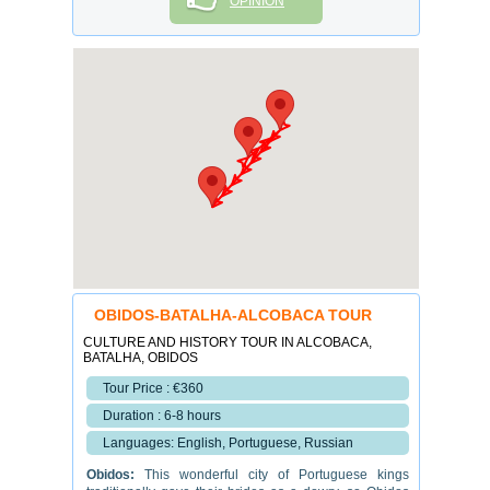
OPINION
OBIDOS-BATALHA-ALCOBACA TOUR
CULTURE AND HISTORY TOUR IN ALCOBACA,
BATALHA, OBIDOS
Tour Price : €360
Duration : 6-8 hours
Languages: English, Portuguese, Russian
Obidos
:
This wonderful
city of
Portuguese kings