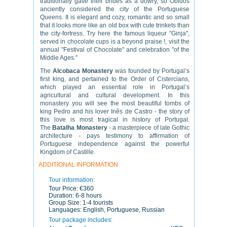
traditionally
gave
their brides
as a dowry
, so
Obidos
anciently
considered the city of
the Portuguese
Queens
. It
is elegant and
cozy,
romantic and
so small
that it
looks more like
an old
box
with cute
trinkets
than
the city
-fortress.
Try
here
the famous
liqueur
"Ginja"
,
served in
chocolate
cups
is a
beyond praise
!,
visit the
annual "
Festival
of Chocolate
"
and
celebration
"
of the
Middle Ages."
The
Alcobaca Monastery
was founded by Portugal’s
first king, and pertained to the Order of Cistercians,
which played an essential role in Portugal’s
agricultural and cultural development. In this
monastery you will see the most beautiful tombs of
king Pedro and his lover Inês de Castro - the story of
this love is most tragical in history of Portugal.
The
Batalha Monastery
- a masterpiece of late Gothic
architecture - pays testimony to affirmation of
Portuguese independence against the powerful
Kingdom of Castille.
ADDITIONAL INFORMATION
Tour information:
Tour Price:
€360
Duration:
6-8 hours
Group Size:
1-4 tourists
Languages:
English, Portuguese, Russian
Tour package includes: