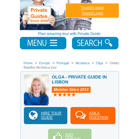
Tourist's page
Tourist Login
Plan amazing tour with Private Guide
Home
Europe
Portugal
Alcobaca
Olga
Obidos-
Batalha-Alcobaca tour
OLGA - PRIVATE GUIDE IN
LISBON
Member Since 2015
HIRE TOUR
ASK A
GUIDE
QUESTION
ADD