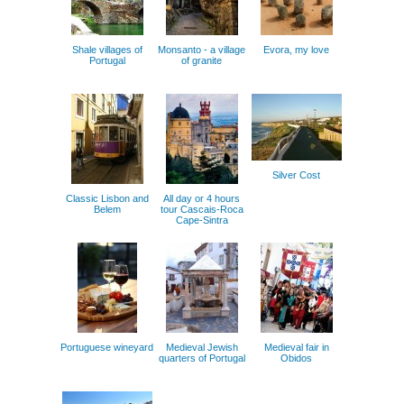
Shale villages of
Monsanto - a village
Evora, my love
Portugal
of granite
Silver Cost
Classic Lisbon and
All day or 4 hours
Belem
tour Cascais-Roca
Cape-Sintra
Portuguese wineyard
Medieval Jewish
Medieval fair in
quarters of Portugal
Obidos