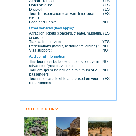
Airport Transfer :
YES
Hotel pick-up:
YES
Drop-off :
YES
Tour Transportation (car, van, limo, boat,
YES
etc…):
Food and Drinks :
NO
Other services (fees apply):
Attraction tickets (concerts, theater, museum,
YES
circus...) :
Translation services :
YES
Reservations (hotels, restaurants, airline) :
NO
Visa support :
NO
Additional information:
This tour must be booked at least 7 days in
NO
advance of your travel date :
Tour groups must include a minimum of 2
NO
passengers :
Tour prices are flexible and based on your
YES
requirements :
OFFERED TOURS: