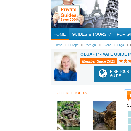
HOME
GUIDES & TOURS
▽
FOR G
Home
Europe
Portugal
Evora
Olga
OLGA - PRIVATE GUIDE I
Member Since 2015
HIRE TOUR
GUIDE
OFFERED TOURS:
C