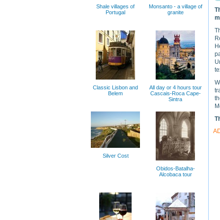
Shale villages of
Monsanto - a village of
T
Portugal
granite
m
T
R
H
p
Un
te
We
Classic Lisbon and
All day or 4 hours tour
tr
Belem
Cascais-Roca Cape-
th
Sintra
Me
T
A
Silver Cost
Obidos-Batalha-
Alcobaca tour