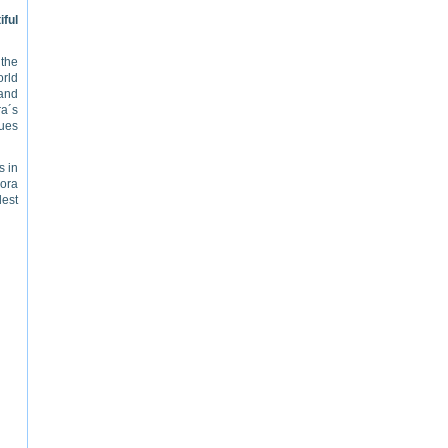
ful
 the
rld
 and
a´s
gues
s in
vora
dest