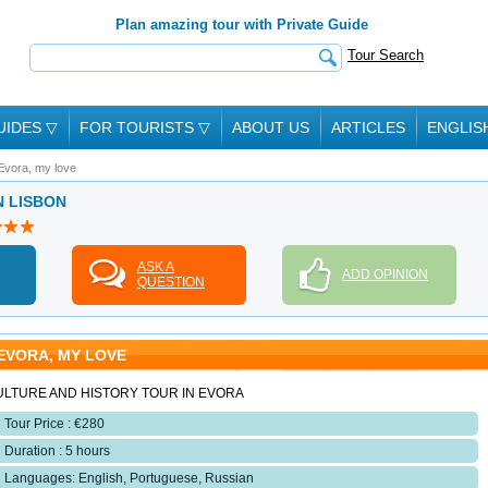
Plan amazing tour with Private Guide
Tour Search
UIDES
▽
FOR TOURISTS
▽
ABOUT US
ARTICLES
ENGLIS
Evora, my love
N LISBON
ASK A
ADD OPINION
QUESTION
EVORA, MY LOVE
ULTURE AND HISTORY TOUR IN EVORA
Tour Price : €280
Duration : 5 hours
Languages: English, Portuguese, Russian