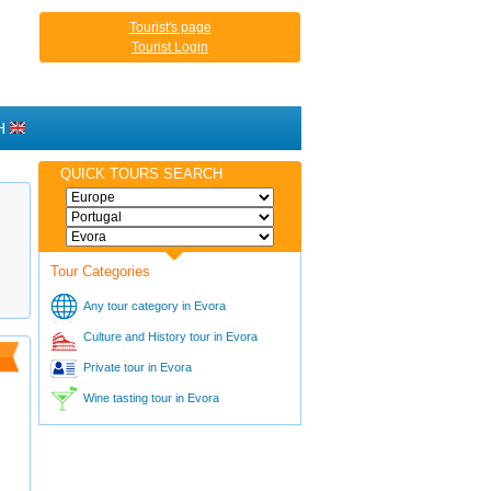
Tourist's page
Tourist Login
H
QUICK TOURS SEARCH
Tour Categories
Any tour category in Evora
Culture and History tour in Evora
Private tour in Evora
Wine tasting tour in Evora