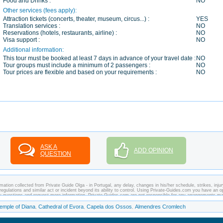
Food and Drinks :
NO
Other services (fees apply):
Attraction tickets (concerts, theater, museum, circus...) :
YES
Translation services :
NO
Reservations (hotels, restaurants, airline) :
NO
Visa support :
NO
Additional information:
This tour must be booked at least 7 days in advance of your travel date :
NO
Tour groups must include a minimum of 2 passengers :
NO
Tour prices are flexible and based on your requirements :
NO
ASK A
ADD OPINION
QUESTION
ation collected from Private Guide Olga - in Portugal, any delay, changes in his/her schedule, strikes, injur
regulations and similar act or incident beyond its ability to control. Using Private-Guides.com you have an o
any questions and request more information. Private-Guides.com are not responsible for any arrangements m
case - Private Guide Olga in Portugal.
emple of Diana
Cathedral of Evora
Capela dos Ossos
Almendres Cromlech
,
,
,