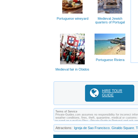
Portuguese wineyard
Medieval Jewish
quarters of Portugal
Portuguese Riviera
Medieval fair in Obidos
HIRE TOUR
GUIDE
Terms of Service
Private-Guides.com assumes no responsibility for incorrect inform
weather conditions, fires, theft, quarantine, medical or customs 
to send an e-mail to Olga - Private Guide in Portugal and ask 
between you and private guides of the country you visit. In this 
Attractions:
Igreja de Sao Francisco
Giraldo Square
T
,
,