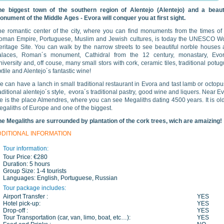
he biggest town of the southern region of Alentejo (Alentejo) and a beauti
onument of the Middle Ages - Evora will conquer you at first sight.
he romantic center of the city, where you can find monuments from the times of
oman Empire, Portuguese, Muslim and Jewish cultures, is today the UNESCO Wo
eritage Site. You can walk by the narrow streets to see beautiful norble houses
alaces, Roman´s monument, Cathidral from the 12 century, monastary, Evor
iversity and, off couse, many small stors with cork, ceramic tiles, traditional potu
xtile and Alentejo´s fantastic wine!
 can have a lanch in small traditional restaurant in Evora and tast lamb or octopu
aditional alentejo´s style, evora´s traditional pastry, good wine and liquers. Near E
e is the place Almendres, where you can see Megaliths dating 4500 years. It is ol
galiths of Europe and one of the biggest.
he Megaliths are surrounded by plantation of the cork trees, wich are amaizing!
DDITIONAL INFORMATION
Tour information:
Tour Price:
€280
Duration:
5 hours
Group Size:
1-4 tourists
Languages:
English, Portuguese, Russian
Tour package includes:
Airport Transfer :
YES
Hotel pick-up:
YES
Drop-off :
YES
Tour Transportation (car, van, limo, boat, etc…):
YES