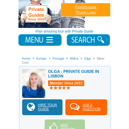
Tourist's page
Tourist Login
Plan amazing tour with Private Guide
Home
Europe
Portugal
Mafra
Olga
Silver
Cost
OLGA - PRIVATE GUIDE IN
LISBON
Member Since 2015
HIRE TOUR
ASK A
GUIDE
QUESTION
ADD