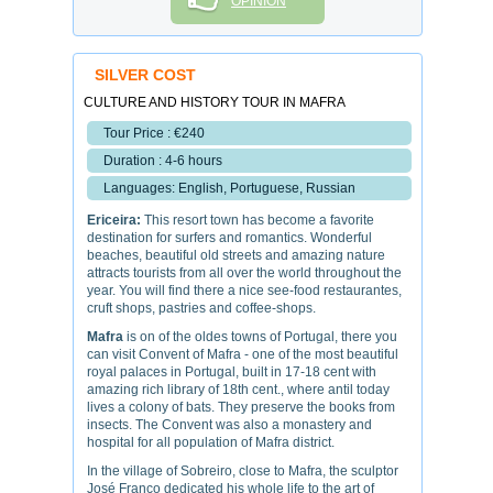
OPINION
SILVER COST
CULTURE AND HISTORY TOUR IN MAFRA
Tour Price : €240
Duration : 4-6 hours
Languages: English, Portuguese, Russian
Ericeira:
This resort town has become a favorite
destination for surfers and romantics. Wonderful
beaches, beautiful old streets and amazing nature
attracts tourists from all over the world throughout the
year. You will find there a nice see-food restaurantes,
cruft shops, pastries and coffee-shops.
Mafra
is on of the oldes towns of Portugal, there you
can visit Convent of Mafra - one of the most beautiful
royal palaces in Portugal, built in 17-18 cent with
amazing rich library of 18th cent., where antil today
lives a colony of bats. They preserve the books from
insects. The Convent was also a monastery and
hospital for all population of Mafra district.
In the village of Sobreiro, close to Mafra, the sculptor
José Franco dedicated his whole life to the art of