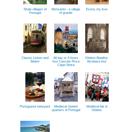
Shale villages of
Monsanto - a village
Evora, my love
Portugal
of granite
Classic Lisbon and
All day or 4 hours
Obidos-Batalha-
Belem
tour Cascais-Roca
Alcobaca tour
Cape-Sintra
Portuguese wineyard
Medieval Jewish
Medieval fair in
quarters of Portugal
Obidos