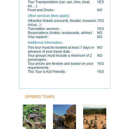
Tour Transportation (car, van, limo, boat,
YES
etc…):
Food and Drinks :
NO
Other services (fees apply):
Attraction tickets (concerts, theater, museum,
YES
circus...) :
Translation services :
YES
Reservations (hotels, restaurants, airline) :
NO
Visa support :
NO
Additional information:
This tour must be booked at least 7 days in
NO
advance of your travel date :
Tour groups must include a minimum of 2
NO
passengers :
Tour prices are flexible and based on your
YES
requirements :
This Tour is Kid Friendly :
YES
OFFERED TOURS: