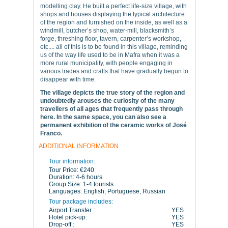
modelling clay. He built a perfect life-size village, with
shops and houses displaying the typical architecture
of the region and furnished on the inside, as well as a
windmill, butcher’s shop, water-mill, blacksmith’s
forge, threshing floor, tavern, carpenter’s workshop,
etc.... all of this is to be found in this village, reminding
us of the way life used to be in Mafra when it was a
more rural municipality, with people engaging in
various trades and crafts that have gradually begun to
disappear with time.
The village depicts the true story of the region and
undoubtedly arouses the curiosity of the many
travellers of all ages that frequently pass through
here. In the same space, you can also see a
permanent exhibition of the ceramic works of José
Franco.
ADDITIONAL INFORMATION
Tour information:
Tour Price:
€240
Duration:
4-6 hours
Group Size:
1-4 tourists
Languages:
English, Portuguese, Russian
Tour package includes:
Airport Transfer :
YES
Hotel pick-up:
YES
Drop-off :
YES