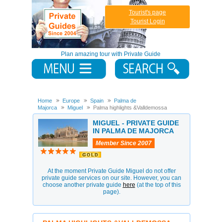
Tourist's page
Tourist Login
Plan amazing tour with Private Guide
Home
Europe
Spain
Palma de
Majorca
Miguel
Palma highlights &Valldemossa
MIGUEL - PRIVATE GUIDE
IN PALMA DE MAJORCA
Member Since 2007
At the moment Private Guide Miguel do not offer
private guide services on our site. However, you can
choose another private guide
here
(at the top of this
page).