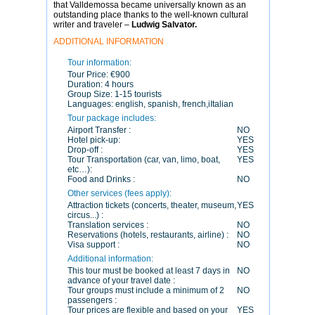
that Valldemossa became universally known as an
outstanding place thanks to the well-known cultural
writer and traveler –
Ludwig Salvator.
ADDITIONAL INFORMATION
Tour information:
Tour Price:
€900
Duration:
4 hours
Group Size:
1-15 tourists
Languages:
english, spanish, french,iItalian
Tour package includes:
Airport Transfer :
NO
Hotel pick-up:
YES
Drop-off :
YES
Tour Transportation (car, van, limo, boat,
YES
etc…):
Food and Drinks :
NO
Other services (fees apply):
Attraction tickets (concerts, theater, museum,
YES
circus...) :
Translation services :
NO
Reservations (hotels, restaurants, airline) :
NO
Visa support :
NO
Additional information:
This tour must be booked at least 7 days in
NO
advance of your travel date :
Tour groups must include a minimum of 2
NO
passengers :
Tour prices are flexible and based on your
YES