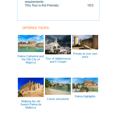
requirements :
This Tour is Kid Friendly :
YES
OFFERED TOURS:
Private at your own
Palma Cathedral and
pace
Tour of Valldemossa
the Old City of
and F.Chopin
Majorca
Palma Highlights
Caves and pearls
Walking the old
Jewish Palma de
Mallorca