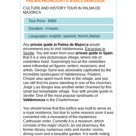
PALMA HIGHLIGHTS &VALLDEMOSSA
CULTURE AND HISTORY TOUR IN PALMA DE
MAJORCA
Tour Price : €900
Duration : 4 hours
Languages: english, spanish, french,iItalian
Any
private guide in Palma de Majorca
would
recommend you to visit Valldemossa.
Excursion in
Seville
. You will learn from your
private guide in Spain
that it is a very picturesque village, where lots of
celebrities lived. Surprisingly but all the celebrities
were influential art figures: writers, musicians, and
artists. George Sand was absolutely captivated by the
incredible landscapes of Valldemossa. Frederic
Chopin also spent much time in the village, and you
can still find his piano standing in one of the churches.
Jorge Luis Borges was another writer charmed by this
small but remarkable village. Tour with private guide in
Seville. One of the most popular landmarks of
Valldemossa
is the Charterhouse.
You should know that this edifice was built to serve as
a royal residence, but due to some reasons soon it was
converted into a monastery of the mysterious
Carthusian order. Currently it is a museum, which
consists of the major church, an old pharmacy, the
former library, numerous cells and monks’ rooms,
dining room and a beautiful garden. It is worth noting