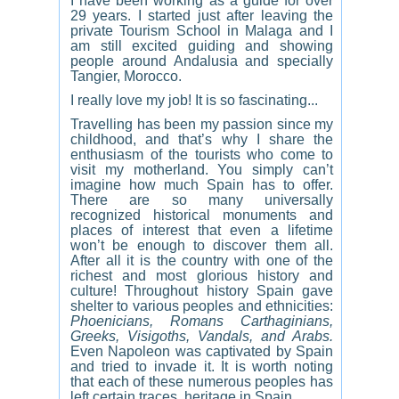
I have been working as a guide
for over
29 years. I started just after leaving the
private Tourism School in Malaga and I
am still excited guiding and showing
people around Andalusia and specially
Tangier, Morocco.
I really love my job! It is so fascinating...
Travelling has been my passion since my
childhood, and that’s why I share the
enthusiasm of the tourists who come to
visit my motherland. You simply can’t
imagine how much Spain has to offer.
There are so many universally
recognized historical monuments and
places of interest that even a lifetime
won’t be enough to discover them all.
After all it is the country with one of the
richest and most glorious history and
culture! Throughout history Spain gave
shelter to various peoples and ethnicities:
Phoenicians, Romans Carthaginians,
Greeks, Visigoths, Vandals, and Arabs.
Even Napoleon was captivated by Spain
and tried to invade it. It is worth noting
that each of these numerous peoples has
left certain traces, heritage in Spain.