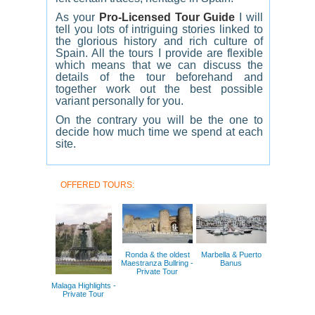
As your
Pro-Licensed Tour Guide
I will
tell you lots of intriguing stories linked to
the glorious history and rich culture of
Spain. All the tours I provide are flexible
which means that we can discuss the
details of the tour beforehand and
together work out the best possible
variant personally for you.
On the contrary you will be the one to
decide how much time we spend at each
site.
OFFERED TOURS:
Ronda & the oldest
Marbella & Puerto
Maestranza Bullring -
Banus
Private Tour
Malaga Highlights -
Private Tour