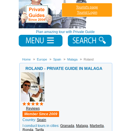
Tourist's page
Tourist Login
Plan amazing tour with Private Guide
Home
Europe
Spain
Malaga
Roland
ROLAND - PRIVATE GUIDE IN MALAGA
Reviews
Member Since 2009
Country:
Spain
I conduct tours in cities:
Granada
,
Malaga
,
Marbella
,
Ronda
,
Tarifa