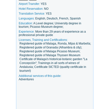
Airport Transfer:
YES
Hotel Reservation:
NO
Translation Service:
YES
Languages:
English, Deutsch, French, Spanish
Education:
A Level degree; University degree in
tourism; Picasso Museum degree;
Experience:
More than 29 years of experience as a
professional private guide
Licenses, Training and Certifications:
Registered guide of Malaga, Ronda, Mijas & Marbella;
Registered guide of Granada (Alhambra & city);
Registered guide of Malaga Picasso Museum;
Registered guide of Malaga Thyssen Museum
Certificate of Malaga's historical-botanic garden "La
Concepción"; Trainings in all sorts of wines of
Andalusia; Certificate SICTED (quality certificate in
tourism!)
Additional services of this guide:
Adventures