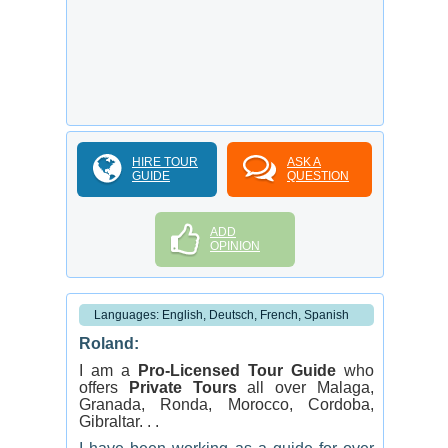
HIRE TOUR
ASK A
GUIDE
QUESTION
ADD
OPINION
Languages: English, Deutsch, French, Spanish
Roland:
I am a
Pro-Licensed Tour Guide
who
offers
Private Tours
all over Malaga,
Granada, Ronda, Morocco, Cordoba,
Gibraltar. . .