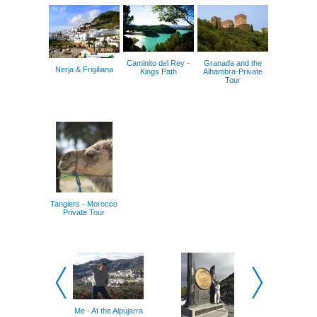
Caminito del Rey -
Granada and the
Nerja & Frigiliana
Kings Path
Alhambra-Private
Tour
Tangiers - Morocco
Private Tour
Me - At the Alpujarra