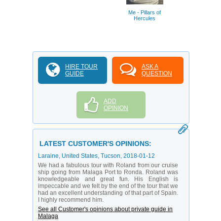
Thyssen Mus
Malag
Me - Pillars of
Hercules
HIRE TOUR
ASK A
GUIDE
QUESTION
ADD
OPINION
LATEST CUSTOMER'S OPINIONS:
Laraine
, United States, Tucson,
2018-01-12
We had a fabulous tour with Roland from our cruise
ship going from Malaga Port to Ronda. Roland was
knowledgeable and great fun. His English is
impeccable and we felt by the end of the tour that we
had an excellent understanding of that part of Spain.
I highly recommend him.
See all Customer's opinions about private guide in
Malaga