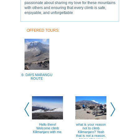
passionate about sharing my love for these mountains
with others and ensuring that every climb is safe,
enjoyable, and unforgettable
OFFERED TOURS:
6- DAYS MARANGU
ROUTE
Hello there!
what is your reason
Now you kno
Welcome climb
not to climb
climbing 
Kilimanjaro with me.
Kilimanjaro? Yeah
Kilimanjaro 
that is not a reason.
possible wh