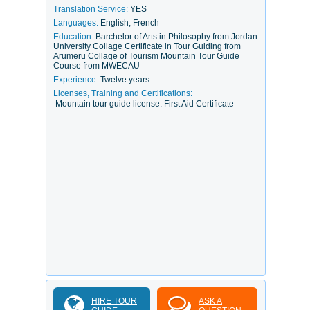
Translation Service:
YES
Languages:
English, French
Education:
Barchelor of Arts in Philosophy from Jordan
University Collage Certificate in Tour Guiding from
Arumeru Collage of Tourism Mountain Tour Guide
Course from MWECAU
Experience:
Twelve years
Licenses, Training and Certifications:
Mountain tour guide license. First Aid Certificate
HIRE TOUR
ASK A