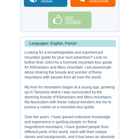
GUIDE
QUESTION
ADD
OPINION
Languages: English, French
Looking for a knowledgeable and experienced
mountain guide for your next adventure? Look no
further than John! As a licensed mountain tour guide
for Kilimanjaro and Meru mountain. I am passionate
about sharing the beauty and wonder of these
mountains with people from all over the world.
My love for mountains began at a young age, growing
up in Tanzania where I was surrounded by the
stunning beauty of Kilimanjaro and Meru mountains.
My fascination with these natural wonders led me to
pursue a career as a mountain tour guide.
Over the years, I have gained extensive knowledge
and experience in guiding people on these
magnificent mountains. I have guided people from
different parts of the world, each with their unique
stories and backgrounds, and it has been an absolute