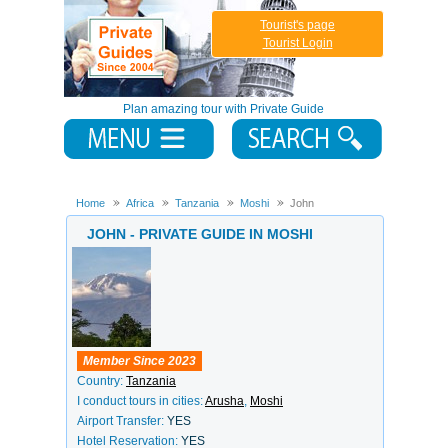
Tourist's page
Tourist Login
Plan amazing tour with Private Guide
Home
Africa
Tanzania
Moshi
John
JOHN - PRIVATE GUIDE IN MOSHI
Member Since 2023
Country:
Tanzania
I conduct tours in cities:
Arusha
,
Moshi
Airport Transfer:
YES
Hotel Reservation:
YES