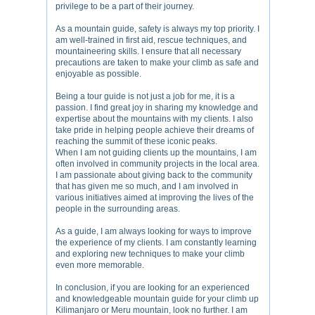
privilege to be a part of their journey.
As a mountain guide, safety is always my top priority. I
am well-trained in first aid, rescue techniques, and
mountaineering skills. I ensure that all necessary
precautions are taken to make your climb as safe and
enjoyable as possible.
Being a tour guide is not just a job for me, it is a
passion. I find great joy in sharing my knowledge and
expertise about the mountains with my clients. I also
take pride in helping people achieve their dreams of
reaching the summit of these iconic peaks.
When I am not guiding clients up the mountains, I am
often involved in community projects in the local area.
I am passionate about giving back to the community
that has given me so much, and I am involved in
various initiatives aimed at improving the lives of the
people in the surrounding areas.
As a guide, I am always looking for ways to improve
the experience of my clients. I am constantly learning
and exploring new techniques to make your climb
even more memorable.
In conclusion, if you are looking for an experienced
and knowledgeable mountain guide for your climb up
Kilimanjaro or Meru mountain, look no further. I am