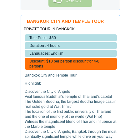
OPINION
BANGKOK CITY AND TEMPLE TOUR
PRIVATE TOUR IN BANGKOK
Tour Price : $60
Duration : 4 hours
Languages: English
Discount: $10 per person discount for 4-8
persons
Bangkok City and Temple Tour
Highlight:
Discover the City of Angels
Visit famous Buddhist's Temple of Thailand's capital
The Golden Buddha, the largest Buddha Image cast in
real solid gold at Wat Trimitr
The location of the first public university of Thailand
and the one of memory of the world (Wat Pho)
Witness the magnificent blend of Thai and influence at
the Marble temple
Discover the City of Angels, Bangkok through the most
spiritually significant temple while drive on your way