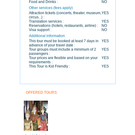
Food and Drinks :
NO
Other services (fees apply):
Attraction tickets (concerts, theater, museum,
YES
circus...) :
Translation services :
YES
Reservations (hotels, restaurants, airline) :
NO
Visa support :
NO
Additional information:
This tour must be booked at least 7 days in
YES
advance of your travel date :
Tour groups must include a minimum of 2
YES
passengers :
Tour prices are flexible and based on your
YES
requirements :
This Tour is Kid Friendly :
YES
OFFERED TOURS: