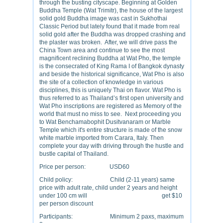
through the busting cityscape. Beginning at Golden
Buddha Temple (Wat Trimitr), the house of the largest
solid gold Buddha image was cast in Sukhothai
Classic Period but lately found that it made from real
solid gold after the Buddha was dropped crashing and
the plaster was broken. After, we will drive pass the
China Town area and continue to see the most
magnificent reclining Buddha at Wat Pho, the temple
is the consecrated of King Rama I of Bangkok dynasty
and beside the historical significance, Wat Pho is also
the site of a collection of knowledge in various
disciplines, this is uniquely Thai on flavor. Wat Pho is
thus referred to as Thailand’s first open university and
Wat Pho inscriptions are registered as Memory of the
world that must no miss to see. Next proceeding you
to Wat Benchamabophit Dusitvanaram or Marble
Temple which it's entire structure is made of the snow
white marble imported from Carara, Italy. Then
complete your day with driving through the hustle and
bustle capital of Thailand.
Price per person: USD60
Child policy: Child (2-11 years) same
price with adult rate, child under 2 years and height
under 100 cm will get $10
per person discount
Participants: Minimum 2 paxs, maximum