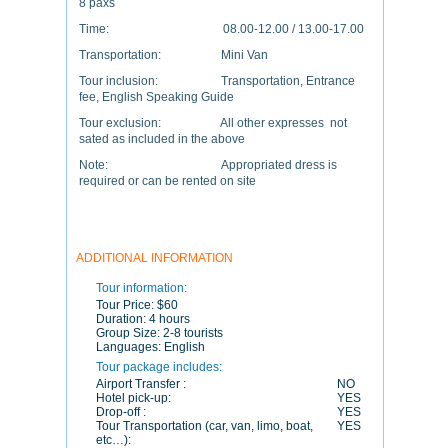
8 paxs
Time: 08.00-12.00 / 13.00-17.00
Transportation: Mini Van
Tour inclusion: Transportation, Entrance
fee, English Speaking Guide
Tour exclusion: All other expresses not
sated as included in the above
Note: Appropriated dress is
required or can be rented on site
ADDITIONAL INFORMATION
Tour information:
Tour Price:
$60
Duration:
4 hours
Group Size:
2-8 tourists
Languages:
English
Tour package includes:
Airport Transfer :
NO
Hotel pick-up:
YES
Drop-off :
YES
Tour Transportation (car, van, limo, boat,
YES
etc…):