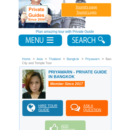
Tourist's page
Tourist Login
Plan amazing tour with Private Guide
Home
Asia
Thailand
Bangkok
Priyawarn
Bangkok
City and Temple Tour
PRIYAWARN - PRIVATE GUIDE
IN BANGKOK
Member Since 2017
HIRE TOUR
ASK A
GUIDE
QUESTION
ADD