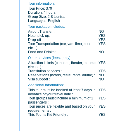
Tour information:
Tour Price:
$70
Duration:
4 hours
Group Size:
2-8 tourists
Languages:
English
Tour package includes:
Airport Transfer :
NO
Hotel pick-up:
YES
Drop-off :
YES
Tour Transportation (car, van, limo, boat,
YES
etc…):
Food and Drinks :
NO
Other services (fees apply):
Attraction tickets (concerts, theater, museum,
YES
circus...) :
Translation services :
YES
Reservations (hotels, restaurants, airline) :
NO
Visa support :
NO
Additional information:
This tour must be booked at least 7 days in
YES
advance of your travel date :
Tour groups must include a minimum of 2
YES
passengers :
Tour prices are flexible and based on your
YES
requirements :
This Tour is Kid Friendly :
YES