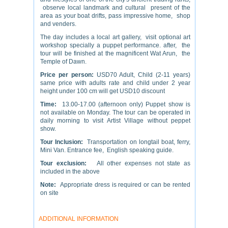
observe local landmark and cultural present of the
area as your boat drifts, pass impressive home, shop
and venders.
The day includes a local art gallery, visit optional art
workshop specially a puppet performance. after, the
tour will be finished at the magnificent Wat Arun, the
Temple of Dawn.
Price per person:
USD70 Adult, Child (2-11 years)
same price with adults rate and child under 2 year
height under 100 cm will get USD10 discount
Time:
13.00-17.00 (afternoon only) Puppet show is
not available on Monday. The tour can be operated in
daily morning to visit Artist Village without peppet
show.
Tour Inclusion:
Transportation on longtail boat, ferry,
Mini Van. Entrance fee, English speaking guide.
Tour exclusion:
All other expenses not state as
included in the above
Note:
Appropriate dress is required or can be rented
on site
ADDITIONAL INFORMATION