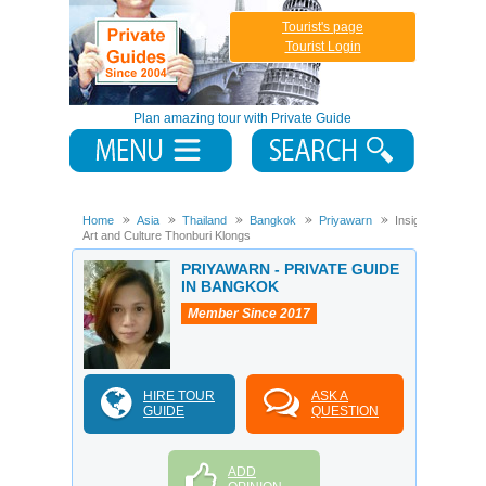
Tourist's page
Tourist Login
Plan amazing tour with Private Guide
Home
Asia
Thailand
Bangkok
Priyawarn
Insight
Art and Culture Thonburi Klongs
PRIYAWARN - PRIVATE GUIDE
IN BANGKOK
Member Since 2017
HIRE TOUR
ASK A
GUIDE
QUESTION
ADD