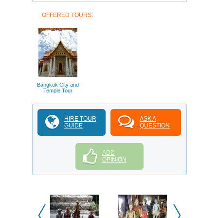
OFFERED TOURS:
Bangkok City and
Temple Tour
HIRE TOUR
ASK A
GUIDE
QUESTION
ADD
OPINION