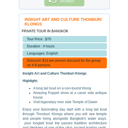
OPINION
INSIGHT ART AND CULTURE THONBURI
KLONGS
PRIVATE TOUR IN BANGKOK
Tour Price : $70
Duration : 4 hours
Languages: English
Discount: $10 per person discount for the group
on 4-8 persons
Insight Art and Culture Thonburi Klongs
Highlight:
A long tail boat on a non-tourist Klong
Amazing Puppet show at a canal side antique
house
Visit legendary river side Temple of Dawn
Enjoy your fascinating day start with a long tail boat
through Thonburi Klongs where you will see temple
and people living alongside Bangkok's water ways.
your longtail boat trip passes tradition architecture
and lifestyles of one of the city's ancient trading rants,