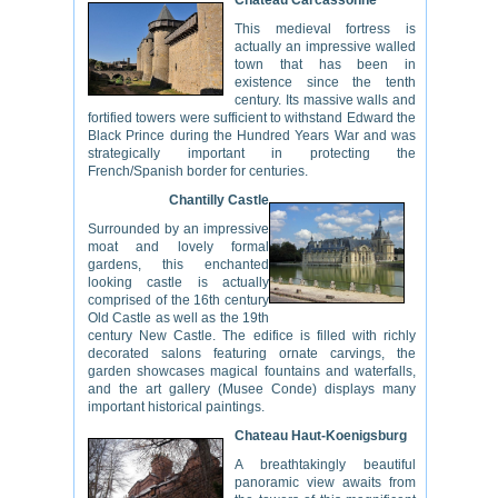
Chateau Carcassonne
This medieval fortress is
actually an impressive walled
town that has been in
existence since the tenth
century. Its massive walls and
fortified towers were sufficient to withstand Edward the
Black Prince during the Hundred Years War and was
strategically important in protecting the
French/Spanish border for centuries.
Chantilly Castle
Surrounded by an impressive
moat and lovely formal
gardens, this enchanted
looking castle is actually
comprised of the 16th century
Old Castle as well as the 19th
century New Castle. The edifice is filled with richly
decorated salons featuring ornate carvings, the
garden showcases magical fountains and waterfalls,
and the art gallery (Musee Conde) displays many
important historical paintings.
Chateau Haut-Koenigsburg
A breathtakingly beautiful
panoramic view awaits from