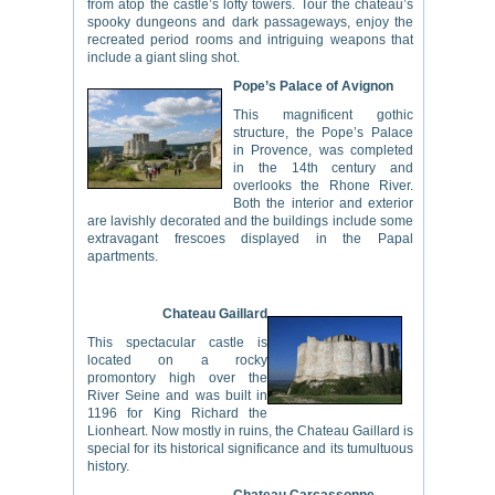
from atop the castle’s lofty towers. Tour the chateau’s
spooky dungeons and dark passageways, enjoy the
recreated period rooms and intriguing weapons that
include a giant sling shot.
Pope’s Palace of Avignon
This magnificent gothic
structure, the Pope’s Palace
in Provence, was completed
in the 14th century and
overlooks the Rhone River.
Both the interior and exterior
are lavishly decorated and the buildings include some
extravagant frescoes displayed in the Papal
apartments.
Chateau Gaillard
This spectacular castle is
located on a rocky
promontory high over the
River Seine and was built in
1196 for King Richard the
Lionheart. Now mostly in ruins, the Chateau Gaillard is
special for its historical significance and its tumultuous
history.