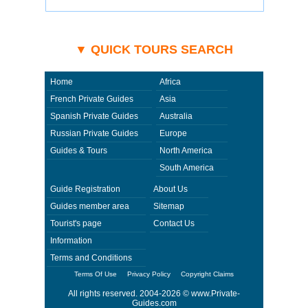
▼ QUICK TOURS SEARCH
Home
Africa
French Private Guides
Asia
Spanish Private Guides
Australia
Russian Private Guides
Europe
Guides & Tours
North America
South America
Guide Registration
About Us
Guides member area
Sitemap
Tourist's page
Contact Us
Information
Terms and Conditions
Terms Of Use
Privacy Policy
Copyright Claims
All rights reserved. 2004-2026 ©
www.Private-
Guides.com