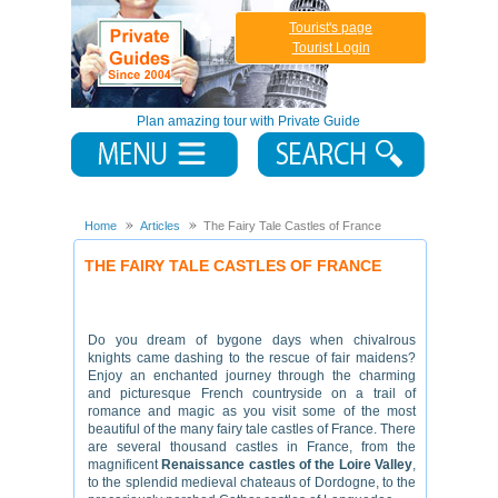
Tourist's page
Tourist Login
Plan amazing tour with Private Guide
Home
Articles
The Fairy Tale Castles of France
THE FAIRY TALE CASTLES OF FRANCE
Do you dream of bygone days when chivalrous
knights came dashing to the rescue of fair maidens?
Enjoy an enchanted journey through the charming
and picturesque French countryside on a trail of
romance and magic as you visit some of the most
beautiful of the many fairy tale castles of France. There
are several thousand castles in France, from the
magnificent
Renaissance castles of the Loire Valley
,
to the splendid medieval chateaus of Dordogne, to the