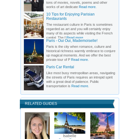
tons of movies, novels, poems and other
works of art dedicate
Read more.
10 Tips for Enjoying Parisian
Restaurants
The restaurant culture in Paris is sometimes
regarded as art and you will certainly enjoy
many of its aspects while visiting the French
capital. The f
Read more.
Paris - Oui Oui, Mademoiselle!
Paris is the city when romance, culture and
historical richness warmly embrace to conjure
up magical moments. And we offer the best
private tour of P
Read more.
Paris Car Rental
Like most busy metropolitan areas, navigating
the streets of Paris requires an intrepid spirit
with a great deal of patience. Public
transportation is
Read more.
RELATED GUIDES
Isabelle