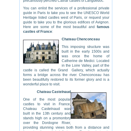
precariously perched Cathar castles of Languedoc.
You can enlist the services of a professional private
guide in Paris to take you to see the UNESCO World
Heritage listed castles west of Paris, or request your
guide to take you to the glorious edifices of Avignon.
Here are some of the most beautiful and
famous
castles of France
:
Chateau Chenconceau
This imposing structure was
built in the early 1500s and
was once the home of
Catherine de Medici. Located
in the Loire Valley, part of the
castle is called the Grand Gallery, which actually
forms a bridge across the river. Chenconceau has
been beautifully restored to its former glory and is a
wonderful place to visit.
Chateau Castelnaud
One of the most popular
castles to visit in France,
Chateau Castelnaud was
built in the 13th century and
stands high on a promontory
over the Dordogne River,
providing stunning views both from a distance and