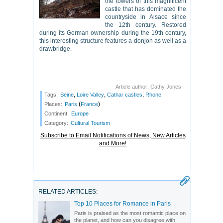
the towers of this magnificent
castle that has dominated the
countryside in Alsace since
the 12th century. Restored
during its German ownership during the 19th century,
this interesting structure features a donjon as well as a
drawbridge.
Article author: Cathy Jones
,
,
,
Tags:
Seine
Loire Valley
Cathar castles
Rhone
(
)
Places:
Paris
France
Continent:
Europe
Category:
Cultural Tourism
Subscribe to Email Notifications of News, New Articles
and More!
RELATED ARTICLES:
Top 10 Places for Romance in Paris
Paris is praised as the most romantic place on
the planet, and how can you disagree with