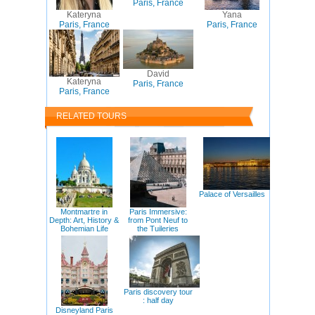
Paris, France
Kateryna
Yana
Paris, France
Paris, France
David
Kateryna
Paris, France
Paris, France
RELATED TOURS
Palace of Versailles
Montmartre in
Paris Immersive:
Depth: Art, History &
from Pont Neuf to
Bohemian Life
the Tuileries
Paris discovery tour
: half day
Disneyland Paris