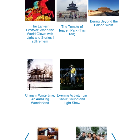
Beijing Beyond the
Palace Walls
The Lantern
The Temple of
Festival: When the
Heaven Park (Tian
World Glows with
Tan)
Light and Stories I
still remem
China in Wintertime:
Evening Activity: Liu
An Amazing
Sanjie Sound and
Wonderland
Light Show