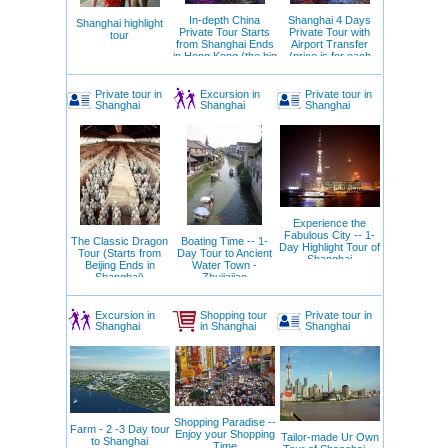
of entertainment options.
In-depth China
Shanghai 4 Days
Shanghai highlight
5 Reasons to Visit Shanghai
Private Tour Starts
Private Tour with
tour
from Shanghai Ends
Airport Transfer
The chance to see Pudong’s futuristic
in Hong Kong (the big
(price is for each
architecture
circle)
day)
Unique gastronomic experiences focusing on
local cuisine
Private tour in
Excursion in
Private tour in
Shanghai
Shanghai
Shanghai
Picturesque views along the Bund promenade
Developed infrastructure while preserving
cultural traditions
Proximity to other popular destinations in China
Our Tips for Tourists Visiting Shanghai
Book accommodation in advance, especially if
traveling during holidays
Experience the
Don’t forget to bring comfortable shoes for long
Fabulous City -- 1-
walks
The Classic Dragon
Boating Time -- 1-
Day Highlight Tour of
Check public transportation schedules in
Tour (Starts from
Day Tour to Ancient
Shanghai
Beijing Ends in
Water Town -
advance
Shanghai)
Zhujiajiao
Avoid wearing expensive jewelry in crowded
places
Be sure to try local street snacks – they’re safe
Excursion in
Shopping tour
Private tour in
and delicious
Shanghai
in Shanghai
Shanghai
Shopping Paradise --
Farm - 2 -3 Day tour
Enjoy your Shopping
Tailor-made Ur Own
to Shanghai
Time