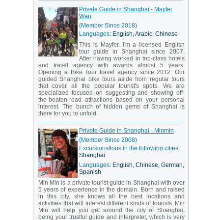
Private Guide in Shanghai - Mayfer
Wan
(Member Since 2018)
Languages:
English, Arabic, Chinese
This is Mayfer. I'm a licensed English
tour guide in Shanghai since 2007.
After having worked in top-class hotels
and travel agency with awards almost 5 years.
Opening a Bike Tour travel agency since 2012. Our
guided Shanghai bike tours aside from regular tours
that cover all the popular tourist's spots. We are
specialized focused on suggesting and showing off-
the-beaten-road attractions based on your personal
interest. The bunch of hidden gems of Shanghai is
there for you to unfold.
Private Guide in Shanghai - Minmin
(Member Since 2008)
Excursions/tous in the following cities:
Shanghai
Languages:
English, Chinese, German,
Spanish
Min Min is a private tourist guide in Shanghai with over
5 years of experience in the domain. Born and raised
in this city, she knows all the best locations and
activities that will interest different kinds of tourists. Min
Min will help you get around the city of Shanghai,
being your trustful guide and interpreter, which is very