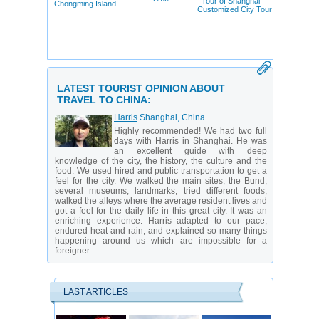
Tour of Shanghai --
Chongming Island
Customized City Tour
LATEST TOURIST OPINION ABOUT
TRAVEL TO CHINA:
Harris
Shanghai, China
Highly recommended! We had two full
days with Harris in Shanghai. He was
an excellent guide with deep
knowledge of the city, the history, the culture and the
food. We used hired and public transportation to get a
feel for the city. We walked the main sites, the Bund,
several museums, landmarks, tried different foods,
walked the alleys where the average resident lives and
got a feel for the daily life in this great city. It was an
enriching experience. Harris adapted to our pace,
endured heat and rain, and explained so many things
happening around us which are impossible for a
foreigner ...
LAST ARTICLES