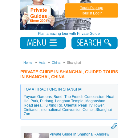
Tourist's page
Tourist Login
Plan amazing tour with Private Guide
Home
Asia
China
Shanghai
PRIVATE GUIDE IN SHANGHAI, GUIDED TOURS
IN SHANGHAI, CHINA
TOP ATTRACTIONS IN SHANGHAI
Yuyuan Gardens
,
Bund
,
The French Concession
,
Huai
Hai Park
,
Pudong
,
Longhua Temple
,
Moganshan
Road area
,
Fu Xing Rd
,
Oriental Pearl TV Tower
,
Xintiandi
,
International Convention Center
,
Shanghai
Zoo
Private Guide in Shanghai - Andrew