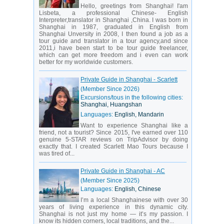
Hello, greetings from Shanghai! I'am
Lisbeta, a professional Chinese- English
Interpreter,translator in Shanghai ,China. I was born in
Shanghai in 1987, graduated in English from
Shanghai Unversity in 2008, I then found a job as a
tour guide and translator in a tour agency,and since
2011,i have been start to be tour guide freelancer,
which can get more freedom and i even can work
better for my worldwide customers.
Private Guide in Shanghai - Scarlett
(Member Since 2026)
Excursions/tous in the following cities:
Shanghai, Huangshan
Languages:
English, Mandarin
Want to experience Shanghai like a
friend, not a tourist? Since 2015, I've earned over 110
genuine 5-STAR reviews on TripAdvisor by doing
exactly that. I created Scarlett Mao Tours because I
was tired of...
Private Guide in Shanghai - AC
(Member Since 2025)
Languages:
English, Chinese
I’m a local Shanghainese with over 30
years of living experience in this dynamic city.
Shanghai is not just my home — it’s my passion. I
know its hidden corners, local traditions, and the...