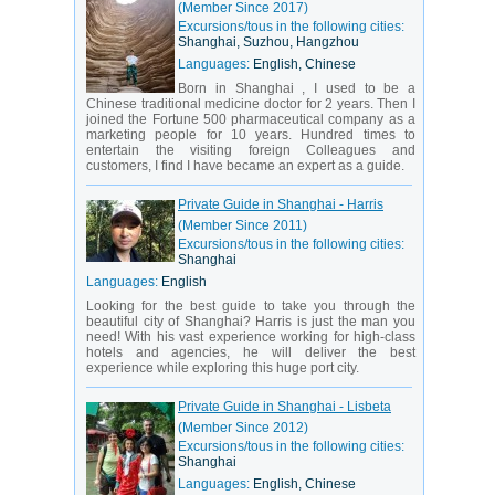
(Member Since 2017)
Excursions/tous in the following cities:
Shanghai, Suzhou, Hangzhou
Languages:
English, Chinese
Born in Shanghai , I used to be a
Chinese traditional medicine doctor for 2 years. Then I
joined the Fortune 500 pharmaceutical company as a
marketing people for 10 years. Hundred times to
entertain the visiting foreign Colleagues and
customers, I find I have became an expert as a guide.
Private Guide in Shanghai - Harris
(Member Since 2011)
Excursions/tous in the following cities:
Shanghai
Languages:
English
Looking for the best guide to take you through the
beautiful city of Shanghai? Harris is just the man you
need! With his vast experience working for high-class
hotels and agencies, he will deliver the best
experience while exploring this huge port city.
Private Guide in Shanghai - Lisbeta
(Member Since 2012)
Excursions/tous in the following cities:
Shanghai
Languages:
English, Chinese