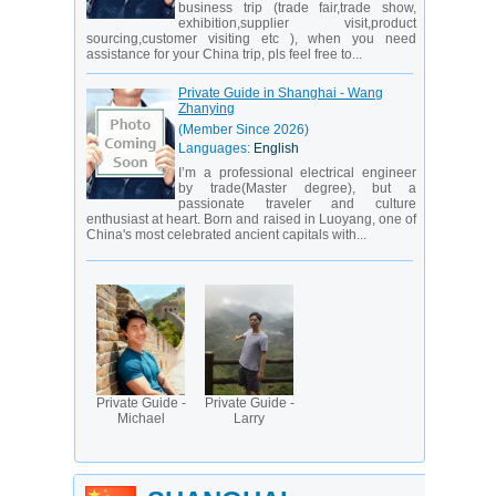
business trip (trade fair,trade show,
exhibition,supplier visit,product
sourcing,customer visiting etc ), when you need
assistance for your China trip, pls feel free to...
Private Guide in Shanghai - Wang
Zhanying
(Member Since 2026)
Languages:
English
I’m a professional electrical engineer
by trade(Master degree), but a
passionate traveler and culture
enthusiast at heart. Born and raised in Luoyang, one of
China's most celebrated ancient capitals with...
Private Guide -
Private Guide -
Michael
Larry