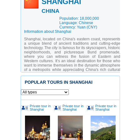
SHANGHAI
CHINA
Population: 18,000,000
Language: Chinese
Currency: Yuan (CNY)
Information about Shanghai
Shanghai, located on China's eastern coast, represents
a unique blend of ancient traditions and cutting-edge
technology. The city is famous for its skyscrapers, historic
neighborhoods, and picturesque Bund promenade,
where you can witness the fusion of Eastern and
Western cultures. It’s an ideal destination for those who
want to immerse themselves in the dynamic atmosphere
of a metropolis while appreciating China's rich cultural
heritage.
Shanghai's attractions cater to a diverse audience: from
POPULAR TOURS IN SHANGHAI
history enthusiasts to modern art lovers. You can visit
ancient temples, stroll through vibrant streets, or admire
the futuristic architecture of the Pudong district. The city
has gained particular popularity due to its shopping
centers, restaurants, and entertainment complexes.
Private tour in
Private tour in
Private tour in
Shanghai is a city of contrasts, offering something for
Shanghai
Shanghai
Shanghai
everyone.
Which Attractions Should You Definitely See in
Shanghai?
The Bund
– the city’s symbol with views of
Pudong’s skyscrapers