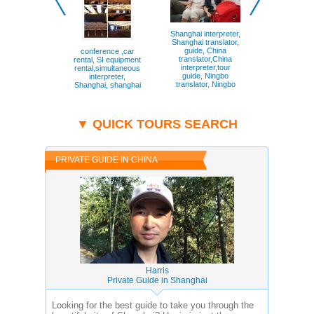
Shanghai interpreter,
Guiding my 
Shanghai translator,
guests th
guide, China
French Conc
conference ,car
translator,China
of Shanghai
rental, SI equipment
interpreter,tour
Shanghai, 
rental,simultaneous
guide, Ningbo
Concess
interpreter,
translator, Ningbo
Shanghai, shanghai
interpreter,Hangzhou
transl, Shanghai,
shanghai,hangzhou,suzhou,ningbo,beijin
▼ QUICK TOURS SEARCH
PRIVATE GUIDE IN CHINA
Harris
Private Guide in Shanghai
Looking for the best guide to take you through the