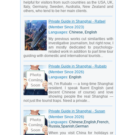
helpful for visitors from such countries as the USA, UK,
Italy, Germany, Sweden, Australia, New Zealand and
others, who tend to be her main clients.
Private Guide in Shanghai - Rafael
(Member Since 2023)
Languages:
Chinese, English
My previous works cut similarities with
investigative journalism, but right now, I
am mostly dedicated to psychology-
related work in addition to part time tour
guiding with domestic and international tourists...
Private Guide in Shanghai - Rubato
(Member Since 2026)
Languages:
English
Hi, I’m Rubato — a long-time Shanghai
resident. I speak fluent English (and
decent Chinese of course) and love
showing people the real Shanghai —
not just the tourist traps. Need a private...
Private Guide in Shanghai - Susan
(Member Since 2026)
Languages:
Chinese,English,French,
Russia,Spanish,German
When you visit China for holidays or