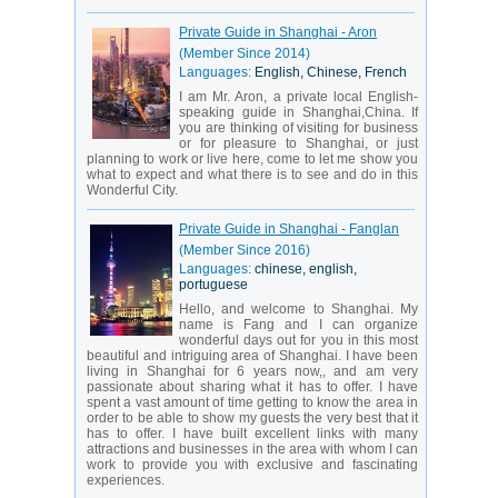
Private Guide in Shanghai - Aron
(Member Since 2014)
Languages:
English, Chinese, French
I am Mr. Aron, a private local English-
speaking guide in Shanghai,China. If
you are thinking of visiting for business
or for pleasure to Shanghai, or just
planning to work or live here, come to let me show you
what to expect and what there is to see and do in this
Wonderful City.
Private Guide in Shanghai - Fanglan
(Member Since 2016)
Languages:
chinese, english,
portuguese
Hello, and welcome to Shanghai. My
name is Fang and I can organize
wonderful days out for you in this most
beautiful and intriguing area of Shanghai. I have been
living in Shanghai for 6 years now,, and am very
passionate about sharing what it has to offer. I have
spent a vast amount of time getting to know the area in
order to be able to show my guests the very best that it
has to offer. I have built excellent links with many
attractions and businesses in the area with whom I can
work to provide you with exclusive and fascinating
experiences.