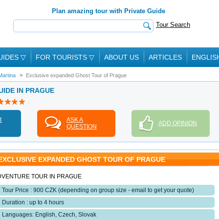
Plan amazing tour with Private Guide
Tour Search
UIDES
▽
FOR TOURISTS
▽
ABOUT US
ARTICLES
ENGLIS
Martina
Exclusive expanded Ghost Tour of Prague
UIDE IN PRAGUE
R
ASK A
ADD OPINION
QUESTION
EXCLUSIVE EXPANDED GHOST TOUR OF PRAGUE
DVENTURE TOUR IN PRAGUE
Tour Price : 900 CZK (depending on group size - email to get your quote)
Duration : up to 4 hours
Languages: English, Czech, Slovak