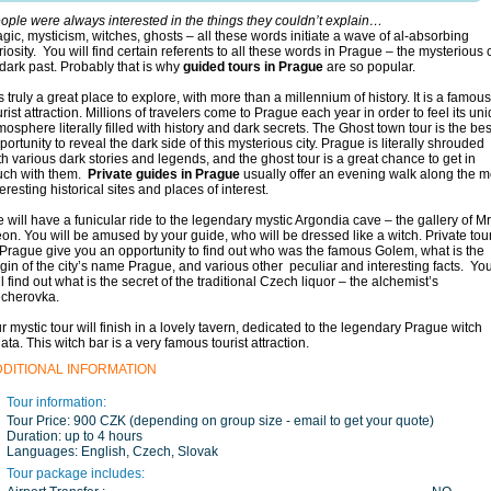
ople were always interested in the things they couldn’t explain…
gic, mysticism, witches, ghosts – all these words initiate a wave of al-absorbing
riosity. You will find certain referents to all these words in Prague – the mysterious c
 dark past. Probably that is why
guided tours in Prague
are so popular.
 is truly a great place to explore, with more than a millennium of history. It is a famous
urist attraction. Millions of travelers come to Prague each year in order to feel its un
mosphere literally filled with history and dark secrets. The Ghost town tour is the bes
portunity to reveal the dark side of this mysterious city. Prague is literally shrouded
th various dark stories and legends, and the ghost tour is a great chance to get in
uch with them.
Private guides in Prague
usually offer an evening walk along the m
teresting historical sites and places of interest.
 will have a funicular ride to the legendary mystic Argondia cave – the gallery of Mr
on. You will be amused by your guide, who will be dressed like a witch. Private tou
 Prague give you an opportunity to find out who was the famous Golem, what is the
igin of the city’s name Prague, and various other peculiar and interesting facts. Yo
ll find out what is the secret of the traditional Czech liquor – the alchemist’s
cherovka.
r mystic tour will finish in a lovely tavern, dedicated to the legendary Prague witch
ata. This witch bar is a very famous tourist attraction.
DDITIONAL INFORMATION
Tour information:
Tour Price:
900 CZK (depending on group size - email to get your quote)
Duration:
up to 4 hours
Languages:
English, Czech, Slovak
Tour package includes: