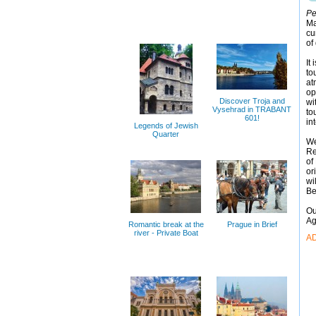
Pe
Ma
cu
of
It
to
at
op
Discover Troja and
wi
Vysehrad in TRABANT
to
601!
in
Legends of Jewish
Quarter
We
Re
of
or
wi
Be
Ou
Ag
Romantic break at the
Prague in Brief
river - Private Boat
A