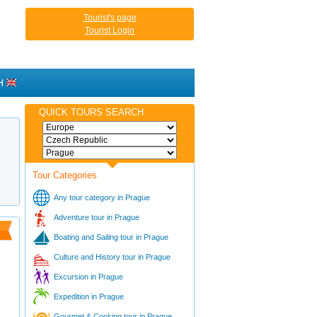
Tourist's page
Tourist Login
H
QUICK TOURS SEARCH
Tour Categories
Any tour category in Prague
Adventure tour in Prague
Boating and Sailing tour in Prague
Culture and History tour in Prague
Excursion in Prague
Expedition in Prague
Gourmet & Cooking tour in Prague