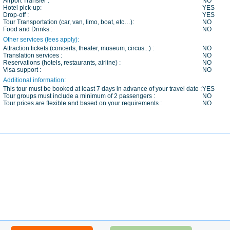
Airport Transfer :
NO
Hotel pick-up:
YES
Drop-off :
YES
Tour Transportation (car, van, limo, boat, etc…):
NO
Food and Drinks :
NO
Other services (fees apply):
Attraction tickets (concerts, theater, museum, circus...) :
NO
Translation services :
NO
Reservations (hotels, restaurants, airline) :
NO
Visa support :
NO
Additional information:
This tour must be booked at least 7 days in advance of your travel date :
YES
Tour groups must include a minimum of 2 passengers :
NO
Tour prices are flexible and based on your requirements :
NO