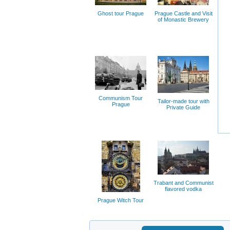
Ghost tour Prague
Prague Castle and Visit
of Monastic Brewery
Communism Tour
Tailor-made tour with
Prague
Private Guide
Trabant and Communist
flavored vodka
Prague Witch Tour