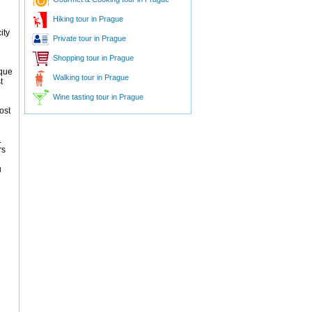
Hiking tour in Prague
ity
Private tour in Prague
Shopping tour in Prague
ique
Walking tour in Prague
t
Wine tasting tour in Prague
ost
.
rs
u