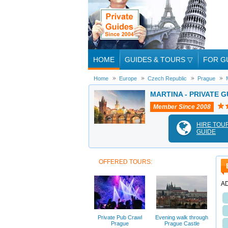
HOME
GUIDES & TOURS
▽
FOR G
Home
Europe
Czech Republic
Prague
MARTINA - PRIVATE G
Member Since 2008
HIRE TOU
GUIDE
OFFERED TOURS:
A
Private Pub Crawl
Evening walk through
Prague
Prague Castle