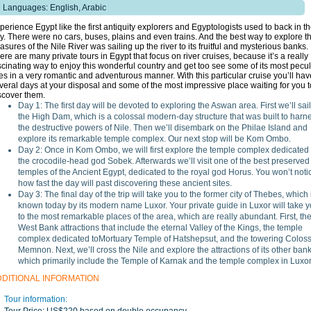
Languages: English, Arabic
perience Egypt like the first antiquity explorers and Egyptologists used to back in t
y. There were no cars, buses, plains and even trains. And the best way to explore t
easures of the Nile River was sailing up the river to its fruitful and mysterious banks.
ere are many private tours in Egypt that focus on river cruises, because it’s a really
scinating way to enjoy this wonderful country and get too see some of its most pecul
tes in a very romantic and adventurous manner. With this particular cruise you’ll hav
veral days at your disposal and some of the most impressive place waiting for you t
scover them.
Day 1: The first day will be devoted to exploring the Aswan area. First we’ll sail
the High Dam, which is a colossal modern-day structure that was built to harn
the destructive powers of Nile. Then we’ll disembark on the Philae Island and
explore its remarkable temple complex. Our next stop will be Kom Ombo.
Day 2: Once in Kom Ombo, we will first explore the temple complex dedicated 
the crocodile-head god Sobek. Afterwards we’ll visit one of the best preserved
temples of the Ancient Egypt, dedicated to the royal god Horus. You won’t noti
how fast the day will past discovering these ancient sites.
Day 3: The final day of the trip will take you to the former city of Thebes, which 
known today by its modern name Luxor. Your private guide in Luxor will take 
to the most remarkable places of the area, which are really abundant. First, th
West Bank attractions that include the eternal Valley of the Kings, the temple
complex dedicated toMortuary Temple of Hatshepsut, and the towering Coloss
Memnon. Next, we’ll cross the Nile and explore the attractions of its other bank
which primarily include the Temple of Karnak and the temple complex in Luxor
DDITIONAL INFORMATION
Tour information: