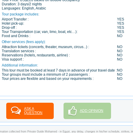
Tour Price:
US$220 based on double occupancy
Duration:
3 days/2 nights
Languages:
English, Arabic
Tour package includes:
Airport Transfer :
YES
Hotel pick-up:
YES
Drop-off :
YES
Tour Transportation (car, van, limo, boat, etc…):
YES
Food and Drinks :
NO
Other services (fees apply):
Attraction tickets (concerts, theater, museum, circus...) :
NO
Translation services :
NO
Reservations (hotels, restaurants, airline) :
NO
Visa support :
NO
Additional information:
This tour must be booked at least 7 days in advance of your travel date :
NO
Tour groups must include a minimum of 2 passengers :
NO
Tour prices are flexible and based on your requirements :
NO
ASK A
ADD OPINION
QUESTION
mation collected from Private Guide Mohamed - in Egypt, any delay, changes in his/her schedule, strikes, in