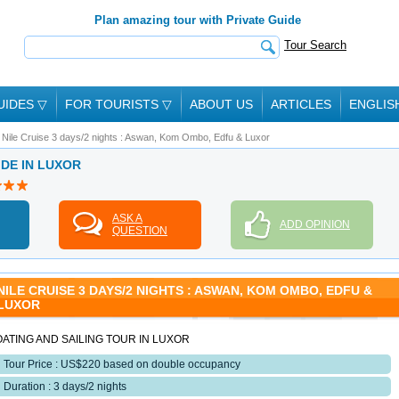
Plan amazing tour with Private Guide
Tour Search
UIDES
▽
FOR TOURISTS
▽
ABOUT US
ARTICLES
ENGLIS
Nile Cruise 3 days/2 nights : Aswan, Kom Ombo, Edfu & Luxor
IDE IN LUXOR
ASK A
ADD OPINION
QUESTION
NILE CRUISE 3 DAYS/2 NIGHTS : ASWAN, KOM OMBO, EDFU &
LUXOR
ATING AND SAILING TOUR IN LUXOR
Tour Price : US$220 based on double occupancy
Duration : 3 days/2 nights