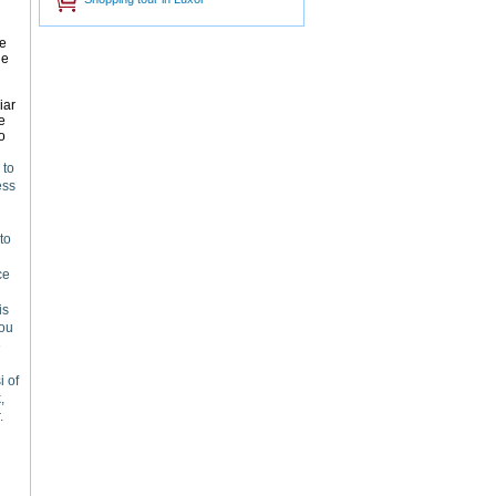
he
he
iar
e
o
 to
ess
to
ce
is
you
e
i of
,
.