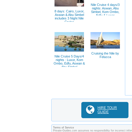
Nile Cruise 4 days/3
nights: Aswan, Abu
8 days: Cairo, Luxor,
Simbel, Kom Ombo,
Aswan & Abu Simbel
Edfu & Luxor
includes 3 Night Nile
Cruise
Cruising the Nile by
Nile Cruise 5 Days/4
Felucca
nights : Luxor, Kom
Ombo, Edfu, Aswan &
Abu Simbel
HIRE TOUR
GUIDE
Terms of Service
Private-Guides.com assumes no responsibility for incorrect infor