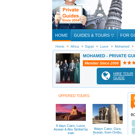
HOME
GUIDES & TOURS
▽
FOR G
Home
Africa
Egypt
Luxor
Mohamed
MOHAMED - PRIVATE GU
Member Since 2008
HIRE TOUR
GUIDE
OFFERED TOURS:
BO
8 days Cairo, Luxor,
8days Cairo, Giza,
Aswan & Abu Simbel by
Aswan, Kom-Ombu,
train