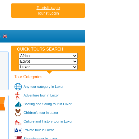
Tourist's page
Tourist Login
H
QUICK TOURS SEARCH
Tour Categories
Any tour category in Luxor
Adventure tour in Luxor
Boating and Sailing tour in Luxor
Children's tour in Luxor
Culture and History tour in Luxor
Private tour in Luxor
Shopping tour in Luxor