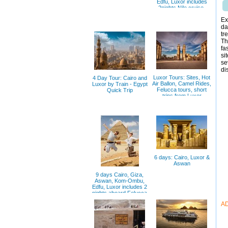
Edfu, Luxor includes
2nights Nile cruise,
Ex
da
tr
Th
fa
si
se
di
Luxor Tours: Sites, Hot
4 Day Tour: Cairo and
Air Ballon, Camel Rides,
Luxor by Train - Egypt
Felucca tours, short
Quick Trip
trips from Luxor
6 days: Cairo, Luxor &
Aswan
9 days Cairo, Giza,
Aswan, Kom-Ombu,
Edfu, Luxor includes 2
nights aboard Felucca
A