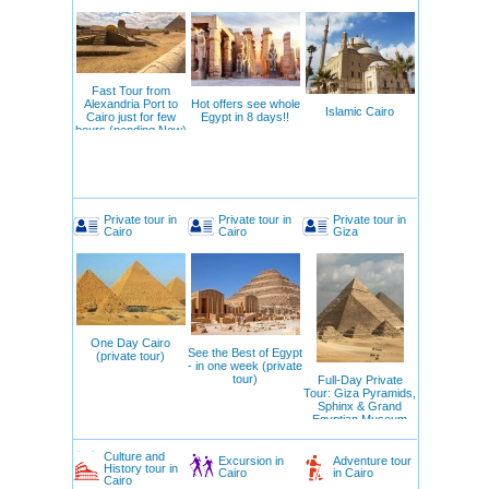
Fast Tour from
Alexandria Port to
Hot offers see whole
Islamic Cairo
Cairo just for few
Egypt in 8 days!!
hours (pending Now)
Private tour in
Private tour in
Private tour in
Cairo
Cairo
Giza
One Day Cairo
See the Best of Egypt
(private tour)
- in one week (private
tour)
Full-Day Private
Tour: Giza Pyramids,
Sphinx & Grand
Egyptian Museum
Culture and
Excursion in
Adventure tour
History tour in
Cairo
in Cairo
Cairo