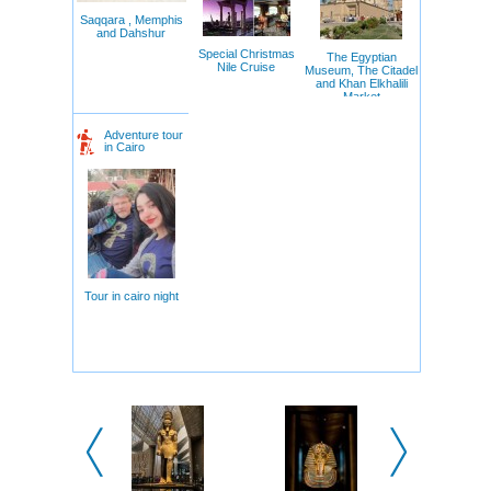
Saqqara , Memphis
and Dahshur
Special Christmas
The Egyptian
Nile Cruise
Museum, The Citadel
and Khan Elkhalili
Market
Adventure tour
in Cairo
Tour in cairo night