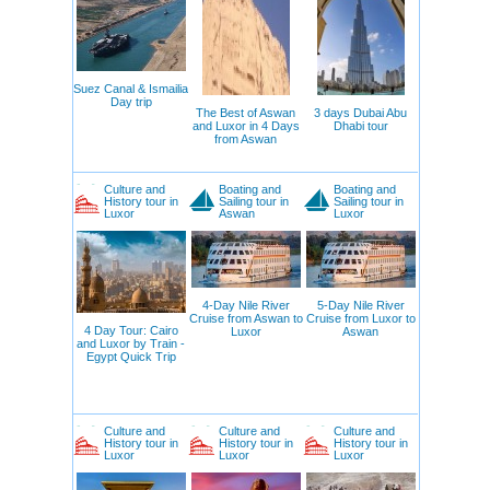
Suez Canal & Ismailia
Day trip
The Best of Aswan
3 days Dubai Abu
and Luxor in 4 Days
Dhabi tour
from Aswan
Culture and
Boating and
Boating and
History tour in
Sailing tour in
Sailing tour in
Luxor
Aswan
Luxor
4-Day Nile River
5-Day Nile River
Cruise from Aswan to
Cruise from Luxor to
4 Day Tour: Cairo
Luxor
Aswan
and Luxor by Train -
Egypt Quick Trip
Culture and
Culture and
Culture and
History tour in
History tour in
History tour in
Luxor
Luxor
Luxor