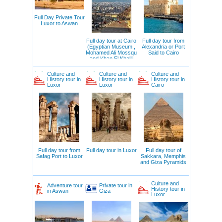
Full Day Private Tour
Luxor to Aswan
Full day tour at Cairo
Full day tour from
(Egyptian Museum ,
Alexandria or Port
Mohamed Ali Mossqu
Said to Cairo
and Khan El Khalili
Bazar )
Culture and
Culture and
Culture and
History tour in
History tour in
History tour in
Luxor
Luxor
Cairo
Full day tour from
Full day tour in Luxor
Full day tour of
Safag Port to Luxor
Sakkara, Memphis
and Giza Pyramids
Culture and
Adventure tour
Private tour in
History tour in
in Aswan
Giza
Luxor