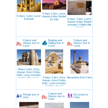
8 days Cairo, Luxor,
6 days: Cairo, Luxor
Aswan & Abu Simbel
& Aswan
8 days: Cairo, Luxor,
by train
Aswan & Abu Simbel
includes 3 Night Nile
Cruise
Culture and
Boating and
Culture and
History tour in
Sailing tour in
History tour in
Luxor
Luxor
Luxor
8days Cairo, Giza,
Aswan, Kom-Ombu,
Edfu, Luxor includes
9 days Cairo, Giza,
Alexandria from Cairo
2nights Nile cruise,
Aswan, Kom-Ombu,
Edfu, Luxor includes
2 nights aboard
Felucca
Culture and
Private tour in
Excursion in
History tour in
Giza
Cairo
Cairo