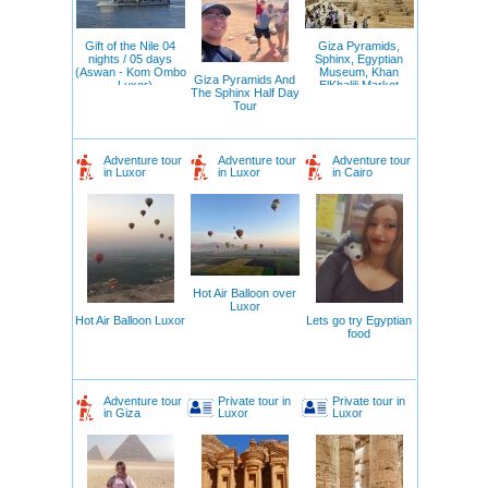
Gift of the Nile 04
Giza Pyramids,
nights / 05 days
Sphinx, Egyptian
(Aswan - Kom Ombo
Museum, Khan
Giza Pyramids And
– Luxor)
ElKhalili Market
The Sphinx Half Day
Tour
Adventure tour
Adventure tour
Adventure tour
in Luxor
in Luxor
in Cairo
Hot Air Balloon over
Luxor
Hot Air Balloon Luxor
Lets go try Egyptian
food
Adventure tour
Private tour in
Private tour in
in Giza
Luxor
Luxor