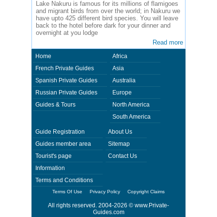
Lake Nakuru is famous for its millions of flamigoes
and migrant birds from over the world; in Nakuru we
have upto 425 different bird species. You will leave
back to the hotel before dark for your dinner and
overnight at you lodge
Read more
Home
Africa
French Private Guides
Asia
Spanish Private Guides
Australia
Russian Private Guides
Europe
Guides & Tours
North America
South America
Guide Registration
About Us
Guides member area
Sitemap
Tourist's page
Contact Us
Information
Terms and Conditions
Terms Of Use
Privacy Policy
Copyright Claims
All rights reserved. 2004-2026 ©
www.Private-
Guides.com