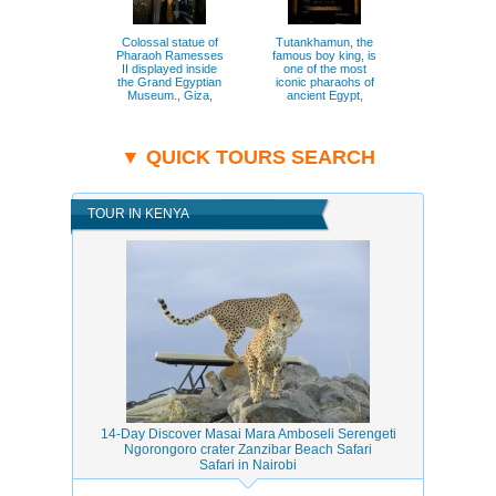
Colossal statue of
Tutankhamun, the
Close view 
Pharaoh Ramesses
famous boy king, is
Great Sphi
II displayed inside
one of the most
Giza, symb
the Grand Egyptian
iconic pharaohs of
ancient Egy
Museum., Giza,
ancient Egypt,
mystery., 
Grand Egyptian
known for his richly
Pyramids o
Museum.
preserved
treasures., Giza,
Grand Egyptian
▼ QUICK TOURS SEARCH
Museum.
TOUR IN KENYA
14-Day Discover Masai Mara Amboseli Serengeti
Ngorongoro crater Zanzibar Beach Safari
Safari in Nairobi