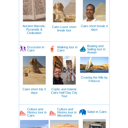
Ancient Marvels:
Cairo short break 4
Cairo Luxor short
Pyramids &
days
break tour
Civilization
Boating and
Excursion in
Walking tour in
Sailing tour in
Cairo
Cairo
Aswan
Cruising the Nile by
Felucca
Cairo short trip 3
Coptic and Islamic
days
Cairo Half Day City
Tour
Culture and
Culture and
Safari in Cairo
History tour in
History tour in
Cairo
Alexandria