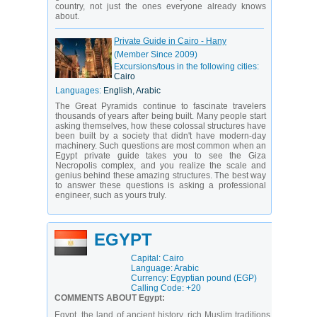
country, not just the ones everyone already knows
about.
Private Guide in Cairo - Hany
(Member Since 2009)
Excursions/tous in the following cities:
Cairo
Languages:
English, Arabic
The Great Pyramids continue to fascinate travelers
thousands of years after being built. Many people start
asking themselves, how these colossal structures have
been built by a society that didn't have modern-day
machinery. Such questions are most common when an
Egypt private guide takes you to see the Giza
Necropolis complex, and you realize the scale and
genius behind these amazing structures. The best way
to answer these questions is asking a professional
engineer, such as yours truly.
EGYPT
Capital: Cairo
Language: Arabic
Currency: Egyptian pound (EGP)
Calling Code: +20
COMMENTS ABOUT Egypt:
Egypt, the land of ancient history, rich Muslim traditions,