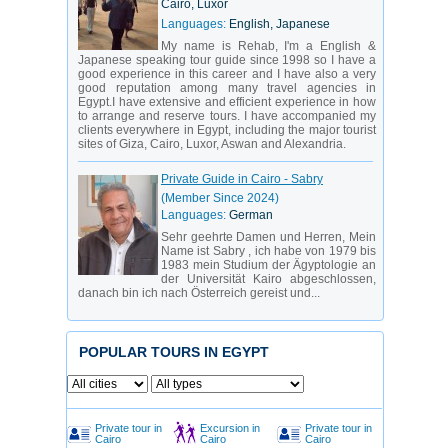
Cairo, Luxor
Languages:
English, Japanese
My name is Rehab, I'm a English &
Japanese speaking tour guide since 1998 so I have a
good experience in this career and I have also a very
good reputation among many travel agencies in
Egypt.I have extensive and efficient experience in how
to arrange and reserve tours. I have accompanied my
clients everywhere in Egypt, including the major tourist
sites of Giza, Cairo, Luxor, Aswan and Alexandria.
Private Guide in Cairo - Sabry
(Member Since 2024)
Languages:
German
Sehr geehrte Damen und Herren, Mein
Name ist Sabry , ich habe von 1979 bis
1983 mein Studium der Ägyptologie an
der Universität Kairo abgeschlossen,
danach bin ich nach Österreich gereist und...
POPULAR TOURS IN EGYPT
Private tour in
Excursion in
Private tour in
Cairo
Cairo
Cairo