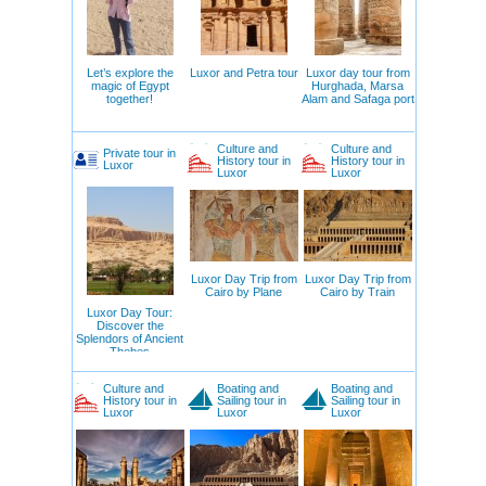
Let’s explore the
Luxor and Petra tour
Luxor day tour from
magic of Egypt
Hurghada, Marsa
together!
Alam and Safaga port
Culture and
Culture and
Private tour in
History tour in
History tour in
Luxor
Luxor
Luxor
Luxor Day Trip from
Luxor Day Trip from
Cairo by Plane
Cairo by Train
Luxor Day Tour:
Discover the
Splendors of Ancient
Thebes
Culture and
Boating and
Boating and
History tour in
Sailing tour in
Sailing tour in
Luxor
Luxor
Luxor