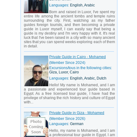
Languages:
English, Arabic
Born and raised in Luxor, I've spent my
entire life among the ancient tombs and temple ruins
surrounding the city. First, watching as my father
guides foreign tourists, and then becoming a private
guide in Luxor myself, I can easily say that being a
guide is my destiny and I'm very happy with it. It's real
luck that I've been raised in a city with so many ancient
sites that you can spend weeks exploring each of them
in detail.
Private Guide in Cairo - Mohamed
(Member Since 2024)
Excursions/tous in the following cities:
Giza, Luxor, Cairo
Languages:
English, Arabic, Dutch
Hello! My name is Mohamed, and I am
a passionate and experienced tour guide based in
Egypt. As a free licensed tour guide, I have had the
privilege of sharing the rich history and culture of Egypt
with...
Private Guide in Giza - Mohamed
(Member Since 2026)
Languages:
German
Hello, my name is Mohamed, and I am
a professional tour guide in Egypt. I am