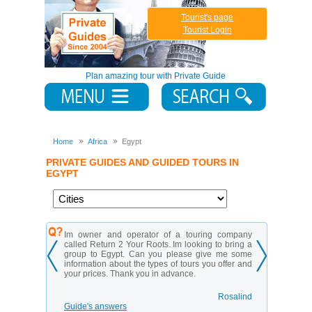
Tourist's page
Tourist Login
Plan amazing tour with Private Guide
Home
Africa
Egypt
PRIVATE GUIDES AND GUIDED TOURS IN
EGYPT
 touring company
My husband and I are planning a trip in Egypt and
looking to bring a
we want to spend most of our time exploring
ase give me some
Cairo. What are some things that we can do
tours you offer and
together that are fun and adventurous? We don’t
nce.
mind walking or spending time outdoors but we
want to do things that we can’t do anywhere else!
Rosalind
Luke Planter
Guide's answers