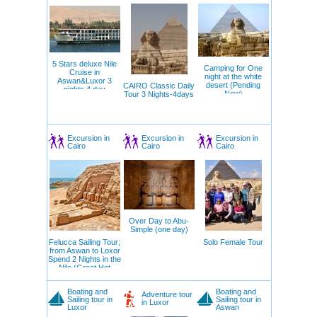
5 Stars deluxe Nile
Camping for One
Cruise in
night at the white
Aswan&Luxor 3
desert (Pending
CAIRO Classic Daily
nights 4 day
Now)
Tour 3 Nights-4days
offer(Private Tour)
Excursion in
Excursion in
Excursion in
Cairo
Cairo
Cairo
Over Day to Abu-
Simple (one day)
Felucca Sailing Tour;
Solo Female Tour
from Aswan to Loxor
Spend 2 Nights in the
Nile (Great Hot
Offers)
Boating and
Boating and
Adventure tour
Sailing tour in
Sailing tour in
in Luxor
Luxor
Aswan