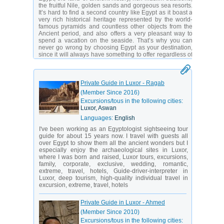
the fruitful Nile, golden sands and gorgeous sea resorts.
It’s hard to find a second country like Egypt as it boast a
very rich historical heritage represented by the world-
famous pyramids and countless other objects from the
Ancient period, and also offers a very pleasant way to
spend a vacation on the seaside. That’s why you can
never go wrong by choosing Egypt as your destination,
since it will always have something to offer regardless of
what you’re looking for in your vacation.
Egypt is located in Northern Africa, bordering Sudan,
Libya and Israel, and having access to both the
Private Guide in Luxor - Ragab
Mediterranean and the Red Sea. The climate is arid
(Member Since 2016)
desert with most of the country’s surface covered with the
Excursions/tous in the following cities:
Sahara desert. However, the presence of the Nile River
Luxor, Aswan
and numerous small oases, as well as the long
coastlines in the East and North, make some of the
Languages:
English
locations very pleasant and abundant with tropical
I've been working as an Egyptologist sightseeing tour
vegetation. That’s exactly why Egypt is one of the most
guide for about 15 years now. I travel with guests all
popular tourist destinations in the region, with millions of
over Egypt to show them all the ancient wonders but I
visitors enjoying its numerous resorts on the Red and
especially enjoy the archaeological sites in Luxor,
Mediterranean coasts.
where I was born and raised, Luxor tours, excursions,
Yet again, one of the main attractions this country has to
family, corporate, exclusive, wedding, romantic,
offer is, of course, its rich history, primarily associated
extreme, travel, hotels, Guide-driver-interpreter in
with the Ancient Egypt. Known to be inhabited well since
Luxor, deep tourism, high-quality individual travel in
8000 BC, Egypt has become the cradle of one of the
excursion, extreme, travel, hotels
most advanced and earliest civilizations in the history of
mankind. By around 3000 BC there were already
Private Guide in Luxor - Ahmed
numerous signs of advanced culture, technological
know-hows, complex social structure, religion, education
(Member Since 2010)
and many other things, which we still learn about today.
Excursions/tous in the following cities: