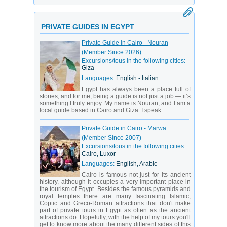
PRIVATE GUIDES IN EGYPT
Private Guide in Cairo - Nouran
(Member Since 2026)
Excursions/tous in the following cities:
Giza
Languages:
English - Italian
Egypt has always been a place full of
stories, and for me, being a guide is not just a job — it’s
something I truly enjoy. My name is Nouran, and I am a
local guide based in Cairo and Giza. I speak...
Private Guide in Cairo - Marwa
(Member Since 2007)
Excursions/tous in the following cities:
Cairo, Luxor
Languages:
English, Arabic
Cairo is famous not just for its ancient
history, although it occupies a very important place in
the tourism of Egypt. Besides the famous pyramids and
royal temples there are many fascinating Islamic,
Coptic and Greco-Roman attractions that don't make
part of private tours in Egypt as often as the ancient
attractions do. Hopefully, with the help of my tours you'll
get to know more about the many different sides of this