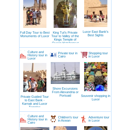
Luxor East Bank's
Full Day Tour to Best
King Tut's Private
Best Sights
Monuments of Luxor
Tour to Valley of the
Kings Temple of
Queen Hatshepsut
Deir el Bahari
Culture and
Private tour in
Shopping tour
History tour in
Cairo
in Luxor
Luxor
Shore Excursions
From Alexandria or
Portsaid
Souvenir shopping in
Private Guided Tour
Luxor
to East Bank -
Karnak and Luxor
Temples
Culture and
Children's tour
Adventure tour
History tour in
in Aswan
in Luxor
Cairo