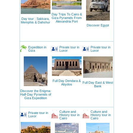
Day Trips To Cairo &
Giza Pyramids From
Day tour : Sakkara,
Alexandria Port
Memphis & Dahshur
Discover Egypt
Expedition in
Private tour in
Private tour in
Giza
Luxor
Luxor
Full Day Dendara &
Full Day East & West
Abydos
Bank
Discover the Enigma:
Half-Day Pyramids of
Giza Expedition
Culture and
Culture and
Private tour in
History tour in
History tour in
Luxor
Cairo
Cairo