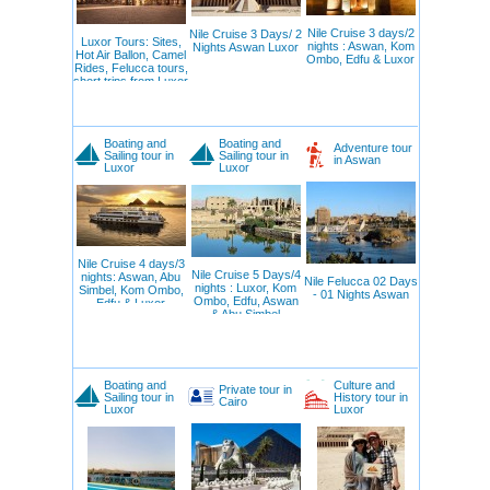
Nile Cruise 3 days/2
Nile Cruise 3 Days/ 2
Luxor Tours: Sites,
nights : Aswan, Kom
Nights Aswan Luxor
Hot Air Ballon, Camel
Ombo, Edfu & Luxor
Rides, Felucca tours,
short trips from Luxor
Boating and
Boating and
Adventure tour
Sailing tour in
Sailing tour in
in Aswan
Luxor
Luxor
Nile Cruise 4 days/3
Nile Cruise 5 Days/4
nights: Aswan, Abu
Nile Felucca 02 Days
nights : Luxor, Kom
Simbel, Kom Ombo,
- 01 Nights Aswan
Ombo, Edfu, Aswan
Edfu & Luxor
& Abu Simbel
Boating and
Culture and
Private tour in
Sailing tour in
History tour in
Cairo
Luxor
Luxor