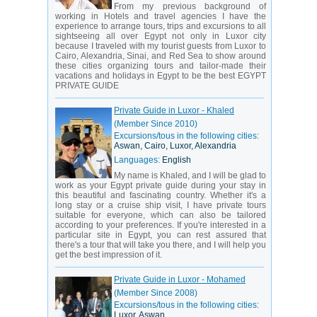
From my previous background of
working in Hotels and travel agencies I have the
experience to arrange tours, trips and excursions to all
sightseeing all over Egypt not only in Luxor city
because I traveled with my tourist guests from Luxor to
Cairo, Alexandria, Sinai, and Red Sea to show around
these cities organizing tours and tailor-made their
vacations and holidays in Egypt to be the best EGYPT
PRIVATE GUIDE
Private Guide in Luxor - Khaled
(Member Since 2010)
Excursions/tous in the following cities:
Aswan, Cairo, Luxor, Alexandria
Languages:
English
My name is Khaled, and I will be glad to
work as your Egypt private guide during your stay in
this beautiful and fascinating country. Whether it's a
long stay or a cruise ship visit, I have private tours
suitable for everyone, which can also be tailored
according to your preferences. If you're interested in a
particular site in Egypt, you can rest assured that
there's a tour that will take you there, and I will help you
get the best impression of it.
Private Guide in Luxor - Mohamed
(Member Since 2008)
Excursions/tous in the following cities:
Luxor, Aswan