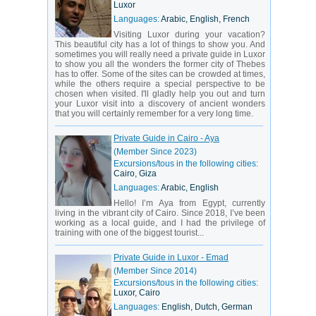
The Ancient Egyptian civilization has strongly influenced
Luxor
the world as we know it and left behind a large number
Languages:
Arabic, English, French
of historical landmarks, the most famous of which are, of
course, the Giza Pyramids. But there are hundreds of
Visiting Luxor during your vacation?
other landmarks from this period of history and even
This beautiful city has a lot of things to show you. And
more from later chapters, when Egypt became a Muslim
sometimes you will really need a private guide in Luxor
country. So if looking for a country that can entice you
to show you all the wonders the former city of Thebes
with its rich cultural and historic background, it’s
has to offer. Some of the sites can be crowded at times,
definitely Egypt.
while the others require a special perspective to be
chosen when visited. I'll gladly help you out and turn
Modern Egypt has many things to offer and you will
your Luxor visit into a discovery of ancient wonders
always have a great time there. From the intense
that you will certainly remember for a very long time.
shopping at the bazaar to the thoughtful exploration of
ancient monuments. From the arid desert landscapes to
the warm waves of the sea. Explore Egypt and you will
Private Guide in Cairo - Aya
never be disappointed by the experience!
(Member Since 2023)
Excursions/tous in the following cities:
Cairo, Giza
Languages:
Arabic, English
Hello! I’m Aya from Egypt, currently
living in the vibrant city of Cairo. Since 2018, I’ve been
working as a local guide, and I had the privilege of
training with one of the biggest tourist...
Private Guide in Luxor - Emad
(Member Since 2014)
Excursions/tous in the following cities:
Luxor, Cairo
Languages:
English, Dutch, German