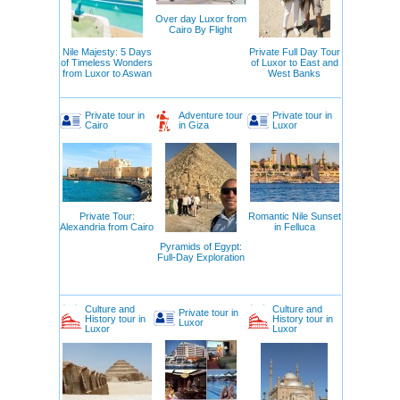
Over day Luxor from
Cairo By Flight
Nile Majesty: 5 Days
Private Full Day Tour
of Timeless Wonders
of Luxor to East and
from Luxor to Aswan
West Banks
Private tour in
Adventure tour
Private tour in
Cairo
in Giza
Luxor
Private Tour:
Romantic Nile Sunset
Alexandria from Cairo
in Felluca
Pyramids of Egypt:
Full-Day Exploration
Culture and
Culture and
Private tour in
History tour in
History tour in
Luxor
Luxor
Luxor