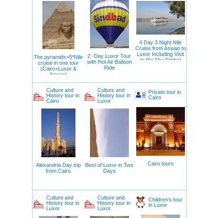
4 Day 3 Night Nile
Cruise from Aswan to
Luxor Including Visit
2 -Day Luxor Tour
The pyramids+5*Nile
to the Abu Simbel
with Hot Air Balloon
cruise in one tour
Temple
Ride
(Cairo+Luxor &
Aswan)
Culture and
Culture and
Private tour in
History tour in
History tour in
Cairo
Cairo
Luxor
Cairo tours
Alexandria Day trip
Best of Luxor in Two
from Cairo
Days
Culture and
Culture and
Children's tour
History tour in
History tour in
in Luxor
Luxor
Luxor