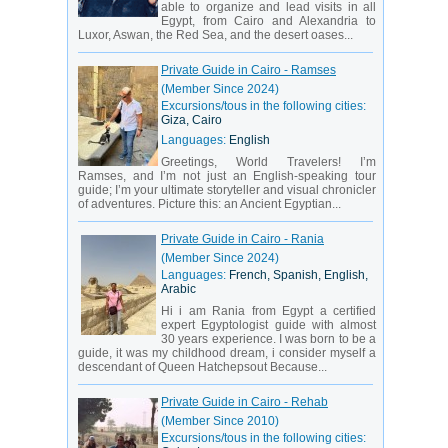
able to organize and lead visits in all
Egypt, from Cairo and Alexandria to
Luxor, Aswan, the Red Sea, and the desert oases...
Private Guide in Cairo - Ramses
(Member Since 2024)
Excursions/tous in the following cities:
Giza, Cairo
Languages:
English
Greetings, World Travelers! I’m
Ramses, and I’m not just an English-speaking tour
guide; I’m your ultimate storyteller and visual chronicler
of adventures. Picture this: an Ancient Egyptian...
Private Guide in Cairo - Rania
(Member Since 2024)
Languages:
French, Spanish, English,
Arabic
Hi i am Rania from Egypt a certified
expert Egyptologist guide with almost
30 years experience. I was born to be a
guide, it was my childhood dream, i consider myself a
descendant of Queen Hatchepsout Because...
Private Guide in Cairo - Rehab
(Member Since 2010)
Excursions/tous in the following cities: