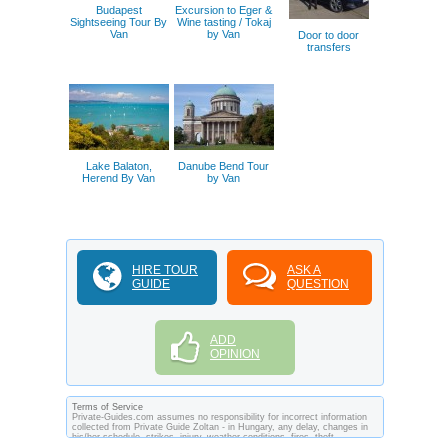
Budapest
Excursion to Eger &
Sightseeing Tour By
Wine tasting / Tokaj
Van
by Van
Door to door
transfers
Lake Balaton,
Danube Bend Tour
Herend By Van
by Van
HIRE TOUR
ASK A
GUIDE
QUESTION
ADD
OPINION
Terms of Service
Private-Guides.com assumes no responsibility for incorrect information
collected from Private Guide Zoltan - in Hungary, any delay, changes in
his/her schedule, strikes, injury, weather conditions, fires, theft,
quarantine, medical or customs regulations and similar act or incident