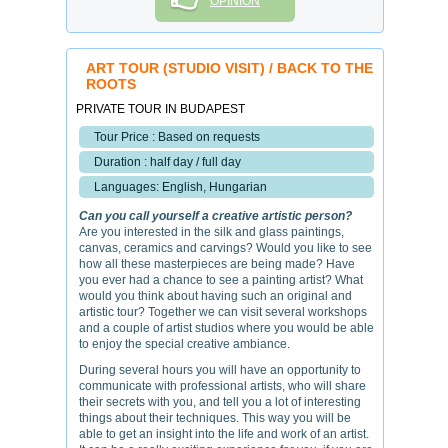
OPINION
ART TOUR (STUDIO VISIT) / BACK TO THE
ROOTS
PRIVATE TOUR IN BUDAPEST
Tour Price : Based on requests
Duration : half day / full day
Languages: English, Hungarian
Can you call yourself a creative artistic person?
Are you interested in the silk and glass paintings,
canvas, ceramics and carvings? Would you like to see
how all these masterpieces are being made? Have
you ever had a chance to see a painting artist? What
would you think about having such an original and
artistic tour? Together we can visit several workshops
and a couple of artist studios where you would be able
to enjoy the special creative ambiance.
During several hours you will have an opportunity to
communicate with professional artists, who will share
their secrets with you, and tell you a lot of interesting
things about their techniques. This way you will be
able to get an insight into the life and work of an artist.