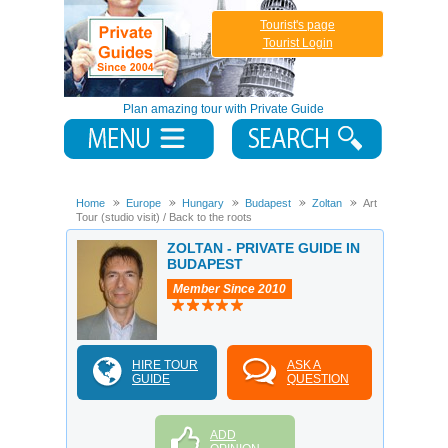
Tourist's page
Tourist Login
Plan amazing tour with Private Guide
Home
Europe
Hungary
Budapest
Zoltan
Art
Tour (studio visit) / Back to the roots
ZOLTAN - PRIVATE GUIDE IN
BUDAPEST
Member Since 2010
HIRE TOUR
ASK A
GUIDE
QUESTION
ADD