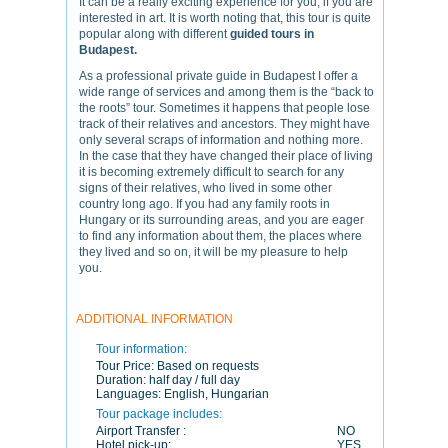
It can be a really exciting experience for you, if you are
interested in art. It is worth noting that, this tour is quite
popular along with different
guided tours in
Budapest.
As a professional private guide in Budapest I offer a
wide range of services and among them is the “back to
the roots” tour. Sometimes it happens that people lose
track of their relatives and ancestors. They might have
only several scraps of information and nothing more.
In the case that they have changed their place of living
it is becoming extremely difficult to search for any
signs of their relatives, who lived in some other
country long ago. If you had any family roots in
Hungary or its surrounding areas, and you are eager
to find any information about them, the places where
they lived and so on, it will be my pleasure to help
you.
ADDITIONAL INFORMATION
Tour information:
Tour Price:
Based on requests
Duration:
half day / full day
Languages:
English, Hungarian
Tour package includes:
Airport Transfer :
NO
Hotel pick-up:
YES