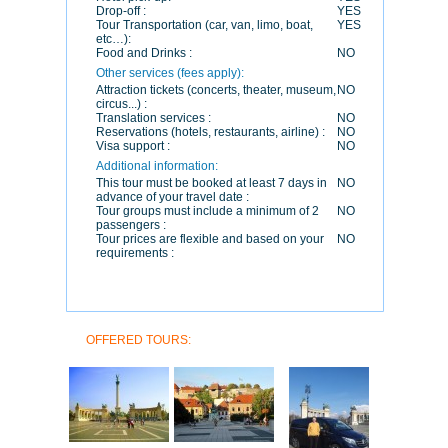
Drop-off :
YES
Tour Transportation (car, van, limo, boat,
YES
etc…):
Food and Drinks :
NO
Other services (fees apply):
Attraction tickets (concerts, theater, museum,
NO
circus...) :
Translation services :
NO
Reservations (hotels, restaurants, airline) :
NO
Visa support :
NO
Additional information:
This tour must be booked at least 7 days in
NO
advance of your travel date :
Tour groups must include a minimum of 2
NO
passengers :
Tour prices are flexible and based on your
NO
requirements :
OFFERED TOURS: