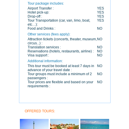
Tour package includes:
Airport Transfer :
YES
Hotel pick-up:
YES
Drop-off :
YES
Tour Transportation (car, van, limo, boat,
YES
etc…):
Food and Drinks :
NO
Other services (fees apply):
Attraction tickets (concerts, theater, museum,
NO
circus...) :
Translation services :
NO
Reservations (hotels, restaurants, airline) :
NO
Visa support :
NO
Additional information:
This tour must be booked at least 7 days in
NO
advance of your travel date :
Tour groups must include a minimum of 2
NO
passengers :
Tour prices are flexible and based on your
NO
requirements :
OFFERED TOURS: