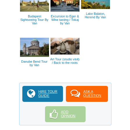
Lake Balaton,
Budapest
Excursion to Eger &
Herend By Van
Sightseeing Tour By
Wine tasting / Tokaj
Van
by Van
Art Tour (studio visit)
Danube Bend Tour
/ Back to the roots
by Van
HIRE TOUR
ASK A
GUIDE
QUESTION
ADD
OPINION