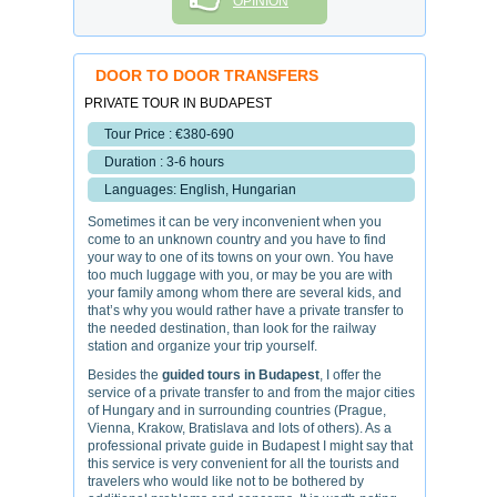
OPINION
DOOR TO DOOR TRANSFERS
PRIVATE TOUR IN BUDAPEST
Tour Price : €380-690
Duration : 3-6 hours
Languages: English, Hungarian
Sometimes it can be very inconvenient when you
come to an unknown country and you have to find
your way to one of its towns on your own. You have
too much luggage with you, or may be you are with
your family among whom there are several kids, and
that’s why you would rather have a private transfer to
the needed destination, than look for the railway
station and organize your trip yourself.
Besides the
guided tours in Budapest
, I offer the
service of a private transfer to and from the major cities
of Hungary and in surrounding countries (Prague,
Vienna, Krakow, Bratislava and lots of others). As a
professional private guide in Budapest I might say that
this service is very convenient for all the tourists and
travelers who would like not to be bothered by