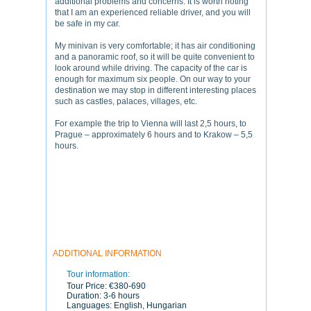
additional problems and concerns. It is worth noting
that I am an experienced reliable driver, and you will
be safe in my car.
My minivan is very comfortable; it has air conditioning
and a panoramic roof, so it will be quite convenient to
look around while driving. The capacity of the car is
enough for maximum six people. On our way to your
destination we may stop in different interesting places
such as castles, palaces, villages, etc.
For example the trip to Vienna will last 2,5 hours, to
Prague – approximately 6 hours and to Krakow – 5,5
hours.
ADDITIONAL INFORMATION
Tour information:
Tour Price:
€380-690
Duration:
3-6 hours
Languages:
English, Hungarian