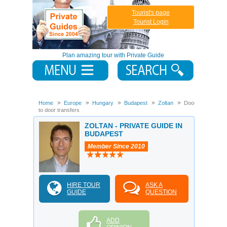
Tourist's page
Tourist Login
Plan amazing tour with Private Guide
Home
Europe
Hungary
Budapest
Zoltan
Door
to door transfers
ZOLTAN - PRIVATE GUIDE IN
BUDAPEST
Member Since 2010
HIRE TOUR
ASK A
GUIDE
QUESTION
ADD