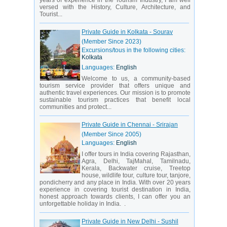
years of experience in the Tourism Industry, I am well
versed with the History, Culture, Architecture, and
Tourist...
Private Guide in Kolkata - Sourav
(Member Since 2023)
Excursions/tous in the following cities:
Kolkata
Languages:
English
Welcome to us, a community-based
tourism service provider that offers unique and
authentic travel experiences. Our mission is to promote
sustainable tourism practices that benefit local
communities and protect...
Private Guide in Chennai - Srirajan
(Member Since 2005)
Languages:
English
I offer tours in India covering Rajasthan,
Agra, Delhi, TajMahal, Tamilnadu,
Kerala, Backwater cruise, Treetop
house, wildlife tour, culture tour, tanjore,
pondicherry and any place in India. With over 20 years
experience in covering tourist destination in India,
honest approach towards clients, I can offer you an
unforgettable holiday in India. .
Private Guide in New Delhi - Sushil