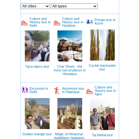
Culture and
Culture and
Private tour in
History tour in
History tour in
Kochi
Delhi
Haridwar
Cochin backwater
Taj to tigers tour
Char Dham - the
tour
most sacral places in
Himalaya
Culture and
Excursion in
Adventure tour
History tour in
Delhi
in Palampur
Agra
Golden triangle tour
Magic of Himachal -
Taj Mahal tour
buddhism, hinduism,