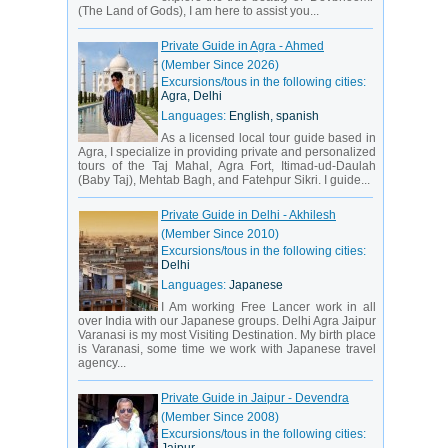
(The Land of Gods), I am here to assist you...
Private Guide in Agra - Ahmed
(Member Since 2026)
Excursions/tous in the following cities:
Agra, Delhi
Languages:
English, spanish
As a licensed local tour guide based in
Agra, I specialize in providing private and personalized
tours of the Taj Mahal, Agra Fort, Itimad-ud-Daulah
(Baby Taj), Mehtab Bagh, and Fatehpur Sikri. I guide...
Private Guide in Delhi - Akhilesh
(Member Since 2010)
Excursions/tous in the following cities:
Delhi
Languages:
Japanese
I Am working Free Lancer work in all
over India with our Japanese groups. Delhi Agra Jaipur
Varanasi is my most Visiting Destination. My birth place
is Varanasi, some time we work with Japanese travel
agency...
Private Guide in Jaipur - Devendra
(Member Since 2008)
Excursions/tous in the following cities: