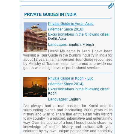
PRIVATE GUIDES IN INDIA
Private Guide in Agra - Azad
(Member Since 2018)
Excursions/tous in the following cities:
Delhi, Agra
Languages:
English, French
Hello!! My name is Azad. I have been
working a Tour Guide in the tourism industry in India for
about 12 years. I am a licensed Tour Guide recognised
by Ministry of Tourism India. I am proud to provide our
guests with a high level of professional service.
Private Guide in Kochi - Lijo
(Member Since 2014)
Excursions/tous in the following cities:
Kochi
Languages:
English
I've always had a real passion for Kochi and its
surrounding places and fascinating 2000 years of its
history and wish to share that enthusiasm with visitors
to my country in a relaxed, informative and entertaining
way. Over the course of a tour, I hope I could share my
knowledge of cochin history and culture with you,
coloured by my own unique perspective and hopefully