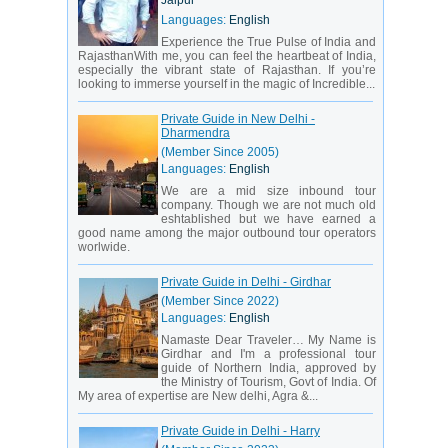
Jaipur
Languages:
English
Experience the True Pulse of India and
RajasthanWith me, you can feel the heartbeat of India,
especially the vibrant state of Rajasthan. If you’re
looking to immerse yourself in the magic of Incredible...
Private Guide in New Delhi -
Dharmendra
(Member Since 2005)
Languages:
English
We are a mid size inbound tour
company. Though we are not much old
eshtablished but we have earned a
good name among the major outbound tour operators
worlwide.
Private Guide in Delhi - Girdhar
(Member Since 2022)
Languages:
English
Namaste Dear Traveler… My Name is
Girdhar and I'm a professional tour
guide of Northern India, approved by
the Ministry of Tourism, Govt of India. Of
My area of expertise are New delhi, Agra &...
Private Guide in Delhi - Harry