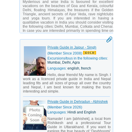
Mysterious and wise India is favoured for excellent
vacations on the beaches of Goa and Kerala, colourful
Delhi, floating Himalayas, the treasures if the Golden
Triangle, ancient secrets of Ayur Veda, rave nightclubs
and yoga tours. If you are interested in having a
qualitative vacation in India you should consider visiting
the following cities: Delhi, Mumbai, Colkata and Chenai.
In case you are interested primarily in spending time on
the beach then you should take note of the following
tourist destinations: Kerala, Andaman and Nicobar
Islands, Lakshadweep, Southern and Northern Goa.
Private Guide in Jaipur - Singh
Climate in India varies depending on its region. The
(Member Since 2008)
southern part of India is known for having equatorial
climate, while the northern part has mountain subtropical
Excursions/tous in the following cities:
climate. The best time for visiting India starts in October
Mumbai, Delhi, Agra
and lasts till the end of March. It’s never cloudy during
Languages:
english, french
this period of time and the maximum temperature
reaches +30 C. In April it is extremely hot in India, and
Hello, dear friends! My name is Singh. I
only in the Himalayan states the temperature is fine.
work as a licenced private guide in India and Nepal
Indian beaches are considered to be ones of the most
leading fits and all sizes of group all over the country
beautiful beaches in the world.
and Nepal, I am best known for making the tours
interesting and simple.
The beaches of Mumbai are famous for its rich nightlife. It
may come as a surprise for you but some people think
Private Guide in Dehradun - Abhishek
that India is the best place for shopping! You would be
amazed by the wide range of things you can buy in
(Member Since 2026)
India.
Languages:
Hindi and English
Namaste! I am [abhishek], a local from
Rishikesh and a professional Tour
Guide in Uttarakhand. If you want to
explore the true beauty of ‘Devbhoomi’