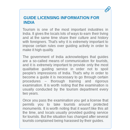
GUIDE LICENSING INFORMATION FOR
INDIA
Tourism is one of the most important industries in
India. It gives the locals lots of ways to earn their living
and at the same time share their culture and history
with foreigners. That's why it is extremely important to
impose certain rules over guiding activity in order to
make it high quality.
The government of India acknowledges that guides
are a so-called means of communication for tourists,
and it is extremely important to provide only the most
qualitative guiding service in order not to spoil
people's impressions of India. That's why in order to
become a guide it is necessary to go through certain
procedures – thorough training and rigorous
examination. It is worth noting that the examination is
usually conducted by the tourism department every
two years.
Once you pass the examination you get a license that
permits you to take tourists around protected
monuments. It is worth noting that it wasn't like this all
the time, and locals usually provided guiding service
for tourists. But the situation has changed after several
tourists complained being harassed by their guides.