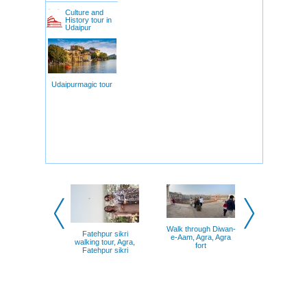
Culture and
History tour in
Udaipur
Udaipurmagic tour
Walk through Diwan-
Fatehpur sikri
e-Aam, Agra, Agra
walking tour, Agra,
fort
Fatehpur sikri
Taj mahal, 
Mehtab b