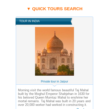
▼ QUICK TOURS SEARCH
TOUR IN INDIA
Private tour in Jaipur
Morning visit the world famous beautiful Taj Mahal
built by the Moghul Emperor Shahjehan in 1630 for
his beloved Queen Mumtaz Mahal to enshrine her
mortal remains. Taj Mahal was built in 20 years and
over 20,000 worker had worked in constructing it.