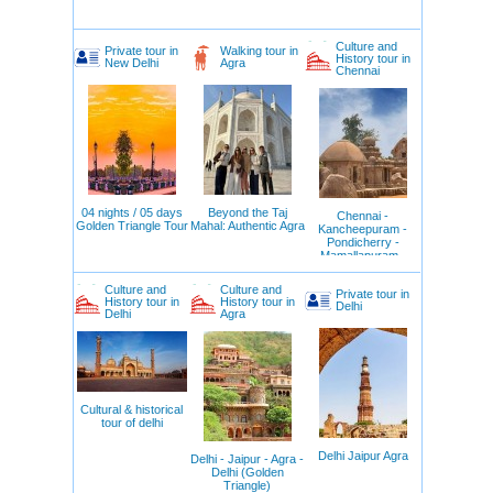
Culture and
Private tour in
Walking tour in
History tour in
New Delhi
Agra
Chennai
04 nights / 05 days
Beyond the Taj
Chennai -
Golden Triangle Tour
Mahal: Authentic Agra
Kancheepuram -
Pondicherry -
Mamallapuram -
Chennai
Culture and
Culture and
Private tour in
History tour in
History tour in
Delhi
Delhi
Agra
Cultural & historical
tour of delhi
Delhi Jaipur Agra
Delhi - Jaipur - Agra -
Delhi (Golden
Triangle)