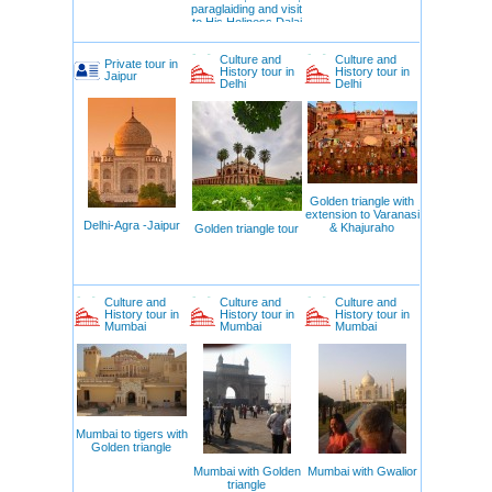
paraglaiding and visit
to His Holiness Dalai
Lama
Culture and
Culture and
Private tour in
History tour in
History tour in
Jaipur
Delhi
Delhi
Golden triangle with
extension to Varanasi
Delhi-Agra -Jaipur
& Khajuraho
Golden triangle tour
Culture and
Culture and
Culture and
History tour in
History tour in
History tour in
Mumbai
Mumbai
Mumbai
Mumbai to tigers with
Golden triangle
Mumbai with Golden
Mumbai with Gwalior
triangle