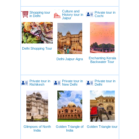
Culture and
Shopping tour
Private tour in
History tour in
in Delhi
Cochi
Jaipur
Delhi Shopping Tour
Enchanting Kerala
Delhi-Jaipur-Agra
Backwater Tour
Private tour in
Private tour in
Private tour in
Rishikesh
New Delhi
Delhi
Glimpses of North
Golden Triangle of
Golden Triangle tour
India
India