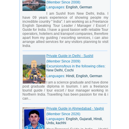
(Member Since 2008)
Languages:
English, German
I am Sushil from New Delhi, India. I
have 09 years experience of showing people my
incredible country " India". I am working as a Freelance
English Speaking Tour Leader / Manager / Escort /
Guide for India. I have a good liasion with reliable Tour
operators, hoteliers and transport companies, therefore
apart from my guiding / escorting services, i can also
arrange allied services for any visitors planning to visit
India.
Private Guide in Delhi - Sushil
(Member Since 2009)
Excursions/tous in the following cities:
New Delhi, Cochi
Languages:
Hindi, English, German
I am a science graduate and have done
post graduate diploma in tourism. I am a freelance
tourist guide / tour escort / tour manager working in
Northern India. Travelling has been passion for me & i
can...
Private Guide in Ahmedabad - Vaghji
(Member Since 2026)
Languages:
English, Gujarati, Hindi,
Urdu, kachhi