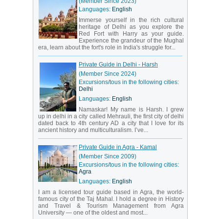
(Member Since 2023)
Languages:
English
Immerse yourself in the rich cultural
heritage of Delhi as you explore the
Red Fort with Harry as your guide.
Experience the grandeur of the Mughal
era, learn about the fort's role in India's struggle for...
Private Guide in Delhi - Harsh
(Member Since 2024)
Excursions/tous in the following cities:
Delhi
Languages:
English
Namaskar! My name is Harsh. I grew
up in delhi in a city called Mehrauli, the first city of delhi
dated back to 4th century AD a city that I love for its
ancient history and multiculturalism. I’ve...
Private Guide in Agra - Kamal
(Member Since 2009)
Excursions/tous in the following cities:
Agra
Languages:
English
I am a licensed tour guide based in Agra, the world-
famous city of the Taj Mahal. I hold a degree in History
and Travel & Tourism Management from Agra
University — one of the oldest and most...