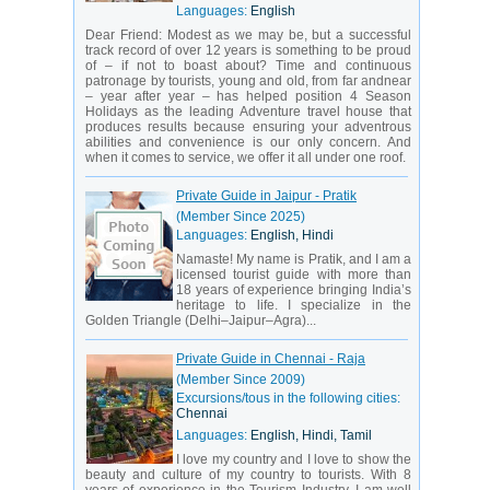
Languages:
English
Dear Friend: Modest as we may be, but a successful
track record of over 12 years is something to be proud
of – if not to boast about? Time and continuous
patronage by tourists, young and old, from far andnear
– year after year – has helped position 4 Season
Holidays as the leading Adventure travel house that
produces results because ensuring your adventrous
abilities and convenience is our only concern. And
when it comes to service, we offer it all under one roof.
Private Guide in Jaipur - Pratik
(Member Since 2025)
Languages:
English, Hindi
Namaste! My name is Pratik, and I am a
licensed tourist guide with more than
18 years of experience bringing India’s
heritage to life. I specialize in the
Golden Triangle (Delhi–Jaipur–Agra)...
Private Guide in Chennai - Raja
(Member Since 2009)
Excursions/tous in the following cities:
Chennai
Languages:
English, Hindi, Tamil
I love my country and I love to show the
beauty and culture of my country to tourists. With 8