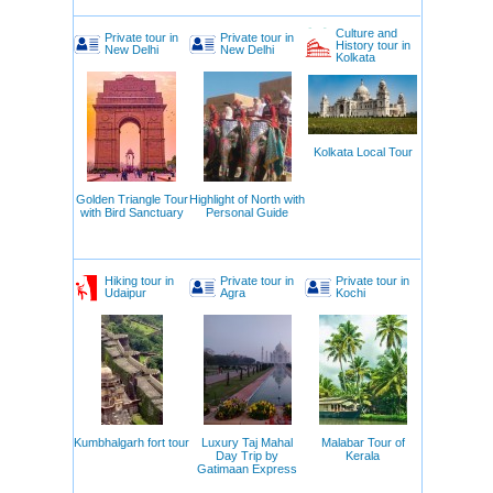
Culture and
Private tour in
Private tour in
History tour in
New Delhi
New Delhi
Kolkata
Kolkata Local Tour
Golden Triangle Tour
Highlight of North with
with Bird Sanctuary
Personal Guide
Hiking tour in
Private tour in
Private tour in
Udaipur
Agra
Kochi
Kumbhalgarh fort tour
Luxury Taj Mahal
Malabar Tour of
Day Trip by
Kerala
Gatimaan Express