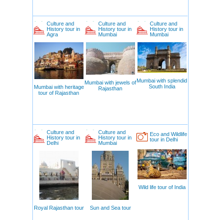
Culture and
Culture and
Culture and
History tour in
History tour in
History tour in
Agra
Mumbai
Mumbai
Mumbai with splendid
Mumbai with jewels of
South India
Mumbai with heritage
Rajasthan
tour of Rajasthan
Culture and
Culture and
Eco and Wildlife
History tour in
History tour in
tour in Delhi
Delhi
Mumbai
Wild life tour of India
Royal Rajasthan tour
Sun and Sea tour