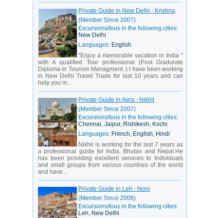
Private Guide in New Delhi - Krishna
(Member Since 2007)
Excursions/tous in the following cities:
New Delhi
Languages:
English
"Enjoy a memorable vacation in India "
with A qualified Tour professional (Post Gradurate
Diploma in Tourism Managment. ) I have been working
in New Delhi Travel Trade for last 10 years and can
help you in...
Private Guide in Agra - Nikhil
(Member Since 2007)
Excursions/tous in the following cities:
Chennai, Jaipur, Rishikesh, Kochi
Languages:
French, English, Hindi
Nikhil is working for the last 7 years as
a professional guide for India, Bhutan and Nepal.He
has been providing excellent services to Individuals
and small groups from various countries of the world
and have...
Private Guide in Leh - Noni
(Member Since 2006)
Excursions/tous in the following cities:
Leh, New Delhi