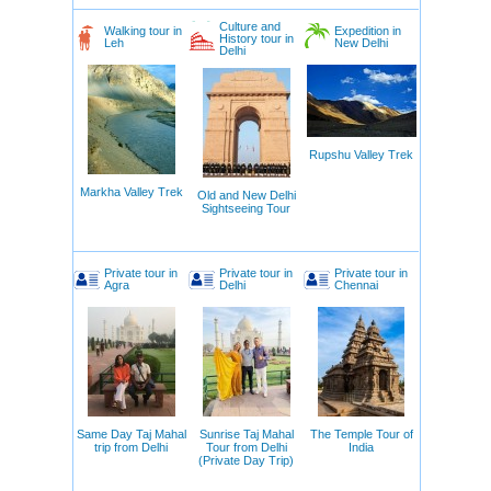
Culture and
Walking tour in
Expedition in
History tour in
Leh
New Delhi
Delhi
Rupshu Valley Trek
Markha Valley Trek
Old and New Delhi
Sightseeing Tour
Private tour in
Private tour in
Private tour in
Agra
Delhi
Chennai
Same Day Taj Mahal
Sunrise Taj Mahal
The Temple Tour of
trip from Delhi
Tour from Delhi
India
(Private Day Trip)