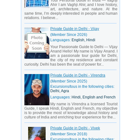
Your Personal Guide in India — Vaghji
Ahir I am Vaghji Ahir, and I love history,
art, architecture, and nature. At the
same time, I’m deeply interested in people and human
relations. I believe...
Private Guide in Delhi - Vijay
(Member Since 2026)
Languages:
English, Hindi
Your Passionate Guide to Delhi — Vijay
Anand Hello! My name is Vijay Anand. I
am a passionate tour guide for Delhi,
the city of my residence and constant
curiosity. Delhi has been the seat of power for...
Private Guide in Delhi - Virendra
(Member Since 2025)
Excursions/tous in the following cities:
Delhi, Agra
Languages:
Hindi, English and French
My name is Virendra a licensed Tourist
Guide, I speak Hindi, English and French, my objective
is to provide the most of knowledge about history and
culture of India and enriching tour experience for the...
Private Guide in Delhi - Vivek
(Member Since 2018)
Excursions/tous in the following cities: