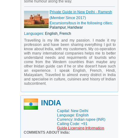
some humour along the way.
Private Guide in New Delhi - Ramesh
(Member Since 2017)
Excursions/tous in the following cities:
Palampur, Haridwar
Languages:
English, French
Travelling is my life and my passion. I made it my
profession and have been sharing everything I got to
know about India, with my customers. My co-operation
with many international companies helps me to better
understand needs and requirments of tourists who
come from the Western countries than maybe any
other Inidan guide can if he or she doesn't have such
an experience. I speak English, French, Hindi,
Malayalam, Travelled to almost every district in India
and specialise in culture, cuisines and hisory of Indian
subcontinent.
INDIA
Capital: New Delhi
Language: English
Currency: Indian rupee (INR)
Calling Code: +91
Guide Licensing Information
COMMENTS ABOUT India: