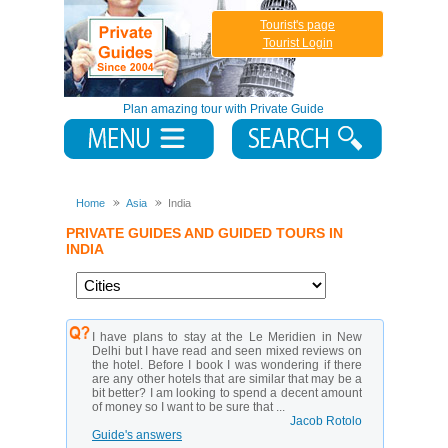
Tourist's page
Tourist Login
Plan amazing tour with Private Guide
Home
Asia
India
PRIVATE GUIDES AND GUIDED TOURS IN
INDIA
I have plans to stay at the Le Meridien in New
Delhi but I have read and seen mixed reviews on
the hotel. Before I book I was wondering if there
are any other hotels that are similar that may be a
bit better? I am looking to spend a decent amount
of money so I want to be sure that ...
Jacob Rotolo
Guide's answers