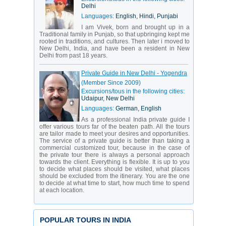
Delhi
Languages:
English, Hindi, Punjabi
I am Vivek, born and brought up in a
Traditional family in Punjab, so that upbringing kept me
rooted in traditions, and cultures. Then later i moved to
New Delhi, India, and have been a resident in New
Delhi from past 18 years.
Private Guide in New Delhi - Yogendra
(Member Since 2009)
Excursions/tous in the following cities:
Udaipur, New Delhi
Languages:
German, English
As a professional India private guide I
offer various tours far of the beaten path. All the tours
are tailor made to meet your desires and opportunities.
The service of a private guide is better than taking a
commercial customized tour, because in the case of
the private tour there is always a personal approach
towards the client. Everything is flexible. It is up to you
to decide what places should be visited, what places
should be excluded from the itinerary. You are the one
to decide at what time to start, how much time to spend
at each location.
POPULAR TOURS IN INDIA