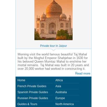
Private tour in Jaipur
Morning visit the world famous beautiful Taj Mahal
built by the Moghul Emperor Shahjehan in 1630 for
his beloved Queen Mumtaz Mahal to enshrine her
mortal remains. Taj Mahal was built in 20 years and
over 20,000 worker had worked in constructing it.
Read more
Home
Africa
French Private Guides
Asia
Spanish Private Guides
Australia
Russian Private Guides
Europe
Guides & Tours
North America