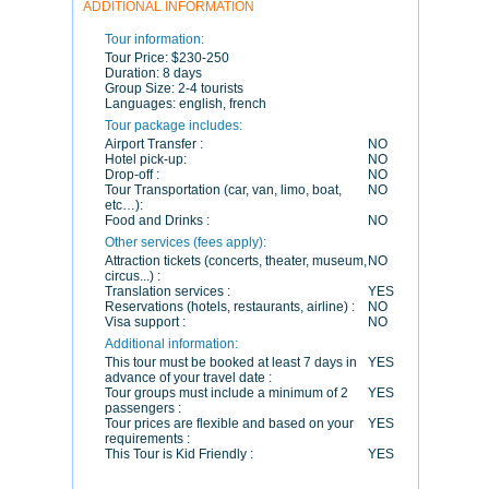
ADDITIONAL INFORMATION
Tour information:
Tour Price:
$230-250
Duration:
8 days
Group Size:
2-4 tourists
Languages:
english, french
Tour package includes:
Airport Transfer :
NO
Hotel pick-up:
NO
Drop-off :
NO
Tour Transportation (car, van, limo, boat,
NO
etc…):
Food and Drinks :
NO
Other services (fees apply):
Attraction tickets (concerts, theater, museum,
NO
circus...) :
Translation services :
YES
Reservations (hotels, restaurants, airline) :
NO
Visa support :
NO
Additional information:
This tour must be booked at least 7 days in
YES
advance of your travel date :
Tour groups must include a minimum of 2
YES
passengers :
Tour prices are flexible and based on your
YES
requirements :
This Tour is Kid Friendly :
YES