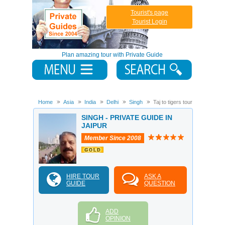
Tourist's page
Tourist Login
Plan amazing tour with Private Guide
Home
Asia
India
Delhi
Singh
Taj to tigers tour
SINGH - PRIVATE GUIDE IN
JAIPUR
Member Since 2008
HIRE TOUR
ASK A
GUIDE
QUESTION
ADD
OPINION