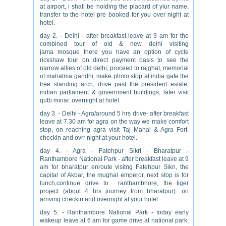
at airport, i shall be holding the placard of ylur name,
transfer to the hotel pre booked for you over night at
hotel.
day 2. - Delhi - after breakfast leave at 9 am for the
combined tour of old & new delhi visiting
jama mosque there you have an option of cycle
rickshaw tour on direct payment basis to see the
narrow allies of old delhi, proceed to rajghat, memorial
of mahatma gandhi, make photo stop at india gate the
free standing arch, drive past the president estate,
indian parliament & government buildings, later visit
qutb minar. overnight at hotel.
day 3. - Delhi - Agra/around 5 hrs drive- after breakfast
leave at 7.30 am for agra on the way we make comfort
stop, on reaching agra visit Taj Mahal & Agra Fort.
checkin and ovrr night at your hotel.
day 4. - Agra - Fatehpur Sikri - Bharatpur -
Ranthambore National Park - after breakfast leave at 9
am for bharatpur enroute visitng Fatehpur Sikri, the
capital of Akbar, the mughal emperor, next stop is for
lunch,continue drive to ranthambhore, the tiger
project (about 4 hrs journey from bharatpur). on
arriving checkin and overnight at your hotel.
day 5. - Ranthambore National Park - today early
wakeup leave at 6 am for game drive at national park,