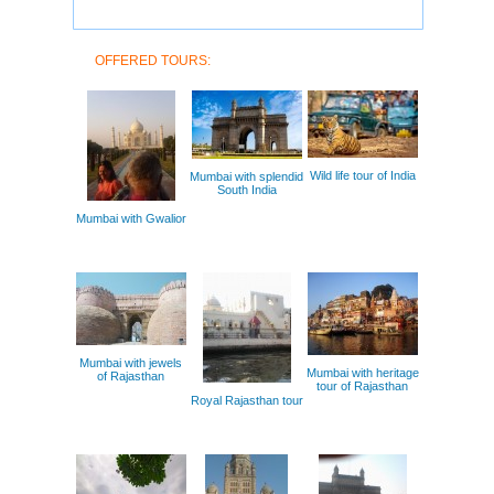
OFFERED TOURS:
Wild life tour of India
Mumbai with splendid
South India
Mumbai with Gwalior
Mumbai with jewels
Mumbai with heritage
of Rajasthan
tour of Rajasthan
Royal Rajasthan tour