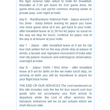
the tiger reserve later return to hotel for breakfast.
thenafter at 2.30 pm leave for 2nd game drive, for
game drive you can opt for common sharing canter or
private jeep. over night at hotel.
day 6. - Ranthambore National Park - Jaipur-around 5
hrs drive - today before leaving for jaipur you have
one more game drive at 6 am, get back to your hotel,
after breakfast leave at 11.30 hrs for jaipur as usual on
the way we stop for lunch, continue for jaipur rest of
the day is at leisure at your hotel.
day 7. - Jaipur - after breakfast leave at 9 am for city
tour visit amber fort on the way photo stop at palace of
winds, a facade and signature monument of india.later
visit city palace museum and astrological observatory.
overnight at hotel.
day 8, - Jaipur -Delhi / 6hrs drive - after breakfast
leave at 9 am for delhi on the we make lunch stop, on
arriving at delhi you will be transfered to airport for
your flight back home.
THE END OF OUR SERVICES The cost mentioned on
this site includes only the fee for tour escort cum tour
guide who wil accompany you from arrival to
departure while the cost of other services like
transport, entrances will be as per actuals which we
shall discuss later.