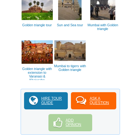
Golden triangle tour
Sun and Sea tour
Mumbai with Golden
triangle
Mumbai to tigers with
Golden triangle with
Golden triangle
extension to
Varanasi &
Khajuraho
HIRE TOUR
ASK A
GUIDE
QUESTION
ADD
OPINION