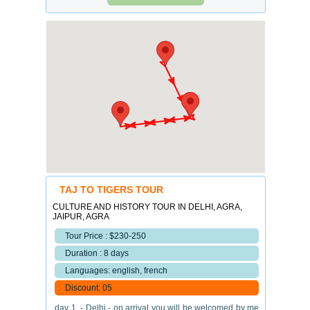
TAJ TO TIGERS TOUR
CULTURE AND HISTORY TOUR IN DELHI, AGRA,
JAIPUR, AGRA
Tour Price : $230-250
Duration : 8 days
Languages: english, french
Discount: 05
day 1. - Delhi - on arrival you will be welcomed by me