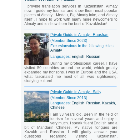
I provide translation services in Kazakhstan, Almaty
now. I guide my tourists and show them most popular
places of Almaty - Medeu, Big Almaty lake, and Almaty
itself . I hope to work with many more newcomers to
Almaty and to show them the best of Kazakhstan!
Private Guide in Almaty - Raushan
(Member Since 2023)
Excursions/tous in the following cities:
Almaty
Languages:
English, Russian
During my professional career, I have
visited 50 countries around the world, which greatly
expanded my horizons. I was in Europe and the USA,
what fascinated me most of all was sightseeing,
studying cultural...
Private Guide in Almaty - Sally
(Member Since 2013)
Languages:
English, Russian, Kazakh,
Chinese
I am 33 years old. Been in the field of
tourism for several years and enjoy it
very much. I speak fluent English and a
bit of Mandarin Chinese. My native tongues are
Kazakh and Russian. I will gladly answer your
questions regarding visiting Kazakhstan,