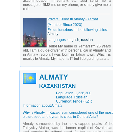
accommodation in Almaty, etc. Just send me a
message or SMS me on my phone, or simply give me a
call.
Private Guide in Almaty - Yernar
(Member Since 2023)
Excursions/tous in the following cities:
Almaty
Languages:
english, russian
Hello! My name is Yernar! I'm 25 years
old. I am a guide-driver with personal car in Almaty and
in Almaty region. I was born in Talgar town. Which is
nearby to Almaty. My major is IT but I do guiding as a...
ALMATY
KAZAKHSTAN
Population: 1,226,300
Language: Russian
Currency: Tenge (KZT)
Information about Almaty
Why is Almaty in Kazakhstan considered one of the most
picturesque and dynamic cities in Central Asia?
Almaty, surrounded by the snow-capped peaks of the
Zailiyskiy Alatau, was the former capital of Kazakhstan