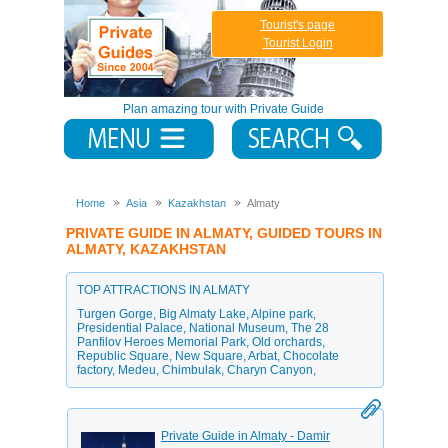
Tourist's page
Tourist Login
Plan amazing tour with Private Guide
Home
Asia
Kazakhstan
Almaty
PRIVATE GUIDE IN ALMATY, GUIDED TOURS IN
ALMATY, KAZAKHSTAN
TOP ATTRACTIONS IN ALMATY
Turgen Gorge
,
Big Almaty Lake
,
Alpine park
,
Presidential Palace
,
National Museum
,
The 28
Panfilov Heroes Memorial Park
,
Old orchards
,
Republic Square
,
New Square
,
Arbat
,
Chocolate
factory
,
Medeu
,
Chimbulak
,
Charyn Canyon
,
Private Guide in Almaty - Damir