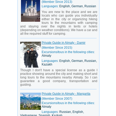
(Member Since 2013)
Languages:
English, German, Russian
You are new to the place and we are
locals who can guide you individually
either in the city or organizing hiking
tours to the mountains with camping
and staying over the nights in tents or hotels
(depending on weather conditions). We have a car and
all the required stuff for camping.
Private Guide in Almaty - Damir
(Member Since 2015)
Excursions/tous in the following cities:
Almaty
Languages:
English, German, Russian,
Kazakh
Though I don't have a special license as a guide I
practice showing around the city and making short and
long tours to the mountains nearby Almaty. So I can
guarantee a good company, transportation and
guiding.
Private Guide in Almaty - Margarita
(Member Since 2007)
Excursions/tous in the following cities:
Almaty
Languages:
Russian, English,
Vietnamese, Spanish, Kazkah