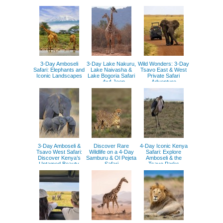
Mara
Adventure
3-Day Amboseli
3-Day Lake Nakuru,
Wild Wonders: 3-Day
Safari: Elephants and
Lake Naivasha &
Tsavo East & West
Iconic Landscapes
Lake Bogoria Safari
Private Safari
– 4x4 Jeep
Adventure
Adventure
3-Day Amboseli &
Discover Rare
4-Day Iconic Kenya
Tsavo West Safari:
Wildlife on a 4-Day
Safari: Explore
Discover Kenya’s
Samburu & Ol Pejeta
Amboseli & the
Untamed Beauty
Safari
Tsavo Parks