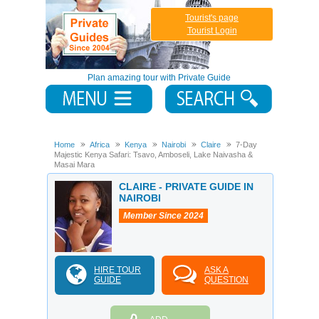
Tourist's page
Tourist Login
Plan amazing tour with Private Guide
Home
Africa
Kenya
Nairobi
Claire
7-Day
Majestic Kenya Safari: Tsavo, Amboseli, Lake Naivasha &
Masai Mara
CLAIRE - PRIVATE GUIDE IN
NAIROBI
Member Since 2024
HIRE TOUR
ASK A
GUIDE
QUESTION