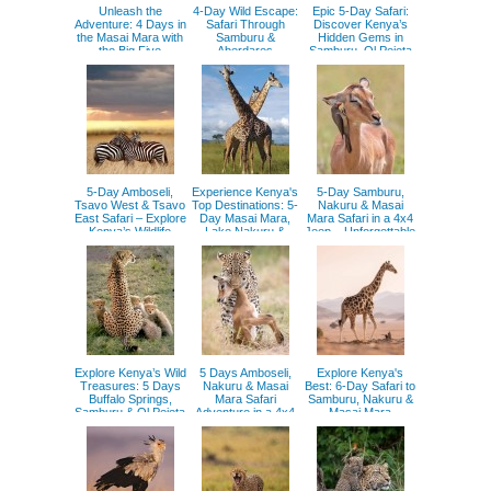
Unleash the
4-Day Wild Escape:
Epic 5-Day Safari:
Adventure: 4 Days in
Safari Through
Discover Kenya’s
the Masai Mara with
Samburu &
Hidden Gems in
the Big Five
Aberdares
Samburu, Ol Pejeta
& Aberdares
5-Day Amboseli,
Experience Kenya's
5-Day Samburu,
Tsavo West & Tsavo
Top Destinations: 5-
Nakuru & Masai
East Safari – Explore
Day Masai Mara,
Mara Safari in a 4x4
Kenya’s Wildlife
Lake Nakuru &
Jeep – Unforgettable
Aberdares Safari
Kenyan Adventure
Explore Kenya’s Wild
5 Days Amboseli,
Explore Kenya's
Treasures: 5 Days
Nakuru & Masai
Best: 6-Day Safari to
Buffalo Springs,
Mara Safari
Samburu, Nakuru &
Samburu & Ol Pejeta
Adventure in a 4x4
Masai Mara
Experience
Jeep