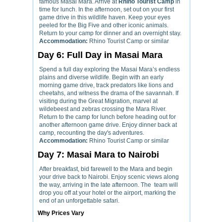
famous Masai Mara. Arrive at
Rhino Tourist Camp
in
time for lunch. In the afternoon, set out on your first
game drive in this wildlife haven. Keep your eyes
peeled for the Big Five and other iconic animals.
Return to your camp for dinner and an overnight stay.
Accommodation:
Rhino Tourist Camp or similar
Day 6: Full Day in Masai Mara
Spend a full day exploring the Masai Mara’s endless
plains and diverse wildlife. Begin with an early
morning game drive, track predators like lions and
cheetahs, and witness the drama of the savannah. If
visiting during the Great Migration, marvel at
wildebeest and zebras crossing the Mara River.
Return to the camp for lunch before heading out for
another afternoon game drive. Enjoy dinner back at
camp, recounting the day's adventures.
Accommodation:
Rhino Tourist Camp or similar
Day 7: Masai Mara to Nairobi
After breakfast, bid farewell to the Mara and begin
your drive back to Nairobi. Enjoy scenic views along
the way, arriving in the late afternoon. The team will
drop you off at your hotel or the airport, marking the
end of an unforgettable safari.
Why Prices Vary