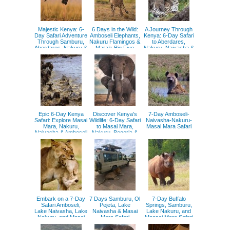
Majestic Kenya: 6-
6 Days in the Wild:
A Journey Through
Day Safari Adventure
Amboseli Elephants,
Kenya: 6-Day Safari
Through Samburu,
Nakuru Flamingos &
to Aberdares,
Aberdares, Nakuru &
Mara’s Big Five
Nakuru, Naivasha &
Masai Mara
Masai Mara
Epic 6-Day Kenya
Discover Kenya's
7-Day Amboseli-
Safari: Explore Masai
Wildlife: 6-Day Safari
Naivasha-Nakuru-
Mara, Nakuru,
to Masai Mara,
Masai Mara Safari
Naivasha & Amboseli
Nakuru, Bogoria &
Naivasha
Embark on a 7-Day
7 Days Samburu, Ol
7-Day Buffalo
Safari Amboseli,
Pejeta, Lake
Springs, Samburu,
Lake Naivasha, Lake
Naivasha & Masai
Lake Nakuru, and
Nakuru, and Masai
Mara Safari
Maasai Mara Safari
Mara