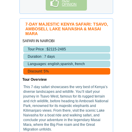
ADD
OPINION
7-DAY MAJESTIC KENYA SAFARI: TSAVO,
AMBOSELI, LAKE NAIVASHA & MASAI
MARA
SAFARI IN NAIROBI
Tour Price : $2115-2485
Duration : 7 days
Languages: english,spanish, french
Discount: 5%
Tour Overview
This 7-day safari showcases the very best of Kenya’s
diverse landscapes and wildlife. You’ll start your
journey in Tsavo West, famous for its rugged terrain
and rich wildlife, before heading to Amboseli National
Park, renowned for its majestic elephants and
Kilimanjaro views. From there, visit the scenic Lake
Naivasha for a boat ride and walking safari, and
conclude your adventure in the legendary Masai
Mara, where the Big Five roam and the Great
Migration unfolds.