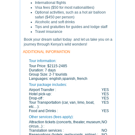
International flights
Visa fees ($50 for most nationalities)
Optional activities, such as a hot air balloon
safari ($450 per person)
Alcoholic and soft drinks
Tips and gratuities for guides and lodge staff
Travel insurance
Book your dream safari today and let us take you on a
journey through Kenya's wild wonders!
ADDITIONAL INFORMATION
Tour information:
Tour Price:
$2115-2485
Duration:
7 days
Group Size:
2-7 tourists
Languages:
english,spanish, french
Tour package includes:
Airport Transfer :
YES
Hotel pick-up:
YES
Drop-off :
YES
Tour Transportation (car, van, limo, boat,
YES
etc…):
Food and Drinks :
YES
Other services (fees apply):
Attraction tickets (concerts, theater, museum,
NO
circus...) :
Translation services :
NO
Reservations (hotels, restaurants, airline) :
NO