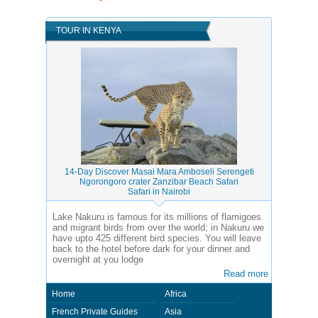
TOUR IN KENYA
14-Day Discover Masai Mara Amboseli Serengeti
Ngorongoro crater Zanzibar Beach Safari
Safari in Nairobi
Lake Nakuru is famous for its millions of flamigoes
and migrant birds from over the world; in Nakuru we
have upto 425 different bird species. You will leave
back to the hotel before dark for your dinner and
overnight at you lodge
Read more
Home
Africa
French Private Guides
Asia