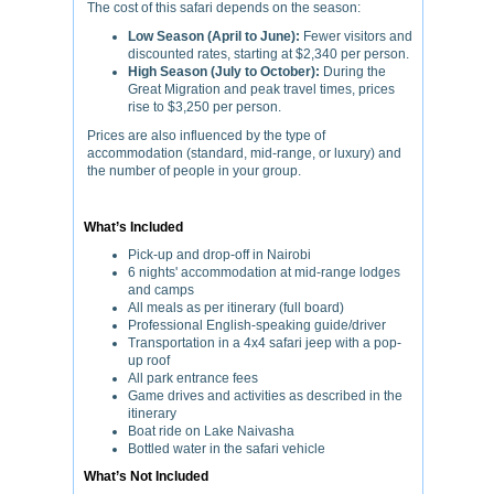
The cost of this safari depends on the season:
Low Season (April to June):
Fewer visitors and
discounted rates, starting at $2,340 per person.
High Season (July to October):
During the
Great Migration and peak travel times, prices
rise to $3,250 per person.
Prices are also influenced by the type of
accommodation (standard, mid-range, or luxury) and
the number of people in your group.
What’s Included
Pick-up and drop-off in Nairobi
6 nights' accommodation at mid-range lodges
and camps
All meals as per itinerary (full board)
Professional English-speaking guide/driver
Transportation in a 4x4 safari jeep with a pop-
up roof
All park entrance fees
Game drives and activities as described in the
itinerary
Boat ride on Lake Naivasha
Bottled water in the safari vehicle
What’s Not Included