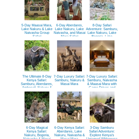
5-Day Maasai Mara,
6-Day Aberdares,
8-Day Safari
Lake Nakuru & Lake
Lake Nakuru, Lake
Adventure: Samburu,
Naivasha Group
Naivasha, and Masai
Lake Nakuru, Lake
Safari
Mara Safari
Bogoria, Lake
Naivasha, and Masai
Mara
The Ultimate 8-Day
7-Day Luxury Safari:
7-Day Luxury Safari:
Kenya Safari:
Samburu, Nakuru &
Samburu, Naivasha
Samburu, Aberdares,
Masai Mara
& Maasai Mara with
Amboseli, Nakuru &
Game Drives and
Maasai Mara
Hot Air Balloon
6-Day Magical
6-Day Kenya Safari:
3-Day Samburu
Kenya Safari:
Aberdares, Lake
Safari Adventure:
Nakuru, Bogoria,
Nakuru, Naivasha &
Explore Kenya’s
Naivasha & Masai
Masai Mara
Untamed Wilderness