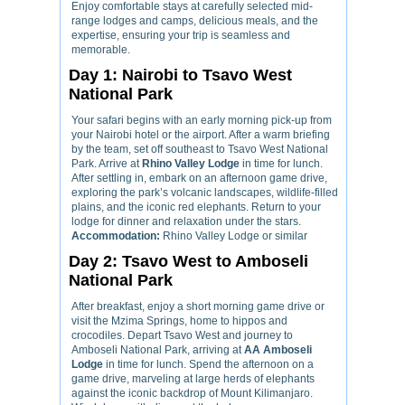
Enjoy comfortable stays at carefully selected mid-
range lodges and camps, delicious meals, and the
expertise, ensuring your trip is seamless and
memorable.
Day 1: Nairobi to Tsavo West
National Park
Your safari begins with an early morning pick-up from
your Nairobi hotel or the airport. After a warm briefing
by the team, set off southeast to Tsavo West National
Park. Arrive at
Rhino Valley Lodge
in time for lunch.
After settling in, embark on an afternoon game drive,
exploring the park’s volcanic landscapes, wildlife-filled
plains, and the iconic red elephants. Return to your
lodge for dinner and relaxation under the stars.
Accommodation:
Rhino Valley Lodge or similar
Day 2: Tsavo West to Amboseli
National Park
After breakfast, enjoy a short morning game drive or
visit the Mzima Springs, home to hippos and
crocodiles. Depart Tsavo West and journey to
Amboseli National Park, arriving at
AA Amboseli
Lodge
in time for lunch. Spend the afternoon on a
game drive, marveling at large herds of elephants
against the iconic backdrop of Mount Kilimanjaro.