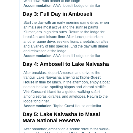
Wind down with dinner at the lodge.
Accommodation:
AA Amboseli Lodge or similar
Day 3: Full Day in Amboseli
Start the day with an early morning game drive, when
animals are most active and the sunrise paints
Kilimanjaro in golden hues. Return to the lodge for
breakfast and leisure time. After lunch, embark on
another game drive, seeking lions, cheetahs, giraffes,
and a variety of bird species. End the day with dinner
and relaxation at the lodge.
Accommodation:
AA Amboseli Lodge or similar
Day 4: Amboseli to Lake Naivasha
After breakfast, depart Amboseli and drive to the
tranquil Lake Naivasha, arriving at
Taphe Guest
House
in time for lunch. In the afternoon, enjoy a boat
ride on the lake, spotting hippos and vibrant birdlife.
Visit Crescent Island for a guided walking safari
among zebras, giraffes, and antelopes. Return to the
lodge for dinner.
Accommodation:
Taphe Guest House or similar
Day 5: Lake Naivasha to Masai
Mara National Reserve
After breakfast, embark on a scenic drive to the world-