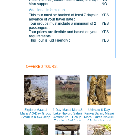
Visa support :
NO
Additional information:
This tour must be booked at least 7 days in
YES
advance of your travel date :
Tour groups must include a minimum of 2
YES
passengers :
Tour prices are flexible and based on your
YES
requirements :
This Tour is Kid Friendly :
YES
OFFERED TOURS:
Explore Maasai
4-Day Masai Mara &
Ultimate 6-Day
Mara: A 3-Day Group
Lake Nakuru Safari
Kenya Safari: Masai
Safari in a 4x4 Jeep
Adventure – Group
Mara, Lakes Nakuru
Tour in a 4x4 Jeep
& Naivasha, and
Amboseli Adventure