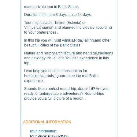
made private tour in Baltic States.
Duration minimum 3 days ,up to 14 days.
Tour might start in Tallinn (Estonia) or
Vilnius(Lithuania) and planned individualy according
to Your preferences.
In this trip you will visit Vilnius,Riga,Tallinn,and other
beautifull cities of the Baltic States.
Nature and history,architecture and heritage,traditions
and new day life -all of it You can experience in this
trip .
I can help you book the best option for
hotels,restaurants,i guarrantee the real Baltic
experience .
Sounds like a perfect round-trip, doesn’t it? Are you
ready for unforgettable adventures? Round-trips
provide you a full picture of a region.
ADDITIONAL INFORMATION
Tour information:
Tour Price:
€1000-3500