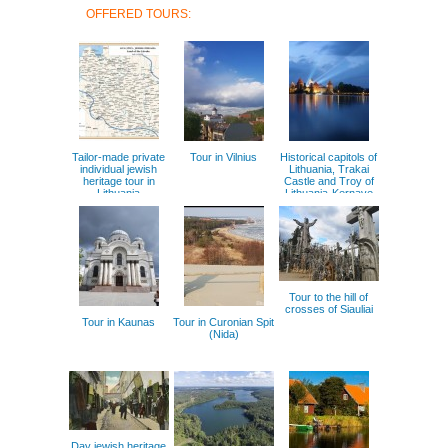
OFFERED TOURS:
Tailor-made private
Tour in Vilnius
Historical capitols of
individual jewish
Lithuania, Trakai
heritage tour in
Castle and Troy of
Lithuania
Lithuania-Kernave
Tour to the hill of
crosses of Siauliai
Tour in Kaunas
Tour in Curonian Spit
(Nida)
Day jewish heritage