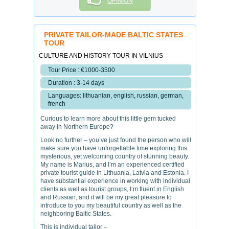
OPINION
PRIVATE TAILOR-MADE BALTIC STATES
TOUR
CULTURE AND HISTORY TOUR IN VILNIUS
Tour Price : €1000-3500
Duration : 3-14 days
Languages: lithuanian, english, russian, german,
french
Curious to learn more about this little gem tucked
away in Northern Europe?
Look no further – you’ve just found the person who will
make sure you have unforgettable time exploring this
mysterious, yet welcoming country of stunning beauty.
My name is Marius, and I’m an experienced certified
private tourist guide in Lithuania, Latvia and Estonia. I
have substantial experience in working with individual
clients as well as tourist groups, I‘m fluent in English
and Russian, and it will be my great pleasure to
introduce to you my beautiful country as well as the
neighboring Baltic States.
This is individual tailor –