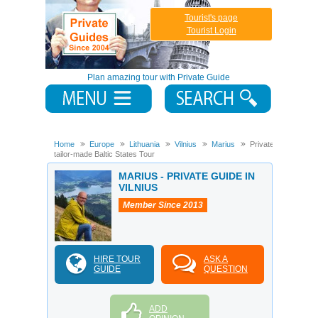
Tourist's page
Tourist Login
Plan amazing tour with Private Guide
Home
Europe
Lithuania
Vilnius
Marius
Private
tailor-made Baltic States Tour
MARIUS - PRIVATE GUIDE IN
VILNIUS
Member Since 2013
HIRE TOUR
ASK A
GUIDE
QUESTION
ADD