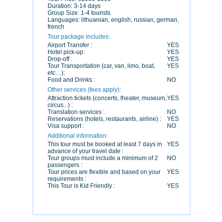
Duration:
3-14 days
Group Size:
1-4 tourists
Languages:
lithuanian, english, russian, german,
french
Tour package includes:
Airport Transfer :
YES
Hotel pick-up:
YES
Drop-off :
YES
Tour Transportation (car, van, limo, boat,
YES
etc…):
Food and Drinks :
NO
Other services (fees apply):
Attraction tickets (concerts, theater, museum,
YES
circus...) :
Translation services :
NO
Reservations (hotels, restaurants, airline) :
YES
Visa support :
NO
Additional information:
This tour must be booked at least 7 days in
YES
advance of your travel date :
Tour groups must include a minimum of 2
NO
passengers :
Tour prices are flexible and based on your
YES
requirements :
This Tour is Kid Friendly :
YES