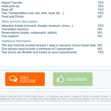
Airport Transfer :
YES
Hotel pick-up:
YES
Drop-off :
YES
Tour Transportation (car, van, limo, boat, etc…):
YES
Food and Drinks :
NO
Other services (fees apply):
Attraction tickets (concerts, theater, museum, circus...) :
YES
Translation services :
NO
Reservations (hotels, restaurants, airline) :
NO
Visa support :
NO
Additional information:
This tour must be booked at least 7 days in advance of your travel date :
NO
Tour groups must include a minimum of 2 passengers :
NO
Tour prices are flexible and based on your requirements :
YES
ASK A
ADD OPINION
QUESTION
ation collected from Private Guide Marius - in Lithuania, any delay, changes in his/her schedule, strikes, in
regulations and similar act or incident beyond its ability to control. Using Private-Guides.com you have an o
k any questions and request more information. Private-Guides.com are not responsible for any arrangements
 this case - Private Guide Marius in Lithuania.