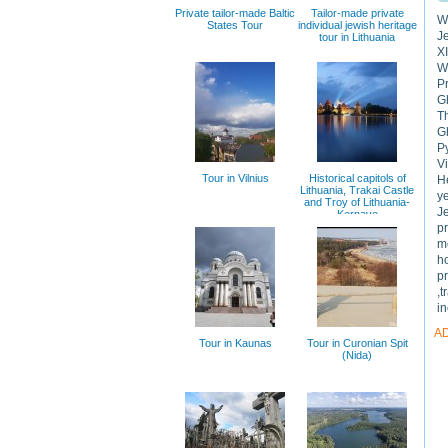
Private tailor-made Baltic
Tailor-made private
We
States Tour
individual jewish heritage
Je
tour in Lithuania
XI
We
Pr
Gh
T
G
Py
Vi
Tour in Vilnius
Historical capitols of
He
Lithuania, Trakai Castle
ye
and Troy of Lithuania-
J
Kernave
p
m
h
pr
,t
in
A
Tour in Kaunas
Tour in Curonian Spit
(Nida)