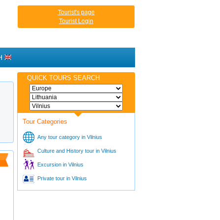
Tourist's page
Tourist Login
H
QUICK TOURS SEARCH
Tour Categories
Any tour category in Vilnius
Culture and History tour in Vilnius
Excursion in Vilnius
Private tour in Vilnius