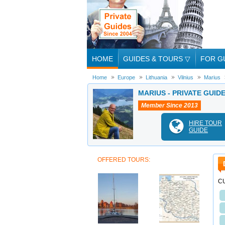
HOME
GUIDES & TOURS
▽
FOR G
Home
Europe
Lithuania
Vilnius
Marius
MARIUS - PRIVATE GUIDE
Member Since 2013
HIRE TOUR
GUIDE
OFFERED TOURS:
CU