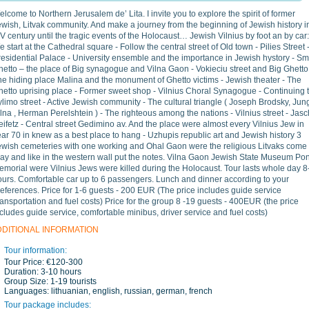
lcome to Northern Jerusalem de’ Lita. I invite you to explore the spirit of former
wish, Litvak community. And make a journey from the beginning of Jewish history i
V century until the tragic events of the Holocaust… Jewish Vilnius by foot an by car:
 start at the Cathedral square - Follow the central street of Old town - Pilies Street 
esidential Palace - University ensemble and the importance in Jewish hystory - Sm
etto – the place of Big synagogue and Vilna Gaon - Vokieciu street and Big Ghetto
he hiding place Malina and the monument of Ghetto victims - Jewish theater - The
hetto uprising place - Former sweet shop - Vilnius Choral Synagogue - Continuing 
limo street - Active Jewish community - The cultural triangle ( Joseph Brodsky, Ju
lna , Herman Perelshtein ) - The righteous among the nations - Vilnius street - Jas
ifetz - Central street Gedimino av. And the place were almost every Vilnius Jew in
ar 70 in knew as a best place to hang - Uzhupis republic art and Jewish history 3
ewish cemeteries with one working and Ohal Gaon were the religious Litvaks come 
ray and like in the western wall put the notes. Vilna Gaon Jewish State Museum Po
emorial were Vilnius Jews were killed during the Holocaust. Tour lasts whole day 8
ours. Comfortable car up to 6 passengers. Lunch and dinner according to your
eferences. Price for 1-6 guests - 200 EUR (The price includes guide service
ransportation and fuel costs) Price for the group 8 -19 guests - 400EUR (the price
cludes guide service, comfortable minibus, driver service and fuel costs)
DDITIONAL INFORMATION
Tour information:
Tour Price:
€120-300
Duration:
3-10 hours
Group Size:
1-19 tourists
Languages:
lithuanian, english, russian, german, french
Tour package includes: