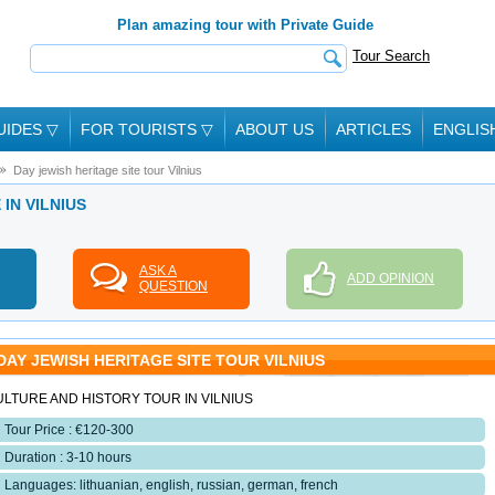
Plan amazing tour with Private Guide
Tour Search
UIDES
▽
FOR TOURISTS
▽
ABOUT US
ARTICLES
ENGLIS
Day jewish heritage site tour Vilnius
 IN VILNIUS
ASK A
ADD OPINION
QUESTION
DAY JEWISH HERITAGE SITE TOUR VILNIUS
LTURE AND HISTORY TOUR IN VILNIUS
Tour Price : €120-300
Duration : 3-10 hours
Languages: lithuanian, english, russian, german, french