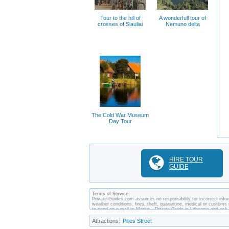
Tour to the hill of
A wonderfull tour of
crosses of Siauliai
Nemuno delta
The Cold War Museum
Day Tour
HIRE TOUR
GUIDE
Terms of Service
Private-Guides.com assumes no responsibility for incorrect inform
weather conditions, fires, theft, quarantine, medical or customs 
to send an e-mail to Marius - Private Guide in Lithuania and as
made between you and private guides of the country you visit. In
Attractions:
Pilies Street