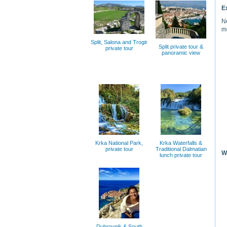
E
Ne
m
Split, Salona and Trogir
Split private tour &
private tour
panoramic view
Krka National Park,
Krka Waterfalls &
private tour
Traditional Dalmatian
W
lunch private tour
Dubrovnik & South