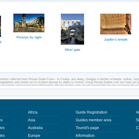
Peristye by night
Jupiter's temple
l
Silver gate
ation collected from Private Guide Frane - in Croatia, any delay, changes in his/her schedule, strikes, injur
regulations and similar act or incident beyond its ability to control. Using Private-Guides.com you have an o
any questions and request more information. Private-Guides.com are not responsible for any arrangements m
case - Private Guide Frane in Croatia.
Africa
Guide Registration
A
es
Asia
Guides member area
S
des
Australia
Tourist's page
C
des
Europe
Information