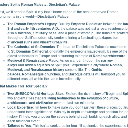
xplore Split’s Roman Majesty: Diocletian’s Palace
xt, we’ll head to
Split
, a city that’s home to one of the best-preserved Roman
onuments in the world—
Diocletian’s Palace
.
The Roman Emperor’s Legacy
: Built by
Emperor Diocletian
between the
lat
3rd and early 4th centuries A.D.
, the palace was not just a royal residence, b
also a
fortress
, a
military base
, and a place of worship. The ruins are scatter
throughout Split’s modern city center, offering a fascinating juxtaposition
of
ancient ruins
and
vibrant urban life
.
The Cathedral of St. Domnius
: The heart of Diocletian's Palace is now home
to
St. Domnius Cathedral
, originally the emperor’s mausoleum. It’s one of the
oldest cathedrals in Europe and a stunning example of
Roman architecture
.
Medieval & Renaissance Magic
: As we wander through the
narrow
alleys
and
hidden squares
of Split, you’ll experience a city where
Roman,
Medieval, and Renaissance history
come to life. The
Gothic
palaces
,
Romanesque churches
, and
Baroque details
will transport you to
different eras, all within the same incredible city.
hat Makes This Tour Special?
Two UNESCO World Heritage Sites
: Explore the rich history of
Trogir
and
Spl
two ancient cities that are
living testimonies to the evolution of culture,
architecture, and civilization
over the last two millennia.
Local Expertise
: I’m here to make sure you don’t just visit these places, but tru
understand their significance. With my in-depth knowledge and passion for lo
history, I’ll help you uncover the secrets behind each building, each alley, and
each historical event.
Tailored to You
: This isn’t a cookie-cutter tour. I’ll customize the experience to f