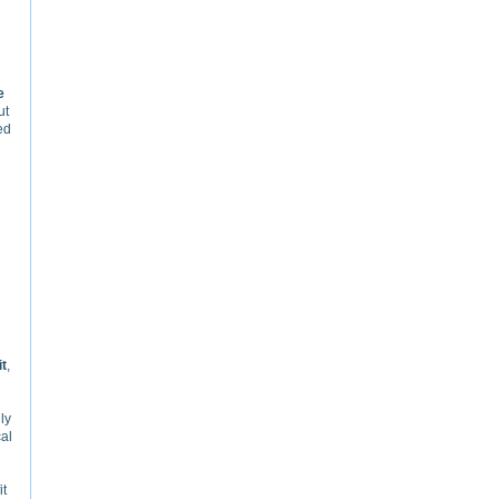
e
ut
ed
it
,
ly
cal
it