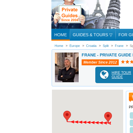
HOME
GUIDES & TOURS
▽
FOR G
Home
Europe
Croatia
Split
Frane
Sp
FRANE - PRIVATE GUIDE 
Member Since 2012
HIRE TOUR
GUIDE
PR