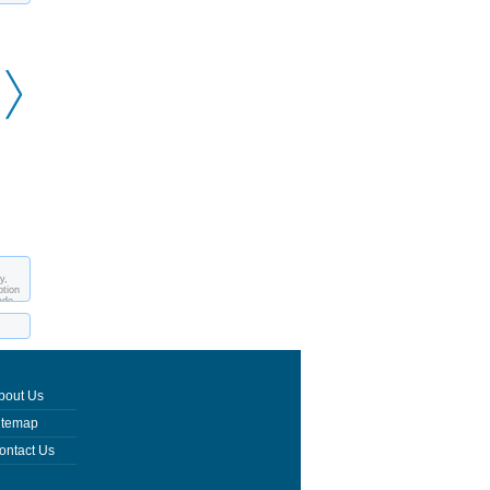
Egiptian sphinx on
Peristyle
Peristyle - Prothyron
Peristyle
y,
ption
ade
bout Us
itemap
ontact Us