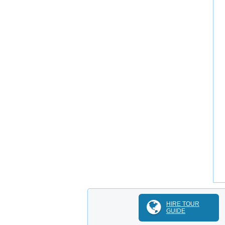
HIRE TOUR
GUIDE