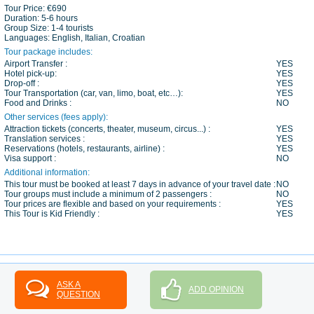
Tour Price:
€690
Duration:
5-6 hours
Group Size:
1-4 tourists
Languages:
English, Italian, Croatian
Tour package includes:
Airport Transfer :
YES
Hotel pick-up:
YES
Drop-off :
YES
Tour Transportation (car, van, limo, boat, etc…):
YES
Food and Drinks :
NO
Other services (fees apply):
Attraction tickets (concerts, theater, museum, circus...) :
YES
Translation services :
YES
Reservations (hotels, restaurants, airline) :
YES
Visa support :
NO
Additional information:
This tour must be booked at least 7 days in advance of your travel date :
NO
Tour groups must include a minimum of 2 passengers :
NO
Tour prices are flexible and based on your requirements :
YES
This Tour is Kid Friendly :
YES
ASK A
ADD OPINION
QUESTION