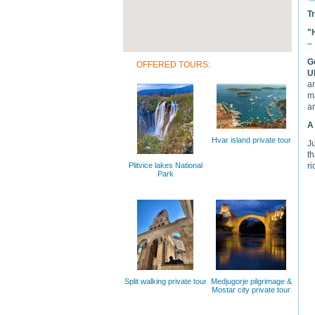
T
"H
–
G
OFFERED TOURS:
U
an
m
a
A
Hvar island private tour
J
th
Plitvice lakes National
ri
Park
Split walking private tour
Medjugorje pilgrimage &
Mostar city private tour