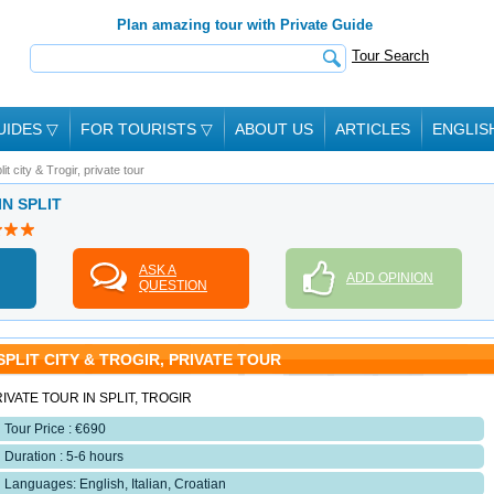
Plan amazing tour with Private Guide
Tour Search
UIDES
▽
FOR TOURISTS
▽
ABOUT US
ARTICLES
ENGLIS
lit city & Trogir, private tour
IN SPLIT
ASK A
ADD OPINION
QUESTION
SPLIT CITY & TROGIR, PRIVATE TOUR
IVATE TOUR IN SPLIT, TROGIR
Tour Price : €690
Duration : 5-6 hours
Languages: English, Italian, Croatian