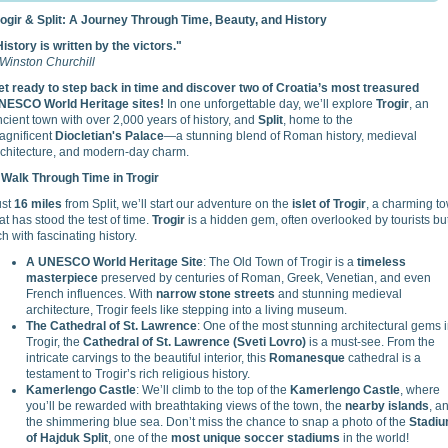
rogir & Split: A Journey Through Time, Beauty, and History
istory is written by the victors."
Winston Churchill
et ready to step back in time and discover two of Croatia’s most treasured
NESCO World Heritage sites!
In one unforgettable day, we’ll explore
Trogir
, an
cient town with over 2,000 years of history, and
Split
, home to the
agnificent
Diocletian's Palace
—a stunning blend of Roman history, medieval
rchitecture, and modern-day charm.
 Walk Through Time in Trogir
ust
16 miles
from Split, we’ll start our adventure on the
islet of Trogir
, a charming t
at has stood the test of time.
Trogir
is a hidden gem, often overlooked by tourists bu
ch with fascinating history.
A UNESCO World Heritage Site
: The Old Town of Trogir is a
timeless
masterpiece
preserved by centuries of Roman, Greek, Venetian, and even
French influences. With
narrow stone streets
and stunning medieval
architecture, Trogir feels like stepping into a living museum.
The Cathedral of St. Lawrence
: One of the most stunning architectural gems 
Trogir, the
Cathedral of St. Lawrence (Sveti Lovro)
is a must-see. From the
intricate carvings to the beautiful interior, this
Romanesque
cathedral is a
testament to Trogir’s rich religious history.
Kamerlengo Castle
: We’ll climb to the top of the
Kamerlengo Castle
, where
you’ll be rewarded with breathtaking views of the town, the
nearby islands
, a
the shimmering blue sea. Don’t miss the chance to snap a photo of the
Stadi
of Hajduk Split
, one of the
most unique soccer stadiums
in the world!