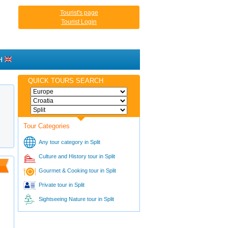
Tourist's page
Tourist Login
H
QUICK TOURS SEARCH
Tour Categories
Any tour category in Split
Culture and History tour in Split
Gourmet & Cooking tour in Split
Private tour in Split
Sightseeing Nature tour in Split