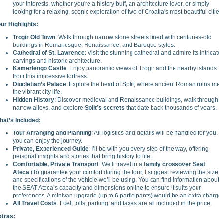
your interests, whether you're a history buff, an architecture lover, or simply
looking for a relaxing, scenic exploration of two of Croatia's most beautiful citie
our Highlights:
Trogir Old Town
: Walk through narrow stone streets lined with centuries-old
buildings in Romanesque, Renaissance, and Baroque styles.
Cathedral of St. Lawrence
: Visit the stunning cathedral and admire its intricat
carvings and historic architecture.
Kamerlengo Castle
: Enjoy panoramic views of Trogir and the nearby islands
from this impressive fortress.
Diocletian’s Palace
: Explore the heart of Split, where ancient Roman ruins m
the vibrant city life.
Hidden History
: Discover medieval and Renaissance buildings, walk through
narrow alleys, and explore
Split’s secrets
that date back thousands of years.
hat’s Included:
Tour Arranging and Planning
: All logistics and details will be handled for you,
you can enjoy the journey.
Private, Experienced Guide
: I’ll be with you every step of the way, offering
personal insights and stories that bring history to life.
Comfortable, Private Transport
: We’ll travel in a
family crossover Seat
Ateca
(To guarantee your comfort during the tour, I suggest reviewing the size
and specifications of the vehicle we’ll be using. You can find information about
the SEAT Ateca’s capacity and dimensions online to ensure it suits your
preferences. A minivan upgrade (up to 6 participants) would be an extra charg
All Travel Costs
: Fuel, tolls, parking, and taxes are all included in the price.
xtras: