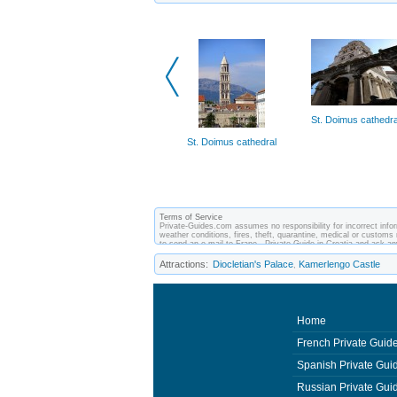
St. Doimus cathedra
St. Doimus cathedral
Terms of Service
Private-Guides.com assumes no responsibility for incorrect inform
weather conditions, fires, theft, quarantine, medical or customs 
to send an e-mail to Frane - Private Guide in Croatia and ask 
between you and private guides of the country you visit. In this 
Attractions:
Diocletian's Palace
Kamerlengo Castle
,
Home
French Private Guid
Spanish Private Gui
Russian Private Gui