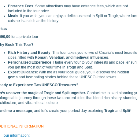
Entrance Fees
: Some attractions may have entrance fees, which are not
included in the tour price.
Meals
: If you wish, you can enjoy a delicious meal in Split or Trogir, where loc
cuisine is as rich as the history!
rice:
690,00
for a private tour
hy Book This Tour?
Rich History and Beauty
: This tour takes you to two of Croatia’s most beautifu
cities, filled with
Roman, Venetian, and medieval influences
.
Personalized Experience
: I tailor every tour to your interests and pace, ensur
you get the most out of your time in Trogir and Split.
Expert Guidance
: With me as your local guide, you’ll discover the
hidden
gems
and fascinating stories behind these UNESCO-listed towns.
eady to Experience Two UNESCO Treasures?
et’s uncover the magic of Trogir and Split together.
Contact me to start planning y
forgettable journey through these two ancient cities that blend rich history, stunnin
chitecture, and vibrant local culture.
end me a message
, and let’s create your perfect day exploring
Trogir
and
Split
!
DDITIONAL INFORMATION
Tour information: