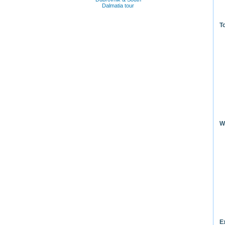
Dalmatia tour
T
W
E