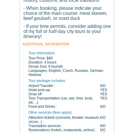
history, customs, and local traditions
- When booking, please indicate your
choice of the main course: meat skewer,
beef goulash, or roast duck
- If your time permits, consider adding one
of my full or half-day city tours to your
itinerary!
ADDITIONAL INFORMATION
Tour information:
Tour Price:
$80
Duration:
4 hours
Group Size:
6 tourists
Languages:
English, Czech, Russian, German,
Hebrew
Tour package includes:
Airport Transfer :
NO
Hotel pick-up:
YES
Drop-off :
YES
Tour Transportation (car, van, limo, boat,
YES
etc…):
Food and Drinks :
NO
Other services (fees apply):
Attraction tickets (concerts, theater, museum,
NO
circus...) :
Translation services :
NO
Reservations (hotels, restaurants, airline) :
NO