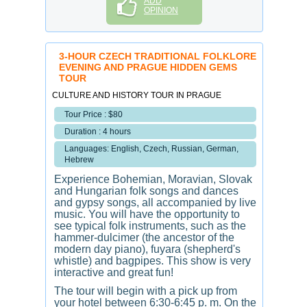
ADD
OPINION
3-HOUR CZECH TRADITIONAL FOLKLORE
EVENING AND PRAGUE HIDDEN GEMS
TOUR
CULTURE AND HISTORY TOUR IN PRAGUE
Tour Price : $80
Duration : 4 hours
Languages: English, Czech, Russian, German,
Hebrew
Experience Bohemian, Moravian, Slovak
and Hungarian folk songs and dances
and gypsy songs, all accompanied by live
music. You will have the opportunity to
see typical folk instruments, such as the
hammer-dulcimer (the ancestor of the
modern day piano), fuyara (shepherd's
whistle) and bagpipes. This show is very
interactive and great fun!
The tour will begin with a pick up from
your hotel between 6:30-6:45 p. m. On the