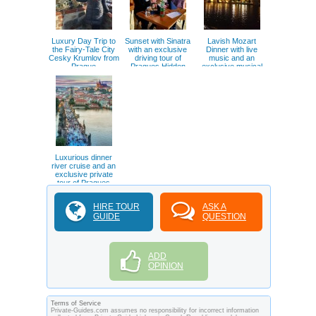
Luxury Day Trip to
Sunset with Sinatra
Lavish Mozart
the Fairy-Tale City
with an exclusive
Dinner with live
Cesky Krumlov from
driving tour of
music and an
Prague
Pragues Hidden
exclusive musical
gems
inspired tour of
Prague
Luxurious dinner
river cruise and an
exclusive private
tour of Pragues
hidden gems
HIRE TOUR
ASK A
GUIDE
QUESTION
ADD
OPINION
Terms of Service
Private-Guides.com assumes no responsibility for incorrect information