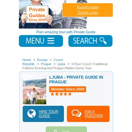
Tourist's page
Tourist Login
Plan amazing tour with Private Guide
Home
Europe
Czech
Republic
Prague
Ljuba
3-Hour Czech Traditional
Folklore Evening And Prague Hidden Gems Tour
LJUBA - PRIVATE GUIDE IN
PRAGUE
Member Since 2008
HIRE TOUR
ASK A
GUIDE
QUESTION