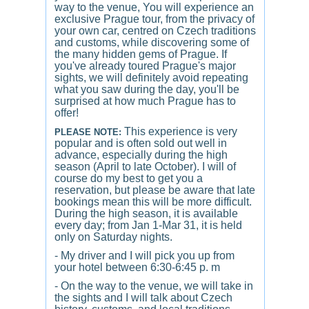
way to the venue, You will experience an
exclusive Prague tour, from the privacy of
your own car, centred on Czech traditions
and customs, while discovering some of
the many hidden gems of Prague. If
you've already toured Prague's major
sights, we will definitely avoid repeating
what you saw during the day, you'll be
surprised at how much Prague has to
offer!
This experience is very
PLEASE NOTE:
popular and is often sold out well in
advance, especially during the high
season (April to late October). I will of
course do my best to get you a
reservation, but please be aware that late
bookings mean this will be more difficult.
During the high season, it is available
every day; from Jan 1-Mar 31, it is held
only on Saturday nights.
- My driver and I will pick you up from
your hotel between 6:30-6:45 p. m
- On the way to the venue, we will take in
the sights and I will talk about Czech