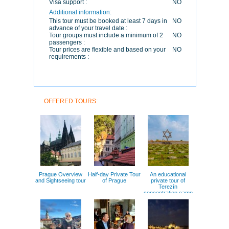
Visa support :
NO
Additional information:
This tour must be booked at least 7 days in
NO
advance of your travel date :
Tour groups must include a minimum of 2
NO
passengers :
Tour prices are flexible and based on your
NO
requirements :
OFFERED TOURS:
Prague Overview
Half-day Private Tour
An educational
and Sightseeing tour
of Prague
private tour of
Terezín
concentration camp