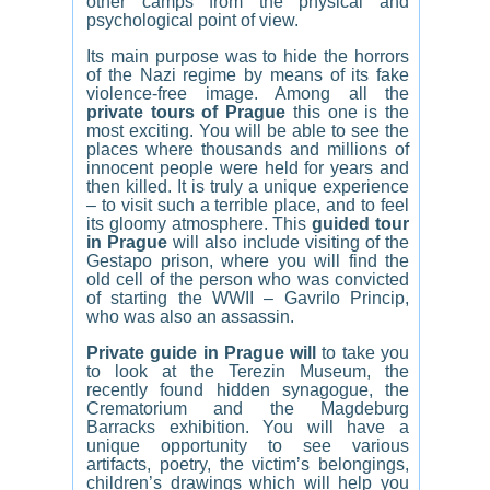
other camps from the physical and
psychological point of view.
Its main purpose was to hide the horrors
of the Nazi regime by means of its fake
violence-free image. Among all the
private tours of Prague
this one is the
most exciting. You will be able to see the
places where thousands and millions of
innocent people were held for years and
then killed. It is truly a unique experience
– to visit such a terrible place, and to feel
its gloomy atmosphere. This
guided tour
in Prague
will also include visiting of the
Gestapo prison, where you will find the
old cell of the person who was convicted
of starting the WWII – Gavrilo Princip,
who was also an assassin.
Private guide in Prague will
to take you
to look at the Terezin Museum, the
recently found hidden synagogue, the
Crematorium and the Magdeburg
Barracks exhibition. You will have a
unique opportunity to see various
artifacts, poetry, the victim’s belongings,
children’s drawings which will help you