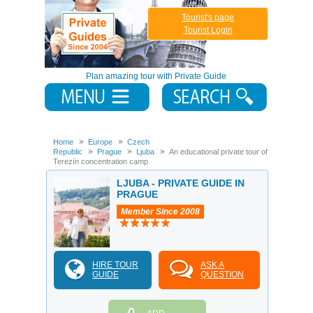
Tourist's page
Tourist Login
Plan amazing tour with Private Guide
Home
Europe
Czech
Republic
Prague
Ljuba
An educational private tour of
Terezín concentration camp
LJUBA - PRIVATE GUIDE IN
PRAGUE
Member Since 2008
HIRE TOUR
ASK A
GUIDE
QUESTION