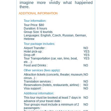
imagine more vividly what happened
there.
ADDITIONAL INFORMATION
Tour information:
Tour Price:
$80
Duration:
6 hours
Group Size:
6 tourists
Languages:
English, Czech, Russian, German,
Hebrew
Tour package includes:
Airport Transfer :
NO
Hotel pick-up:
YES
Drop-off :
YES
Tour Transportation (car, van, limo, boat,
YES
etc…):
Food and Drinks :
NO
Other services (fees apply):
Attraction tickets (concerts, theater, museum,
NO
circus...) :
Translation services :
NO
Reservations (hotels, restaurants, airline) :
NO
Visa support :
NO
Additional information:
This tour must be booked at least 7 days in
NO
advance of your travel date :
Tour groups must include a minimum of 2
NO
passengers :