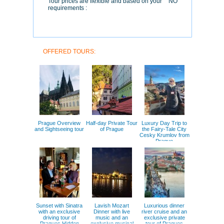
Tour prices are flexible and based on your
NO
requirements :
OFFERED TOURS:
Prague Overview
Half-day Private Tour
Luxury Day Trip to
and Sightseeing tour
of Prague
the Fairy-Tale City
Cesky Krumlov from
Prague
Sunset with Sinatra
Lavish Mozart
Luxurious dinner
with an exclusive
Dinner with live
river cruise and an
driving tour of
music and an
exclusive private
Pragues Hidden
exclusive musical
tour of Pragues