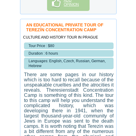
ADD
OPINION
AN EDUCATIONAL PRIVATE TOUR OF
TEREZÍN CONCENTRATION CAMP
CULTURE AND HISTORY TOUR IN PRAGUE
Tour Price : $80
Duration : 6 hours
Languages: English, Czech, Russian, German,
Hebrew
There are some pages in our history
which is too hard to recall because of the
unspeakable cruelties and the atrocities it
reveals. Theresienstadt Concentration
Camp is something of this kind. The tour
to this camp will help you understand the
complicated history, which was
developing there in 1941, when the
largest thousand-year-old community of
Jews in Europe was sent to the death
camps. It is worth noting that Terezin was
a bit different from any of the numerous